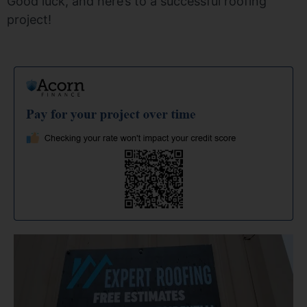
Good luck, and here’s to a successful roofing
project!