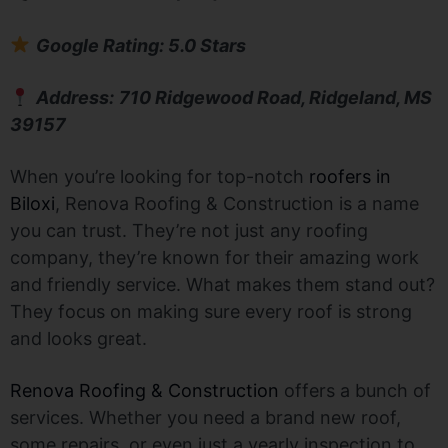
Google Rating: 5.0 Stars
Address:
710 Ridgewood Road, Ridgeland, MS
39157
When you’re looking for top-notch
roofers in
Biloxi
, Renova Roofing & Construction is a name
you can trust. They’re not just any roofing
company, they’re known for their amazing work
and friendly service. What makes them stand out?
They focus on making sure every roof is strong
and looks great.
Renova Roofing & Construction
offers a bunch of
services. Whether you need a brand new roof,
some repairs, or even just a yearly inspection to