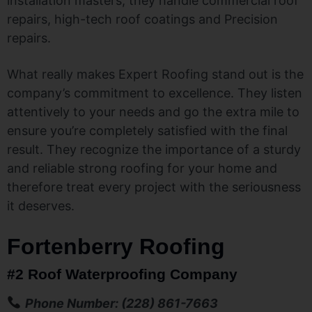
installation masters, they handle commercial roof
repairs, high-tech roof coatings and Precision
repairs.
What really makes Expert Roofing stand out is the
company’s commitment to excellence. They listen
attentively to your needs and go the extra mile to
ensure you’re completely satisfied with the final
result. They recognize the importance of a sturdy
and reliable strong roofing for your home and
therefore treat every project with the seriousness
it deserves.
Fortenberry Roofing
#2 Roof Waterproofing Company
Phone Number: (228) 861-7663