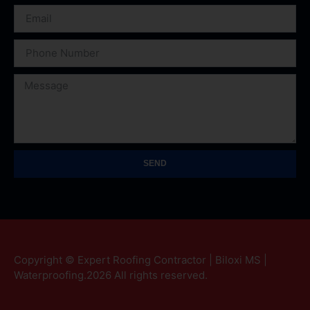
SEND
Copyright © Expert Roofing Contractor | Biloxi MS |
Waterproofing.2026 All rights reserved.