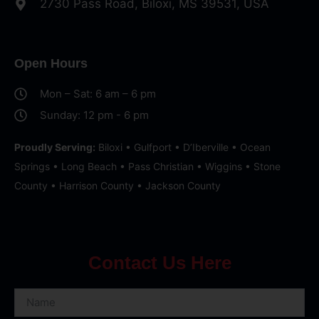
2730 Pass Road, Biloxi, MS 39531, USA
Open Hours
Mon – Sat: 6 am – 6 pm
Sunday: 12 pm - 6 pm
Proudly Serving:
Biloxi • Gulfport • D’Iberville • Ocean
Springs • Long Beach • Pass Christian • Wiggins • Stone
County • Harrison County • Jackson County
Contact Us Here