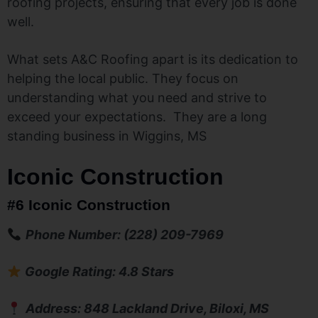
roofing projects, ensuring that every job is done
well.
What sets A&C Roofing apart is its dedication to
helping the local public. They focus on
understanding what you need and strive to
exceed your expectations. They are a long
standing business in Wiggins, MS
Iconic Construction
#6 Iconic Construction
Phone Number: (228) 209-7969
Google Rating: 4.8 Stars
Address: 848 Lackland Drive, Biloxi, MS