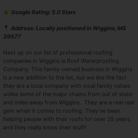
Google Rating: 5.0 Stars
Address: Locally positioned in Wiggins, MS
39577
Next up on our list of professional roofing
companies in Wiggins is Roof Waterproofing
Company. This family-owned business in Wiggins
is a new addition to the list, but we like the fact
they are a local company with local family values
unlike some of the major chains from out of state
and miles away from Wiggins. They are a real real
gem when it comes to roofing. They’ve been
helping people with their roofs for over 25 years,
and they really know their stuff!