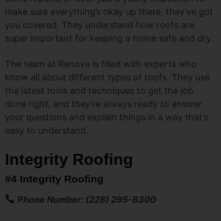
make sure everything’s okay up there, they’ve got
you covered. They understand how roofs are
super important for keeping a home safe and dry.
The team at Renova is filled with experts who
know all about different types of roofs. They use
the latest tools and techniques to get the job
done right, and they’re always ready to answer
your questions and explain things in a way that’s
easy to understand.
Integrity Roofing
#4 Integrity Roofing
Phone Number: (228) 295-8300