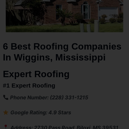
6 Best Roofing Companies
In Wiggins, Mississippi
Expert Roofing
#1 Expert Roofing
Phone Number: (228) 331-1215
Google Rating: 4.9 Stars
Address: 2730 Pass Road, Biloxi, MS 39531