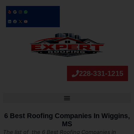
228-331-1215
6 Best Roofing Companies In Wiggins,
MS
The list of the 6 Best Roofing Companies in