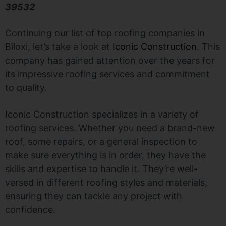
39532
Continuing our list of top roofing companies in
Biloxi, let’s take a look at
Iconic Construction
. This
company has gained attention over the years for
its impressive roofing services and commitment
to quality.
Iconic Construction specializes in a variety of
roofing services. Whether you need a brand-new
roof, some repairs, or a general inspection to
make sure everything is in order, they have the
skills and expertise to handle it. They’re well-
versed in different roofing styles and materials,
ensuring they can tackle any project with
confidence.