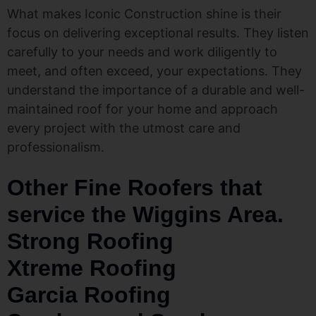
What makes Iconic Construction shine is their
focus on delivering exceptional results. They listen
carefully to your needs and work diligently to
meet, and often exceed, your expectations. They
understand the importance of a durable and well-
maintained roof for your home and approach
every project with the utmost care and
professionalism.
Other Fine Roofers that
service the Wiggins Area.
Strong Roofing
Xtreme Roofing
Garcia Roofing