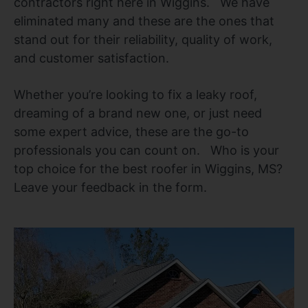
contractors right here in Wiggins. We have
eliminated many and these are the ones that
stand out for their reliability, quality of work,
and customer satisfaction.
Whether you’re looking to fix a leaky roof,
dreaming of a brand new one, or just need
some expert advice, these are the go-to
professionals you can count on. Who is your
top choice for the best roofer in Wiggins, MS?
Leave your feedback in the form.