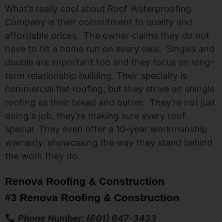
What’s really cool about Roof Waterproofing
Company is their commitment to quality and
affordable prices. The owner claims they do not
have to hit a home run on every deal. Singles and
double are important too and they focus on long-
term relationship building. Their specialty is
commercial flat roofing, but they strive on shingle
roofing as their bread and butter. They’re not just
doing a job, they’re making sure every roof
special. They even offer a 10-year workmanship
warranty, showcasing the way they stand behind
the work they do.
Renova Roofing & Construction
#3 Renova Roofing & Construction
Phone Number: (601) 647-3433