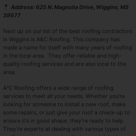
Address: 625 N. Magnolia Drive, Wiggins, MS
39577
Next up on our list of the best roofing contractors
in Wiggins is A&C Roofing. This company has
made a name for itself with many years of roofing
in the local area. They offer reliable and high-
quality roofing services and are also local to the
area.
A^C Roofing offers a wide range of roofing
services to meet all your needs. Whether you’re
looking for someone to install a new roof, make
some repairs, or just give your roof a check-up to
ensure it’s in good shape, they’re ready to help.
They’re experts at dealing with various types of