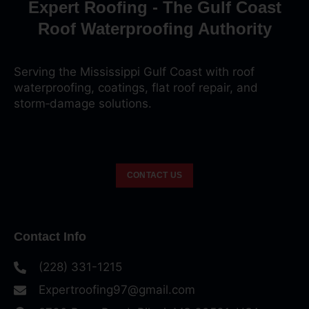
Expert Roofing - The Gulf Coast
Roof Waterproofing Authority
Serving the Mississippi Gulf Coast with roof
waterproofing, coatings, flat roof repair, and
storm‑damage solutions.
CONTACT US
Contact Info
(228) 331-1215
Expertroofing97@gmail.com