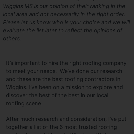
Wiggins MS is our opinion of their ranking in the
local area and not necessarily in the right order.
Please let us know who is your choice and we will
evaluate the list later to reflect the opinions of
others.
It’s important to hire the right roofing company
to meet your needs. We’ve done our research
and these are the best roofing contractors in
Wiggins. I’ve been on a mission to explore and
discover the best of the best in our local
roofing scene.
After much research and consideration, I’ve put
together a list of the 6 most trusted roofing