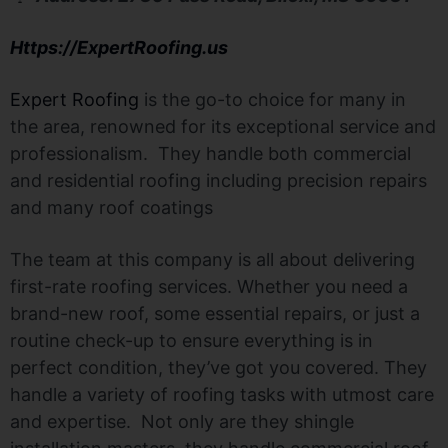
Https://ExpertRoofing.us
Expert Roofing
is the go-to choice for many in
the area, renowned for its exceptional service and
professionalism. They handle both commercial
and residential roofing including precision repairs
and many roof coatings
The team at this company is all about delivering
first-rate roofing services. Whether you need a
brand-new roof, some essential repairs, or just a
routine check-up to ensure everything is in
perfect condition, they’ve got you covered. They
handle a variety of roofing tasks with utmost care
and expertise. Not only are they shingle