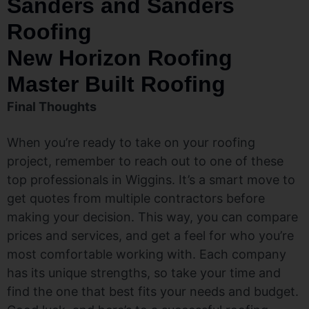
Sanders and Sanders
Roofing
New Horizon Roofing
Master Built Roofing
Final Thoughts
When you’re ready to take on your roofing
project, remember to reach out to one of these
top professionals in Wiggins. It’s a smart move to
get quotes from multiple contractors before
making your decision. This way, you can compare
prices and services, and get a feel for who you’re
most comfortable working with. Each company
has its unique strengths, so take your time and
find the one that best fits your needs and budget.