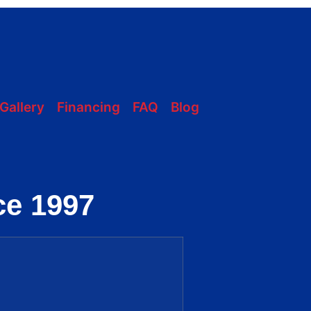
228-331-1215
Gallery
Financing
FAQ
Blog
ce 1997