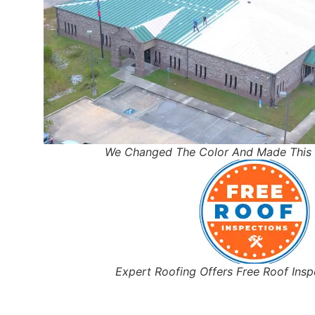
We Changed The Color And Made This 
Expert Roofing Offers Free Roof Ins