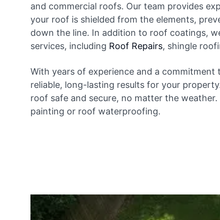
and commercial roofs. Our team provides expe
your roof is shielded from the elements, prev
down the line. In addition to roof coatings, w
services, including
Roof Repairs
, shingle roo
With years of experience and a commitment t
reliable, long-lasting results for your propert
roof safe and secure, no matter the weather. 
painting or roof waterproofing.