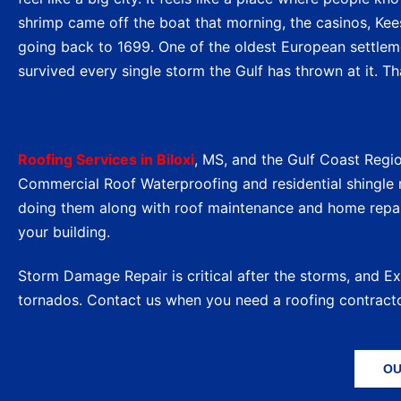
shrimp came off the boat that morning, the casinos, Keesl
going back to 1699. One of the oldest European settlemen
survived every single storm the Gulf has thrown at it. Tha
Roofing Services in Biloxi
, MS, and the Gulf Coast Regi
Commercial Roof Waterproofing and residential shingle r
doing them along with roof maintenance and home repa
your building.
Storm Damage Repair is critical after the storms, and E
tornados. Contact us when you need a roofing contract
OU