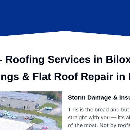
Roofing Services in Bilox
ing
s & Flat Roof Repair in
Storm Damage & Ins
This is the bread and butte
straight with you — it’
of the most. Not by roofe