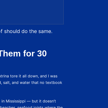
of should do the same.
Them for 30
trina tore it all down, and I was
d, salt, and water that no textbook
in Mississippi — but it doesn’t
 — beaches, seafood joints where the