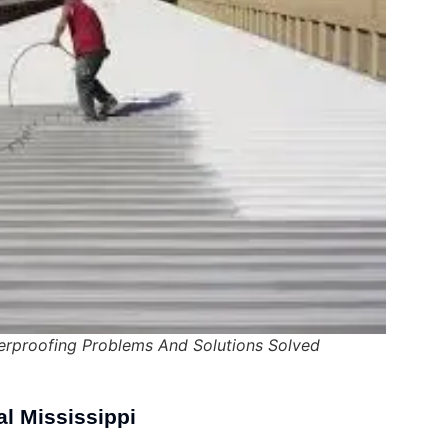
proofing Problems And Solutions Solved
al Mississippi