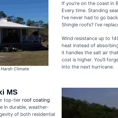
If you’re on the coast in 
Every time. Standing sea
I’ve never had to go back
Shingle roofs? I’ve repla
Wind resistance up to 14
heat instead of absorbing
it handles the salt air th
cost is higher. You’ll for
into the next hurricane.
 Harsh Climate
xi MS
r top-tier
roof coating
ze in durable, weather-
evity of both residential