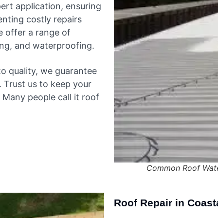
rt application, ensuring
enting costly repairs
e offer a range of
fing, and waterproofing.
o quality, we guarantee
y. Trust us to keep your
Many people call it roof
Common Roof Water
Roof Repair in Coast