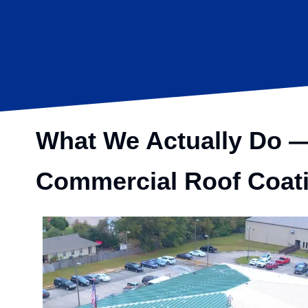
What We Actually Do — 
Commercial
Roof Coat