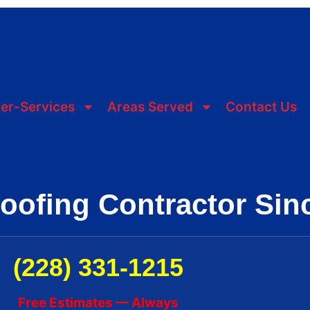
er-Services
Areas Served
Contact Us
Roofing Contractor Sin
(228) 331-1215
Free Estimates — Always