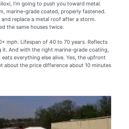
Biloxi, I’m going to push you toward metal.
m, marine-grade coated, properly fastened.
 and replace a metal roof after a storm.
ced the same houses twice.
0+ mph. Lifespan of 40 to 70 years. Reflects
 it. And with the right marine-grade coating,
at eats everything else alive. Yes, the upfront
get about the price difference about 10 minutes