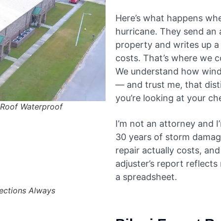
Here’s what happens whe
hurricane. They send an
property and writes up a 
costs. That’s where we co
We understand how wind
— and trust me, that dis
you’re looking at your c
Roof Waterproof
I’m not an attorney and I
30 years of storm damage 
repair actually costs, a
adjuster’s report reflects
a spreadsheet.
pections Always