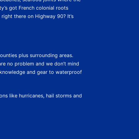
ty’s got French colonial roots
 right there on Highway 90? It’s
ounties plus surrounding areas.
re no problem and we don’t mind
e knowledge and gear to waterproof
ns like hurricanes, hail storms and