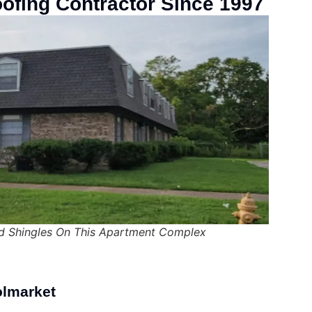
oofing Contractor Since 1997
 Shingles On This Apartment Complex
olmarket