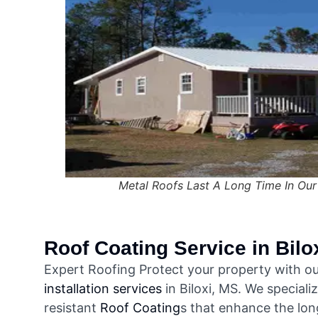
Metal Roofs Last A Long Time In Our
Roof Coating
Service in Bilo
Expert Roofing Protect your property with ou
installation services
in Biloxi, MS. We speciali
resistant
Roof Coating
s that enhance the long