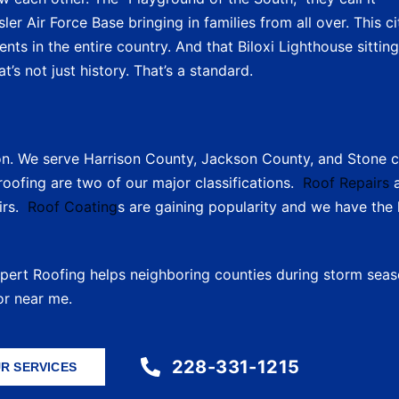
er Air Force Base bringing in families from all over. This ci
ts in the entire country. And that Biloxi Lighthouse sitting
t’s not just history. That’s a standard.
on. We serve Harrison County, Jackson County, and Stone c
oofing are two of our major classifications.
Roof Repairs
a
irs.
Roof Coating
s are gaining popularity and we have th
xpert Roofing helps neighboring counties during storm seaso
or near me.
228-331-1215
R SERVICES