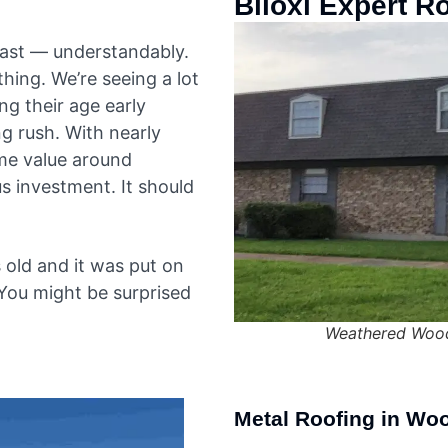
Biloxi Expert R
 fast — understandably.
thing. We’re seeing a lot
g their age early
g rush. With nearly
me value around
us investment. It should
 old and it was put on
 You might be surprised
Weathered Wood
Metal Roofing in Wo