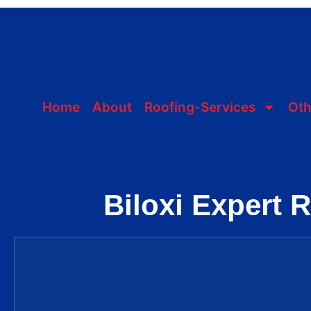
Home
About
Roofing-Services
Oth
Biloxi Expert 