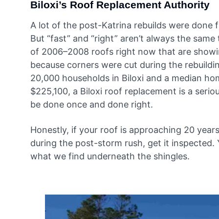
Biloxi’s Roof Replacement Authority
A lot of the post-Katrina rebuilds were done
But “fast” and “right” aren’t always the same 
of 2006–2008 roofs right now that are showin
because corners were cut during the rebuildin
20,000 households in Biloxi and a median ho
$225,100, a Biloxi roof replacement is a serio
be done once and done right.
Honestly, if your roof is approaching 20 years
during the post-storm rush, get it inspected.
what we find underneath the shingles.