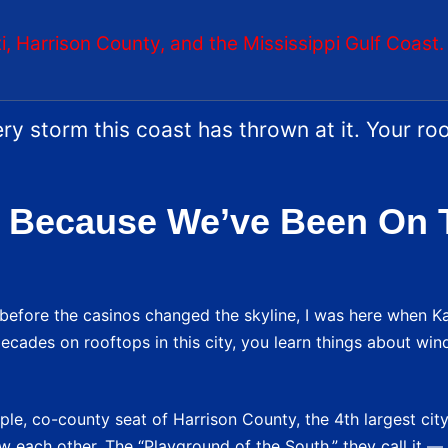
oxi, Harrison County, and the Mississippi Gulf Coast.
ry storm this coast has thrown at it. Your ro
 Because We’ve Been On 
e before the casinos changed the skyline, I was here when Ka
ecades on rooftops in this city, you learn things about win
le, co-county seat of Harrison County, the 4th largest city 
know each other. The “Playground of the South,” they call it