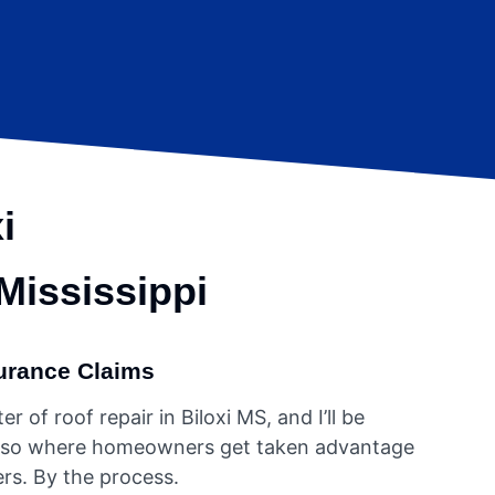
i
 Mississippi
urance Claims
r of roof repair in Biloxi MS, and I’ll be
s also where homeowners get taken advantage
rs. By the process.