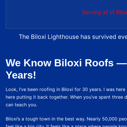
Serving all of Bil
The Biloxi Lighthouse has survived eve
We Know Biloxi Roofs —
Years!
Look, I’ve been roofing in Biloxi for 30 years. I was her
here putting it back together. When you’ve spent three d
can teach you.
Biloxi’s a tough town in the best way. Nearly 50,000 peop
feel like a big city. It feels like a place where people 