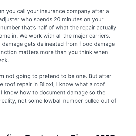
n you call your insurance company after a
 adjuster who spends 20 minutes on your
number that’s half of what the repair actually
me in. We work with all the major carriers.
 damage gets delineated from flood damage
tinction matters more than you think when
heck.
’m not going to pretend to be one. But after
roof repair in Biloxi, I know what a roof
nd I know how to document damage so the
 reality, not some lowball number pulled out of