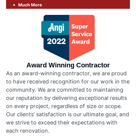
Much More
Award Winning Contractor
As an award-winning contractor, we are proud
to have received recognition for our work in the
community. We are committed to maintaining
our reputation by delivering exceptional results
on every project, regardless of size or scope.
Our clients’ satisfaction is our ultimate goal, and
we strive to exceed their expectations with
each renovation.