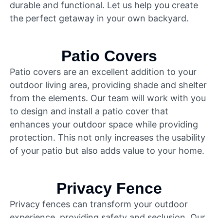
durable and functional. Let us help you create
the perfect getaway in your own backyard.
Patio Covers
Patio covers are an excellent addition to your
outdoor living area, providing shade and shelter
from the elements. Our team will work with you
to design and install a patio cover that
enhances your outdoor space while providing
protection. This not only increases the usability
of your patio but also adds value to your home.
Privacy Fence
Privacy fences can transform your outdoor
experience, providing safety and seclusion. Our