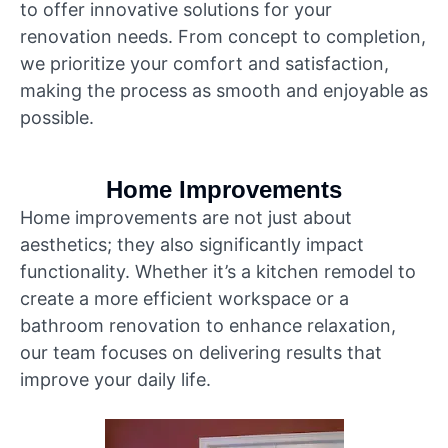
to offer innovative solutions for your
renovation needs. From concept to completion,
we prioritize your comfort and satisfaction,
making the process as smooth and enjoyable as
possible.
Home Improvements
Home improvements are not just about
aesthetics; they also significantly impact
functionality. Whether it’s a kitchen remodel to
create a more efficient workspace or a
bathroom renovation to enhance relaxation,
our team focuses on delivering results that
improve your daily life.