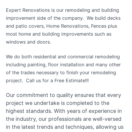
Expert Renovations is our remodeling and building
improvement side of the company. We build decks
and patio covers, Home Renovations, Fences plus
most home and building improvements such as
windows and doors.
We do both residential and commercial remodeling
including painting, floor installation and many other
of the trades necessary to finish your remodeling
project. Call us for a Free Estimate!!!
Our commitment to quality ensures that every
project we undertake is completed to the
highest standards. With years of experience in
the industry, our professionals are well-versed
in the latest trends and techniques, allowing us