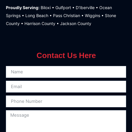
Proudly Serving:
Biloxi • Gulfport • D’Iberville • Ocean
Springs • Long Beach • Pass Christian • Wiggins • Stone
County • Harrison County • Jackson County
Contact Us Here