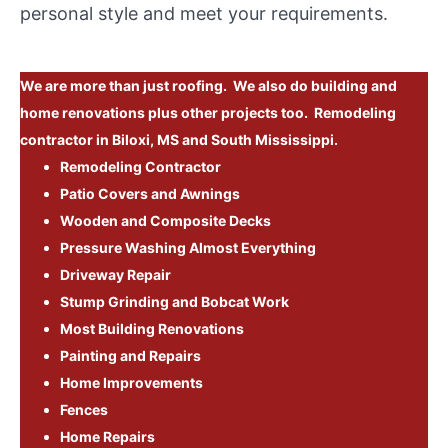
personal style and meet your requirements.
We are more than just roofing. We also do building and
home renovations plus other projects too. Remodeling
contractor in Biloxi, MS and South Mississippi.
Remodeling Contractor
Patio Covers and Awnings
Wooden and Composite Decks
Pressure Washing Almost Everything
Driveway Repair
Stump Grinding and Bobcat Work
Most Building Renovations
Painting and Repairs
Home Improvements
Fences
Home Repairs