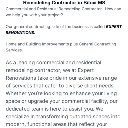
Remodeling Contractor in Biloxi MS
Commercial and Residential Remodeling Contractor. How can
we help you with your project?
Our general contracting side of the business is called
EXPERT
RENOVATIONS.
Home and Building Improvements plus
General Contracting
Services.
As a leading commercial and residential
remodeling contractor, we at Expert
Renovations take pride in our extensive range
of services that cater to diverse client needs.
Whether you’re looking to enhance your living
space or upgrade your commercial facility, our
dedicated team is here to assist you. We
specialize in transforming outdated spaces into
modern, functional areas that reflect your