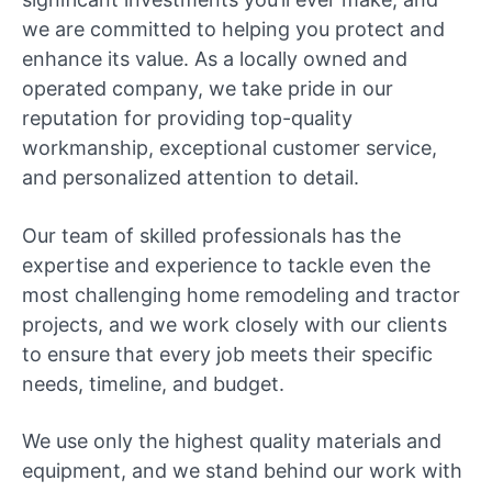
we are committed to helping you protect and
enhance its value. As a locally owned and
operated company, we take pride in our
reputation for providing top-quality
workmanship, exceptional customer service,
and personalized attention to detail.
Our team of skilled professionals has the
expertise and experience to tackle even the
most challenging home remodeling and tractor
projects, and we work closely with our clients
to ensure that every job meets their specific
needs, timeline, and budget.
We use only the highest quality materials and
equipment, and we stand behind our work with