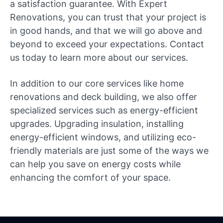
a satisfaction guarantee. With Expert
Renovations, you can trust that your project is
in good hands, and that we will go above and
beyond to exceed your expectations. Contact
us today to learn more about our services.
In addition to our core services like home
renovations and deck building, we also offer
specialized services such as energy-efficient
upgrades. Upgrading insulation, installing
energy-efficient windows, and utilizing eco-
friendly materials are just some of the ways we
can help you save on energy costs while
enhancing the comfort of your space.