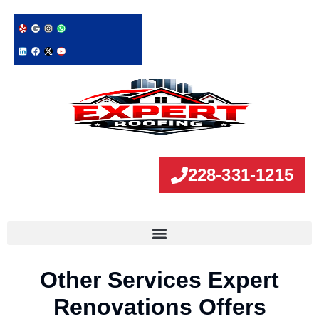
228-331-1215
Other Services Expert
Renovations Offers