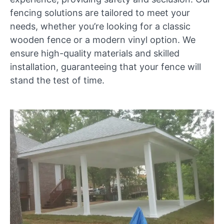
fencing solutions are tailored to meet your
needs, whether you’re looking for a classic
wooden fence or a modern vinyl option. We
ensure high-quality materials and skilled
installation, guaranteeing that your fence will
stand the test of time.