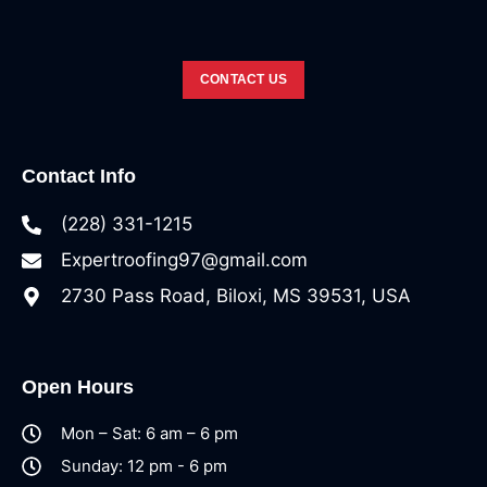
CONTACT US
Contact Info
(228) 331-1215
Expertroofing97@gmail.com
2730 Pass Road, Biloxi, MS 39531, USA
Open Hours
Mon – Sat: 6 am – 6 pm
Sunday: 12 pm - 6 pm