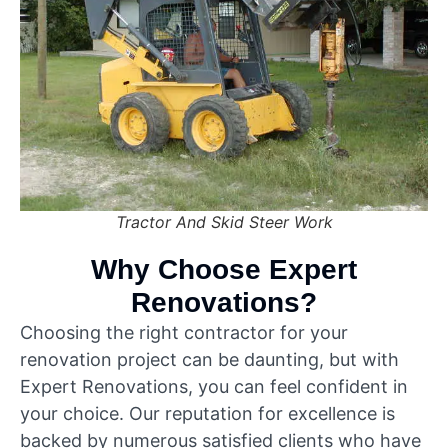
Tractor And Skid Steer Work
Why Choose Expert
Renovations?
Choosing the right contractor for your
renovation project can be daunting, but with
Expert Renovations, you can feel confident in
your choice. Our reputation for excellence is
backed by numerous satisfied clients who have