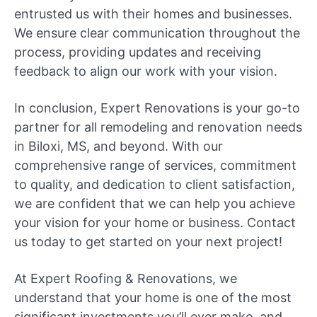
entrusted us with their homes and businesses.
We ensure clear communication throughout the
process, providing updates and receiving
feedback to align our work with your vision.
In conclusion, Expert Renovations is your go-to
partner for all remodeling and renovation needs
in Biloxi, MS, and beyond. With our
comprehensive range of services, commitment
to quality, and dedication to client satisfaction,
we are confident that we can help you achieve
your vision for your home or business. Contact
us today to get started on your next project!
At Expert Roofing & Renovations, we
understand that your home is one of the most
significant investments you’ll ever make, and