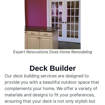
Expert Renovations Does Home Remodeling
Deck Builder
Our deck building services are designed to
provide you with a beautiful outdoor space that
complements your home. We offer a variety of
materials and designs to fit your preferences,
ensuring that your deck is not only stylish but