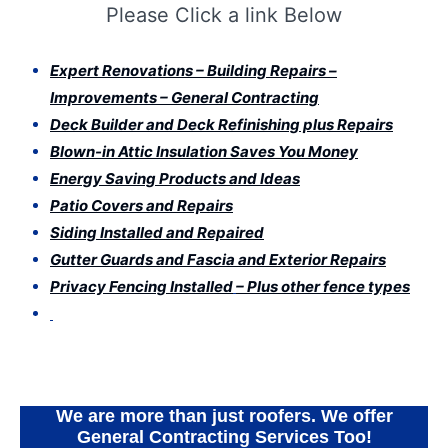
Please Click a link Below
Expert Renovations – Building Repairs –
Improvements – General Contracting
Deck Builder and Deck Refinishing plus Repairs
Blown-in Attic Insulation Saves You Money
Energy Saving Products and Ideas
Patio Covers and Repairs
Siding Installed and Repaired
Gutter Guards and Fascia and Exterior Repairs
Privacy Fencing Installed
– Plus other fence types
Expert Services
We are more than just roofers. We offer
General Contracting Services Too!