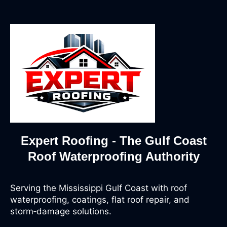
Expert Roofing - The Gulf Coast
Roof Waterproofing Authority
Serving the Mississippi Gulf Coast with roof
waterproofing, coatings, flat roof repair, and
storm‑damage solutions.