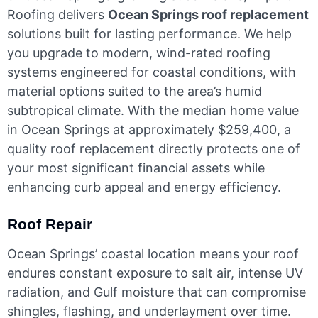
Roofing delivers
Ocean Springs roof replacement
solutions built for lasting performance. We help
you upgrade to modern, wind-rated roofing
systems engineered for coastal conditions, with
material options suited to the area’s humid
subtropical climate. With the median home value
in Ocean Springs at approximately $259,400, a
quality roof replacement directly protects one of
your most significant financial assets while
enhancing curb appeal and energy efficiency.
Roof Repair
Ocean Springs’ coastal location means your roof
endures constant exposure to salt air, intense UV
radiation, and Gulf moisture that can compromise
shingles, flashing, and underlayment over time.