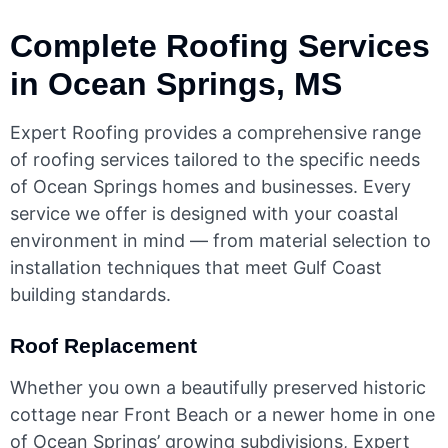
Complete Roofing Services
in Ocean Springs, MS
Expert Roofing provides a comprehensive range
of roofing services tailored to the specific needs
of Ocean Springs homes and businesses. Every
service we offer is designed with your coastal
environment in mind — from material selection to
installation techniques that meet Gulf Coast
building standards.
Roof Replacement
Whether you own a beautifully preserved historic
cottage near Front Beach or a newer home in one
of Ocean Springs’ growing subdivisions, Expert