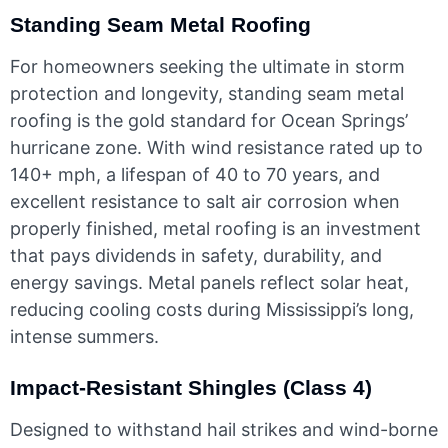
Standing Seam Metal Roofing
For homeowners seeking the ultimate in storm
protection and longevity, standing seam metal
roofing is the gold standard for Ocean Springs’
hurricane zone. With wind resistance rated up to
140+ mph, a lifespan of 40 to 70 years, and
excellent resistance to salt air corrosion when
properly finished, metal roofing is an investment
that pays dividends in safety, durability, and
energy savings. Metal panels reflect solar heat,
reducing cooling costs during Mississippi’s long,
intense summers.
Impact-Resistant Shingles (Class 4)
Designed to withstand hail strikes and wind-borne