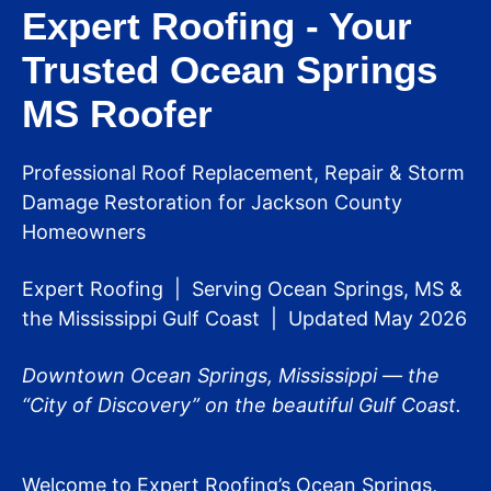
Expert Roofing - Your
Trusted Ocean Springs
MS Roofer
Professional Roof Replacement, Repair & Storm
Damage Restoration for Jackson County
Homeowners
Expert Roofing | Serving Ocean Springs, MS &
the Mississippi Gulf Coast | Updated May 2026
Downtown Ocean Springs, Mississippi — the
“City of Discovery” on the beautiful Gulf Coast.
Welcome to Expert Roofing’s Ocean Springs,