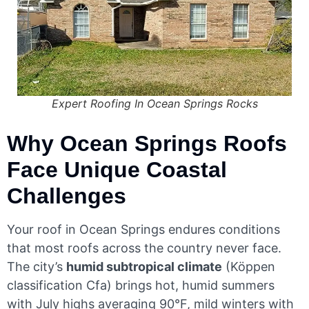
Expert Roofing In Ocean Springs Rocks
Why Ocean Springs Roofs
Face Unique Coastal
Challenges
Your roof in Ocean Springs endures conditions
that most roofs across the country never face.
The city’s
humid subtropical climate
(Köppen
classification Cfa) brings hot, humid summers
with July highs averaging 90°F, mild winters with