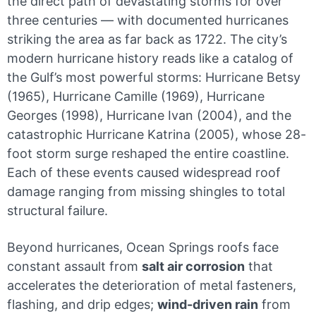
the direct path of devastating storms for over
three centuries — with documented hurricanes
striking the area as far back as 1722. The city’s
modern hurricane history reads like a catalog of
the Gulf’s most powerful storms: Hurricane Betsy
(1965), Hurricane Camille (1969), Hurricane
Georges (1998), Hurricane Ivan (2004), and the
catastrophic Hurricane Katrina (2005), whose 28-
foot storm surge reshaped the entire coastline.
Each of these events caused widespread roof
damage ranging from missing shingles to total
structural failure.
Beyond hurricanes, Ocean Springs roofs face
constant assault from
salt air corrosion
that
accelerates the deterioration of metal fasteners,
flashing, and drip edges;
wind-driven rain
from