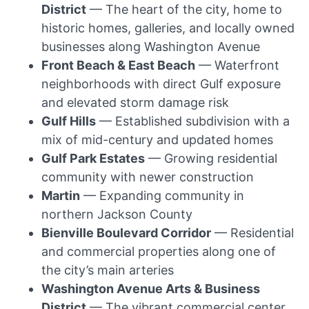
District
— The heart of the city, home to
historic homes, galleries, and locally owned
businesses along Washington Avenue
Front Beach & East Beach
— Waterfront
neighborhoods with direct Gulf exposure
and elevated storm damage risk
Gulf Hills
— Established subdivision with a
mix of mid-century and updated homes
Gulf Park Estates
— Growing residential
community with newer construction
Martin
— Expanding community in
northern Jackson County
Bienville Boulevard Corridor
— Residential
and commercial properties along one of
the city’s main arteries
Washington Avenue Arts & Business
District
— The vibrant commercial center