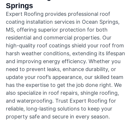
Springs
Expert Roofing provides professional roof
coating installation services in Ocean Springs,
MS, offering superior protection for both
residential and commercial properties. Our
high-quality roof coatings shield your roof from
harsh weather conditions, extending its lifespan
and improving energy efficiency. Whether you
need to prevent leaks, enhance durability, or
update your roof’s appearance, our skilled team
has the expertise to get the job done right. We
also specialize in roof repairs, shingle roofing,
and waterproofing. Trust Expert Roofing for
reliable, long-lasting solutions to keep your
property safe and secure in every season.