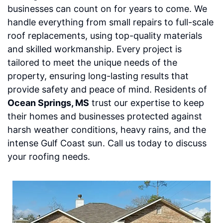
businesses can count on for years to come. We
handle everything from small repairs to full-scale
roof replacements, using top-quality materials
and skilled workmanship. Every project is
tailored to meet the unique needs of the
property, ensuring long-lasting results that
provide safety and peace of mind. Residents of
Ocean Springs, MS
trust our expertise to keep
their homes and businesses protected against
harsh weather conditions, heavy rains, and the
intense Gulf Coast sun. Call us today to discuss
your roofing needs.