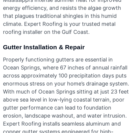
energy efficiency, and resists the algae growth
that plagues traditional shingles in this humid
climate. Expert Roofing is your trusted metal
roofing installer on the Gulf Coast.
Gutter Installation & Repair
Properly functioning gutters are essential in
Ocean Springs, where 67 inches of annual rainfall
across approximately 100 precipitation days puts
enormous stress on your home’s drainage system.
With much of Ocean Springs sitting at just 23 feet
above sea level in low-lying coastal terrain, poor
gutter performance can lead to foundation
erosion, landscape washout, and water intrusion.
Expert Roofing installs seamless aluminum and
copper gutter systems engineered for high-