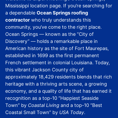
Mississippi location page. If you’re searching for
a dependable
Ocean Springs roofing
contractor
who truly understands this
community, you’ve come to the right place.
Ocean Springs — known as the “City of
Discovery” — holds a remarkable place in
American history as the site of Fort Maurepas,
established in 1699 as the first permanent
French settlement in colonial Louisiana. Today,
this vibrant Jackson County city of
approximately 18,429 residents blends that rich
heritage with a thriving arts scene, a growing
economy, and a quality of life that has earned it
recognition as a top-10 “Happiest Seaside
Town” by
Coastal Living
and a top-10 “Best
Coastal Small Town” by
USA Today
.