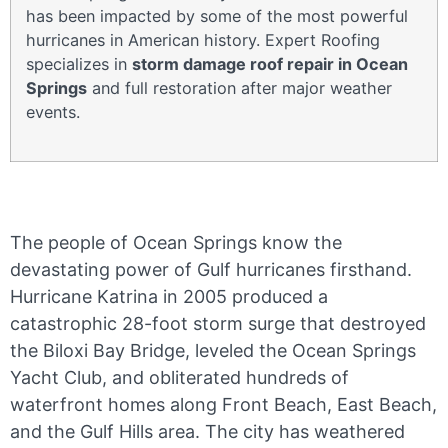
has been impacted by some of the most powerful
hurricanes in American history. Expert Roofing
specializes in
storm damage roof repair in Ocean
Springs
and full restoration after major weather
events.
The people of Ocean Springs know the
devastating power of Gulf hurricanes firsthand.
Hurricane Katrina in 2005 produced a
catastrophic 28-foot storm surge that destroyed
the Biloxi Bay Bridge, leveled the Ocean Springs
Yacht Club, and obliterated hundreds of
waterfront homes along Front Beach, East Beach,
and the Gulf Hills area. The city has weathered