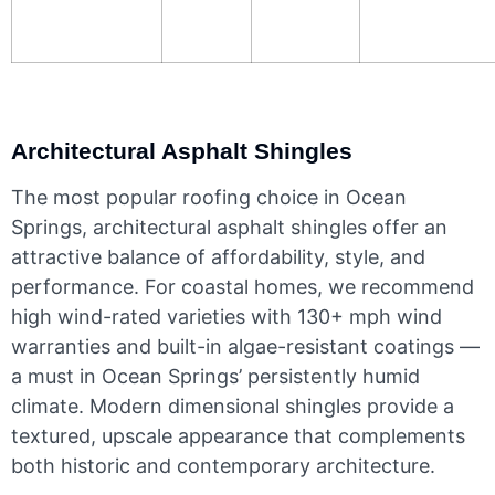
Architectural Asphalt Shingles
The most popular roofing choice in Ocean
Springs, architectural asphalt shingles offer an
attractive balance of affordability, style, and
performance. For coastal homes, we recommend
high wind-rated varieties with 130+ mph wind
warranties and built-in algae-resistant coatings —
a must in Ocean Springs’ persistently humid
climate. Modern dimensional shingles provide a
textured, upscale appearance that complements
both historic and contemporary architecture.