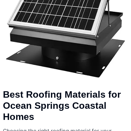
Best Roofing Materials for
Ocean Springs Coastal
Homes
Choosing the right roofing material for your