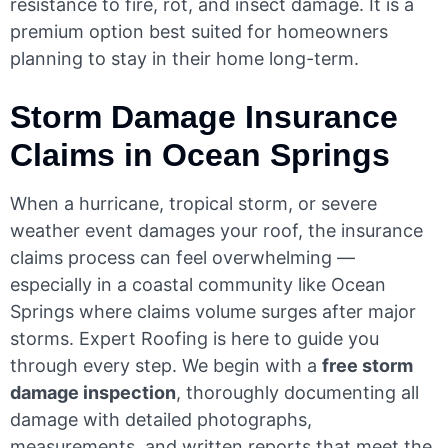
resistance to fire, rot, and insect damage. It is a
premium option best suited for homeowners
planning to stay in their home long-term.
Storm Damage Insurance
Claims in Ocean Springs
When a hurricane, tropical storm, or severe
weather event damages your roof, the insurance
claims process can feel overwhelming —
especially in a coastal community like Ocean
Springs where claims volume surges after major
storms. Expert Roofing is here to guide you
through every step. We begin with a
free storm
damage inspection
, thoroughly documenting all
damage with detailed photographs,
measurements, and written reports that meet the