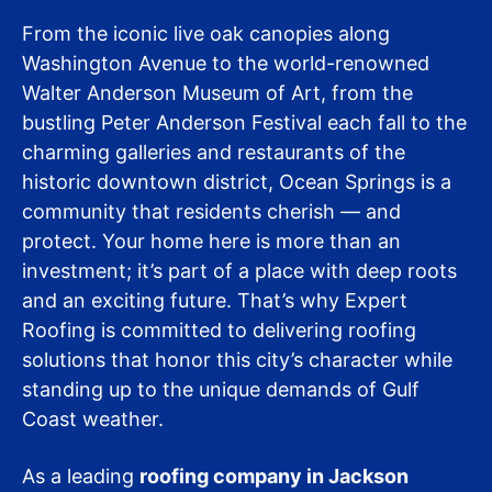
From the iconic live oak canopies along
Washington Avenue to the world-renowned
Walter Anderson Museum of Art, from the
bustling Peter Anderson Festival each fall to the
charming galleries and restaurants of the
historic downtown district, Ocean Springs is a
community that residents cherish — and
protect. Your home here is more than an
investment; it’s part of a place with deep roots
and an exciting future. That’s why Expert
Roofing is committed to delivering roofing
solutions that honor this city’s character while
standing up to the unique demands of Gulf
Coast weather.
As a leading
roofing company in Jackson