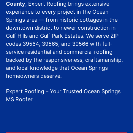
County
, Expert Roofing brings extensive
experience to every project in the Ocean
Springs area — from historic cottages in the
downtown district to newer construction in
Gulf Hills and Gulf Park Estates. We serve ZIP
codes 39564, 39565, and 39566 with full-
service residential and commercial roofing
backed by the responsiveness, craftsmanship,
and local knowledge that Ocean Springs
homeowners deserve.
Expert Roofing – Your Trusted Ocean Springs
MS Roofer