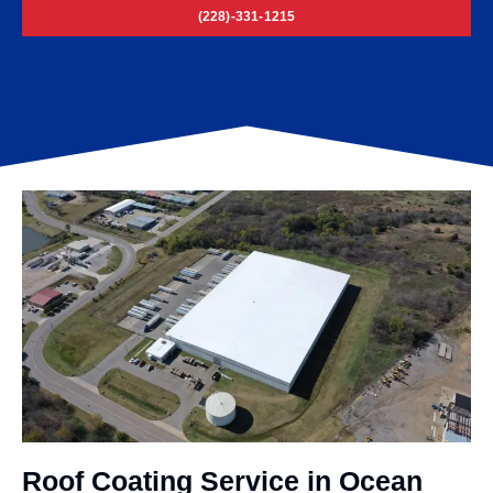
(228)-331-1215
Roof Coating Service in Ocean