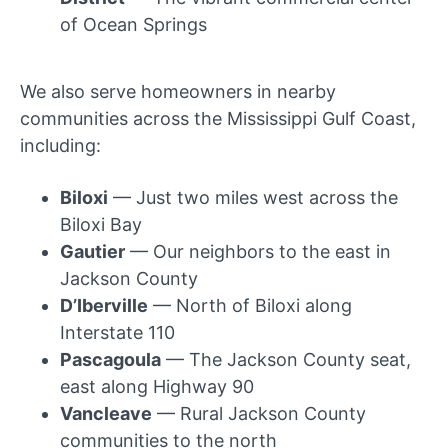
of Ocean Springs
We also serve homeowners in nearby
communities across the Mississippi Gulf Coast,
including:
Biloxi
— Just two miles west across the
Biloxi Bay
Gautier
— Our neighbors to the east in
Jackson County
D’Iberville
— North of Biloxi along
Interstate 110
Pascagoula
— The Jackson County seat,
east along Highway 90
Vancleave
— Rural Jackson County
communities to the north