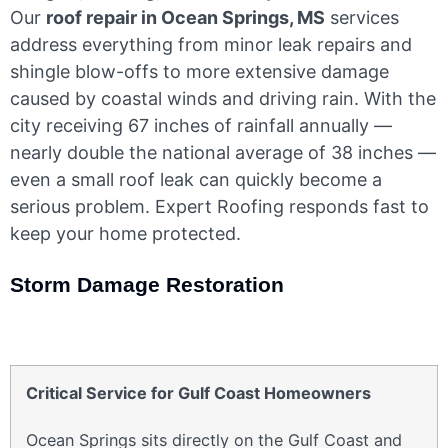
Our
roof repair in Ocean Springs, MS
services
address everything from minor leak repairs and
shingle blow-offs to more extensive damage
caused by coastal winds and driving rain. With the
city receiving 67 inches of rainfall annually —
nearly double the national average of 38 inches —
even a small roof leak can quickly become a
serious problem. Expert Roofing responds fast to
keep your home protected.
Storm Damage Restoration
Critical Service for Gulf Coast Homeowners
Ocean Springs sits directly on the Gulf Coast and