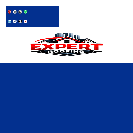
228-331-1215