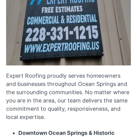
Expert Roofing proudly serves homeowners
and businesses throughout Ocean Springs and
the surrounding communities. No matter where
you are in the area, our team delivers the same
commitment to quality, responsiveness, and
local expertise.
Downtown Ocean Springs & Historic