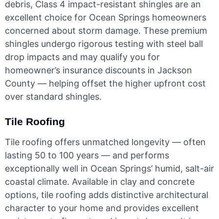
debris, Class 4 impact-resistant shingles are an
excellent choice for Ocean Springs homeowners
concerned about storm damage. These premium
shingles undergo rigorous testing with steel ball
drop impacts and may qualify you for
homeowner’s insurance discounts in Jackson
County — helping offset the higher upfront cost
over standard shingles.
Tile Roofing
Tile roofing offers unmatched longevity — often
lasting 50 to 100 years — and performs
exceptionally well in Ocean Springs’ humid, salt-air
coastal climate. Available in clay and concrete
options, tile roofing adds distinctive architectural
character to your home and provides excellent