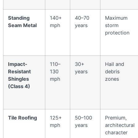
Standing
140+
40–70
Maximum
Seam Metal
mph
years
storm
protection
Impact-
110–
30+
Hail and
Resistant
130
years
debris
Shingles
mph
zones
(Class 4)
Tile Roofing
125+
50–100
Premium,
mph
years
architectural
character