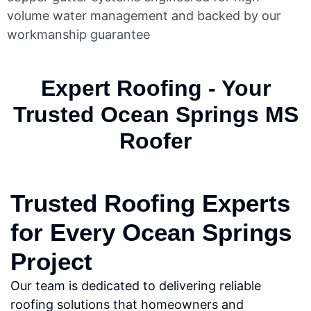
volume water management and backed by our
workmanship guarantee
Expert Roofing - Your
Trusted Ocean Springs MS
Roofer
Trusted Roofing Experts
for Every Ocean Springs
Project
Our team is dedicated to delivering reliable
roofing solutions that homeowners and