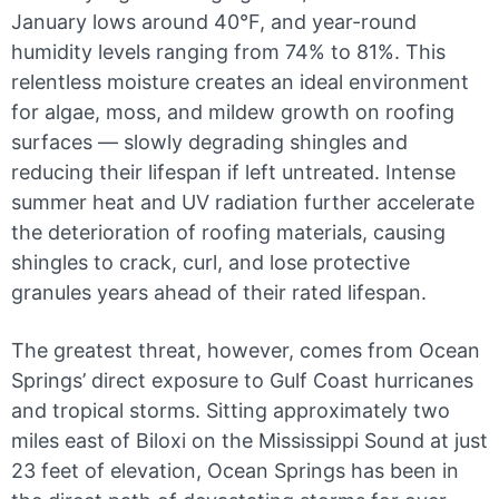
January lows around 40°F, and year-round
humidity levels ranging from 74% to 81%. This
relentless moisture creates an ideal environment
for algae, moss, and mildew growth on roofing
surfaces — slowly degrading shingles and
reducing their lifespan if left untreated. Intense
summer heat and UV radiation further accelerate
the deterioration of roofing materials, causing
shingles to crack, curl, and lose protective
granules years ahead of their rated lifespan.
The greatest threat, however, comes from Ocean
Springs’ direct exposure to Gulf Coast hurricanes
and tropical storms. Sitting approximately two
miles east of Biloxi on the Mississippi Sound at just
23 feet of elevation, Ocean Springs has been in