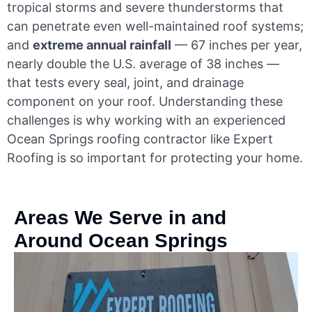
tropical storms and severe thunderstorms that
can penetrate even well-maintained roof systems;
and
extreme annual rainfall
— 67 inches per year,
nearly double the U.S. average of 38 inches —
that tests every seal, joint, and drainage
component on your roof. Understanding these
challenges is why working with an experienced
Ocean Springs roofing contractor like Expert
Roofing is so important for protecting your home.
Areas We Serve in and
Around Ocean Springs