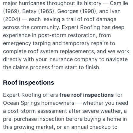
major hurricanes throughout its history — Camille
(1969), Betsy (1965), Georges (1998), and Ivan
(2004) — each leaving a trail of roof damage
across the community. Expert Roofing has deep
experience in post-storm restoration, from
emergency tarping and temporary repairs to
complete roof system replacements, and we work
directly with your insurance company to navigate
the claims process from start to finish.
Roof Inspections
Expert Roofing offers
free roof inspections
for
Ocean Springs homeowners — whether you need
a post-storm assessment after severe weather, a
pre-purchase inspection before buying a home in
this growing market, or an annual checkup to