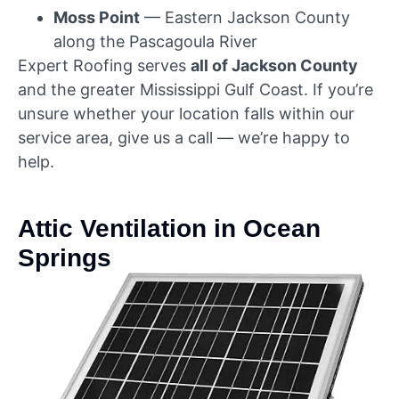
Moss Point
— Eastern Jackson County
along the Pascagoula River
Expert Roofing serves
all of Jackson County
and the greater Mississippi Gulf Coast. If you’re
unsure whether your location falls within our
service area, give us a call — we’re happy to
help.
Attic Ventilation in Ocean
Springs