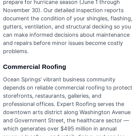
prepare for hurricane season (June 1 through
November 30). Our detailed inspection reports
document the condition of your shingles, flashing,
gutters, ventilation, and structural decking so you
can make informed decisions about maintenance
and repairs before minor issues become costly
problems.
Commercial Roofing
Ocean Springs’ vibrant business community
depends on reliable commercial roofing to protect
storefronts, restaurants, galleries, and
professional offices. Expert Roofing serves the
downtown arts district along Washington Avenue
and Government Street, the healthcare sector —
which generates over $495 million in annual