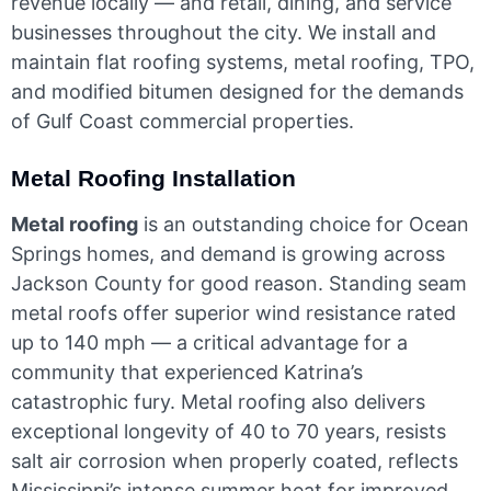
revenue locally — and retail, dining, and service
businesses throughout the city. We install and
maintain flat roofing systems, metal roofing, TPO,
and modified bitumen designed for the demands
of Gulf Coast commercial properties.
Metal Roofing Installation
Metal roofing
is an outstanding choice for Ocean
Springs homes, and demand is growing across
Jackson County for good reason. Standing seam
metal roofs offer superior wind resistance rated
up to 140 mph — a critical advantage for a
community that experienced Katrina’s
catastrophic fury. Metal roofing also delivers
exceptional longevity of 40 to 70 years, resists
salt air corrosion when properly coated, reflects
Mississippi’s intense summer heat for improved