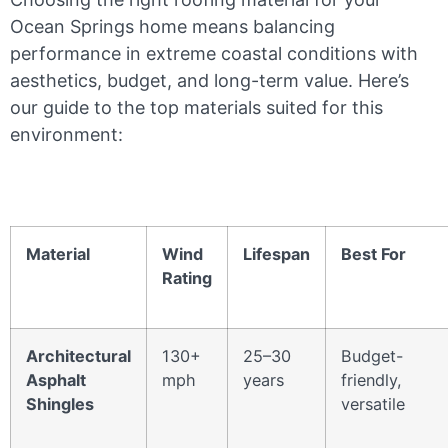
Ocean Springs home means balancing
performance in extreme coastal conditions with
aesthetics, budget, and long-term value. Here’s
our guide to the top materials suited for this
environment:
Material
Wind
Lifespan
Best For
Rating
Architectural
130+
25–30
Budget-
Asphalt
mph
years
friendly,
Shingles
versatile