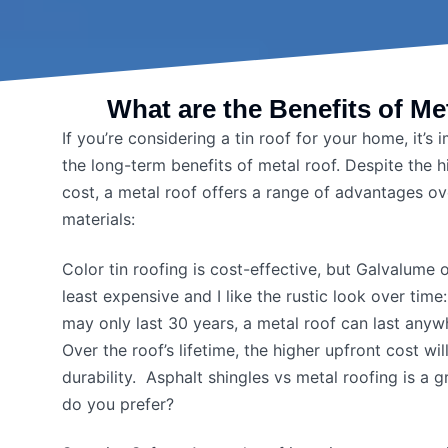
What are the Benefits of Me
If you’re considering a tin roof for your home, it’s
the long-term benefits of metal roof. Despite the hig
cost, a metal roof offers a range of advantages ov
materials:
Color tin roofing is cost-effective, but Galvalume 
least expensive and I like the rustic look over time
may only last 30 years, a metal roof can last anyw
Over the roof’s lifetime, the higher upfront cost wil
durability. Asphalt shingles vs metal roofing is a
do you prefer?