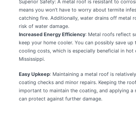
Superior Safety: A metal roof is resistant to corrosi
means you won’t have to worry about termite infes
catching fire. Additionally, water drains off metal r
risk of water damage.
Increased Energy Efficiency
: Metal roofs reflect 
keep your home cooler. You can possibly save up 
cooling costs, which is especially beneficial in hot
Mississippi.
Easy Upkeep
: Maintaining a metal roof is relativel
coating checks and minor repairs. Keeping the roof 
important to maintain the coating, and applying 
can protect against further damage.