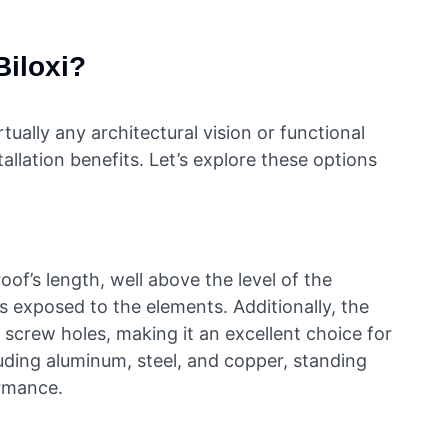
Biloxi?
ally any architectural vision or functional
allation benefits. Let’s explore these options
of’s length, well above the level of the
s exposed to the elements. Additionally, the
 screw holes, making it an excellent choice for
luding aluminum, steel, and copper, standing
ormance.