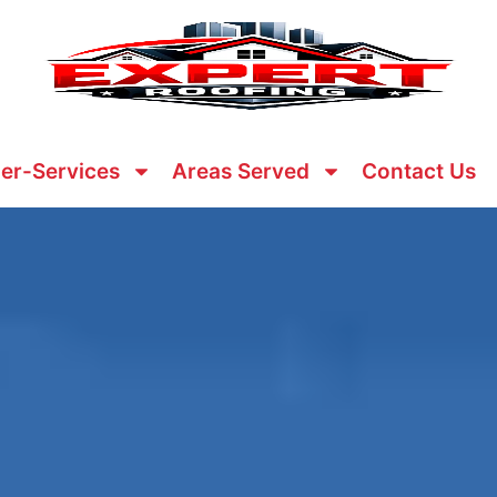
er-Services
Areas Served
Contact Us