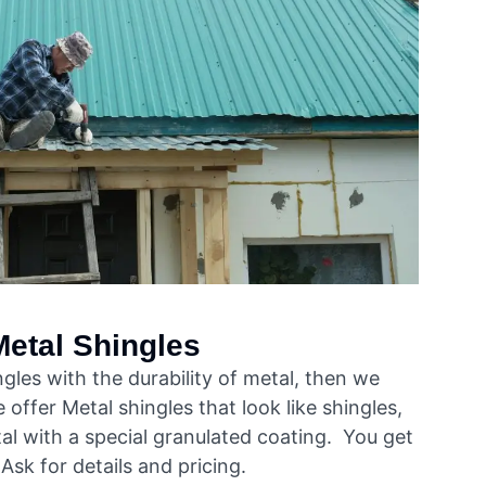
Metal Shingles
ingles with the durability of metal, then we
 offer Metal shingles that look like shingles,
al with a special granulated coating. You get
Ask for details and pricing.