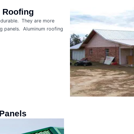
 Roofing
y durable. They are more
ing panels. Aluminum roofing
Panels