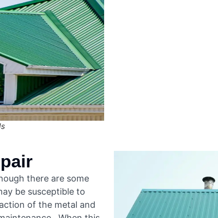
ls
pair
lthough there are some
ay be susceptible to
action of the metal and
 maintenance. When this