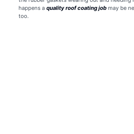
happens a
quality roof coating job
may be ne
too.