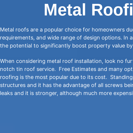
Metal Roofi
Metal roofs are a popular choice for homeowners due
requirements, and wide range of design options. In a
the potential to significantly boost property value b
When considering metal roof installation, look no fur
notch tin roof service. Free Estimates and many op
roofing is the most popular due to its cost. Standin
structures and it has the advantage of all screws be
leaks and it is stronger, although much more expens