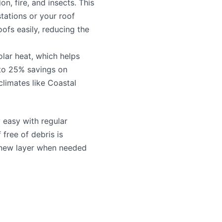
on, fire, and insects. This
tations or your roof
oofs easily, reducing the
solar heat, which helps
to 25% savings on
 climates like Coastal
y easy with regular
free of debris is
a new layer when needed