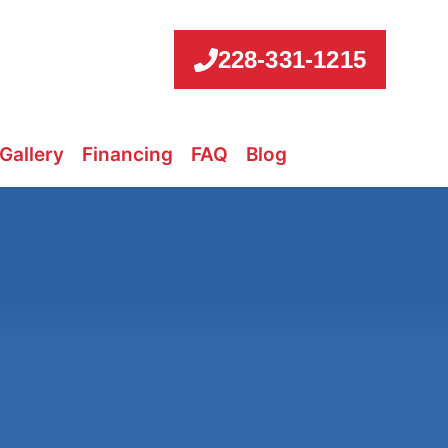
228-331-1215
Gallery
Financing
FAQ
Blog