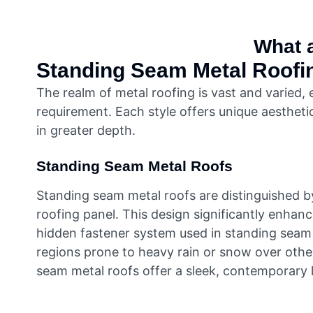
What a
Standing Seam Metal Roofi
The realm of metal roofing is vast and varied,
requirement. Each style offers unique aesthetic
in greater depth.
Standing Seam Metal Roofs
Standing seam metal roofs are distinguished by 
roofing panel. This design significantly enhan
hidden fastener system used in standing seam ro
regions prone to heavy rain or snow over other 
seam metal roofs offer a sleek, contemporary 