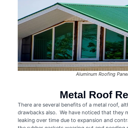
Aluminum Roofing Pane
Metal Roof Re
There are several benefits of a metal roof, a
drawbacks also. We have noticed that they m
leaking over time due to expansion and contr
the rubber gaskets wearing out and needing