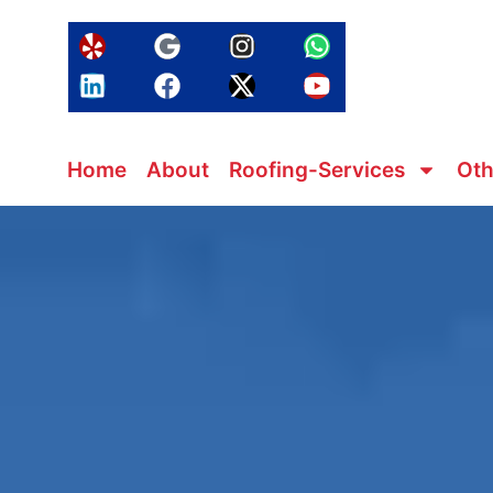
Home
About
Roofing-Services
Oth