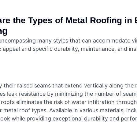
re the Types of Metal Roofing in 
ng
 encompassing many styles that can accommodate virtu
 appeal and specific durability, maintenance, and inst
their raised seams that extend vertically along the ro
ces leak resistance by minimizing the number of seam
ofs eliminates the risk of water infiltration through
metal roof types. Available in various materials, inc
look while providing exceptional durability and perf