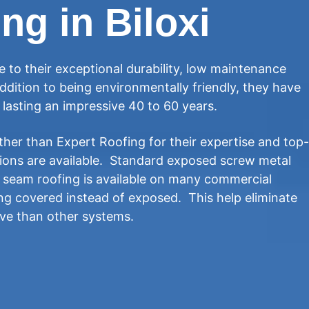
ng in Biloxi
 to their exceptional durability, low maintenance
ddition to being environmentally friendly, they have
y lasting an impressive 40 to 60 years.
ther than Expert Roofing for their expertise and top-
tions are available. Standard exposed screw metal
g seam roofing is available on many commercial
ing covered instead of exposed. This help eliminate
ive than other systems.