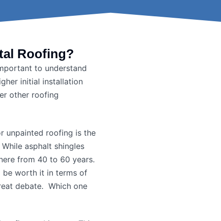
tal Roofing?
 important to understand
her initial installation
er other roofing
or unpainted roofing is the
: While asphalt shingles
here from 40 to 60 years.
l be worth it in terms of
 great debate. Which one