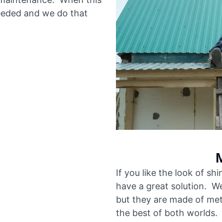
eded and we do that
If you like the look of sh
have a great solution. We
but they are made of met
the best of both worlds. 