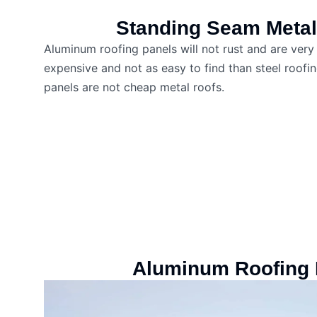
Standing Seam Metal
Aluminum roofing panels will not rust and are ver
expensive and not as easy to find than steel roof
panels are not cheap metal roofs.
Aluminum Roofing 