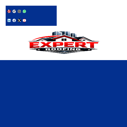
228-331-1215