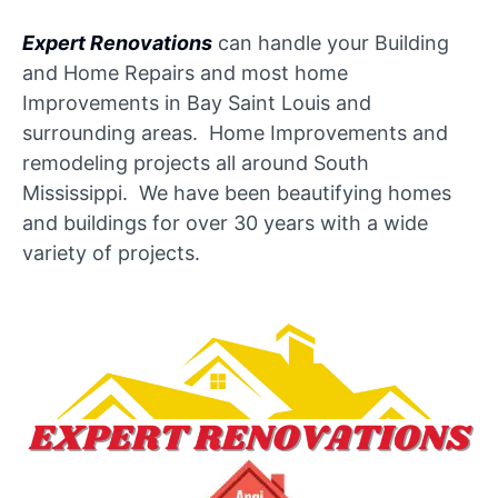
Expert Renovations
can handle your Building
and Home Repairs and most home
Improvements in Bay Saint Louis and
surrounding areas. Home Improvements and
remodeling projects all around South
Mississippi. We have been beautifying homes
and buildings for over 30 years with a wide
variety of projects.