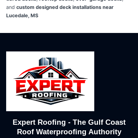
and
custom designed deck installations near
Lucedale, MS
Expert Roofing - The Gulf Coast
Roof Waterproofing Authority