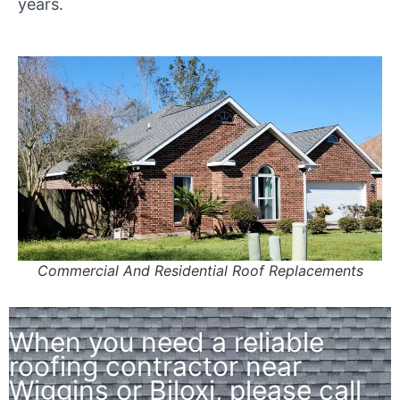
years.
Commercial And Residential Roof Replacements
When you need a reliable
roofing contractor near
Wiggins or Biloxi, please call