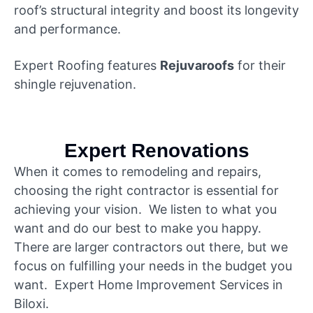
roof’s structural integrity and boost its longevity
and performance.
Expert Roofing features
Rejuvaroofs
for their
shingle rejuvenation.
Expert Renovations
When it comes to remodeling and repairs,
choosing the right contractor is essential for
achieving your vision. We listen to what you
want and do our best to make you happy.
There are larger contractors out there, but we
focus on fulfilling your needs in the budget you
want. Expert Home Improvement Services in
Biloxi.