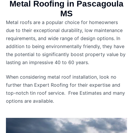
Metal Roofing in Pascagoula
MS
Metal roofs are a popular choice for homeowners
due to their exceptional durability, low maintenance
requirements, and wide range of design options. In
addition to being environmentally friendly, they have
the potential to significantly boost property value by
lasting an impressive 40 to 60 years.
When considering metal roof installation, look no
further than Expert Roofing for their expertise and
top-notch tin roof service. Free Estimates and many
options are available.