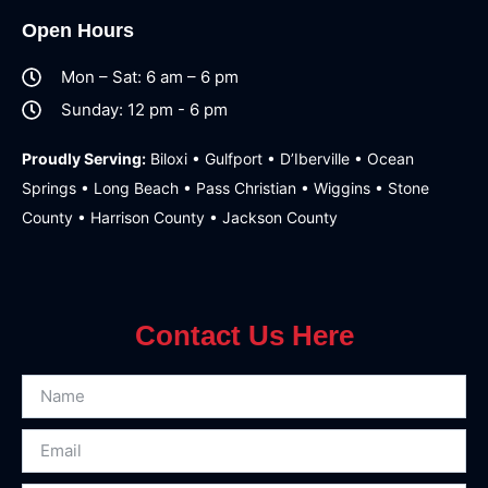
Open Hours
Mon – Sat: 6 am – 6 pm
Sunday: 12 pm - 6 pm
Proudly Serving:
Biloxi • Gulfport • D’Iberville • Ocean
Springs • Long Beach • Pass Christian • Wiggins • Stone
County • Harrison County • Jackson County
Contact Us Here