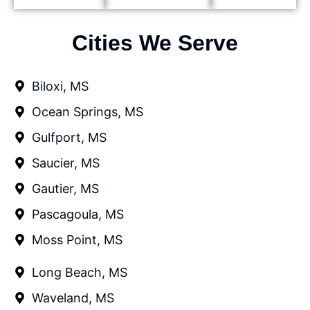
Cities We Serve
Biloxi, MS
Ocean Springs, MS
Gulfport, MS
Saucier, MS
Gautier, MS
Pascagoula, MS
Moss Point, MS
Long Beach, MS
Waveland, MS