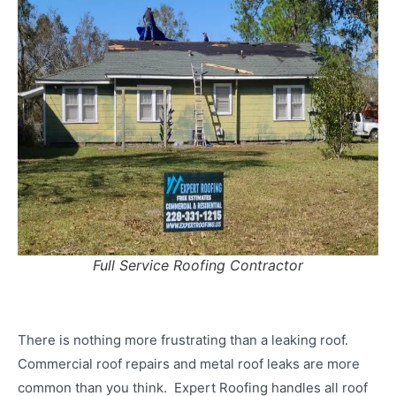
Full Service Roofing Contractor
There is nothing more frustrating than a leaking roof.
Commercial roof repairs and metal roof leaks are more
common than you think. Expert Roofing handles all roof