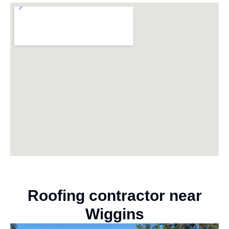
Roofing contractor near
Wiggins