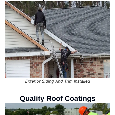
Exterior Siding And Trim Installed
Quality Roof Coatings