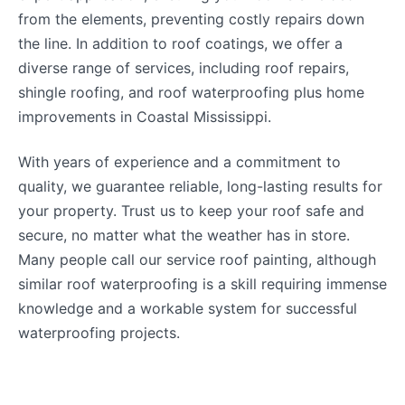
from the elements, preventing costly repairs down
the line. In addition to roof coatings, we offer a
diverse range of services, including roof repairs,
shingle roofing, and roof waterproofing plus home
improvements in Coastal Mississippi.
With years of experience and a commitment to
quality, we guarantee reliable, long-lasting results for
your property. Trust us to keep your roof safe and
secure, no matter what the weather has in store.
Many people call our service roof painting, although
similar roof waterproofing is a skill requiring immense
knowledge and a workable system for successful
waterproofing projects.