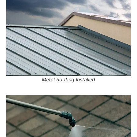
Metal Roofing Installed