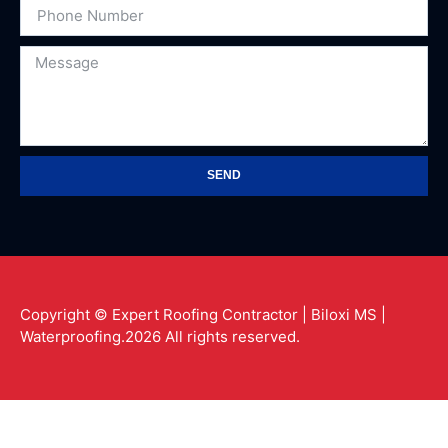
SEND
Copyright © Expert Roofing Contractor | Biloxi MS |
Waterproofing.2026 All rights reserved.