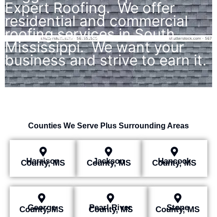
Expert Roofing. We offer
residential and commercial
roofing services in South
Mississippi. We want your
business and strive to earn it.
Counties We Serve Plus Surrounding Areas
Harrison
Jackson
Hancock
County, MS
County, MS
County, MS
George
Pearl River
Stone
County, MS
County, MS
County, MS