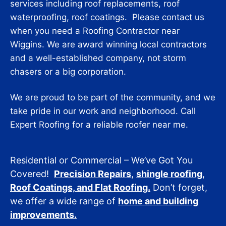
services including roof replacements, roof
waterproofing, roof coatings. Please contact us
when you need a Roofing Contractor near
Wiggins. We are award winning local contractors
and a well-established company, not storm
chasers or a big corporation.
We are proud to be part of the community, and we
take pride in our work and neighborhood. Call
Expert Roofing for a reliable roofer near me.
Residential or Commercial – We’ve Got You
Covered!
Precision Repairs
,
shingle roofing
,
Roof Coatings, and Flat Roofing.
Don’t forget,
we offer a wide range of
home and building
improvements.