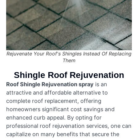
Rejuvenate Your Roof's Shingles Instead Of Replacing
Them
Shingle Roof Rejuvenation
Roof Shingle Rejuvenation spray
is an
attractive and affordable alternative to
complete roof replacement, offering
homeowners significant cost savings and
enhanced curb appeal. By opting for
professional roof rejuvenation services, one can
capitalize on many benefits that secure the