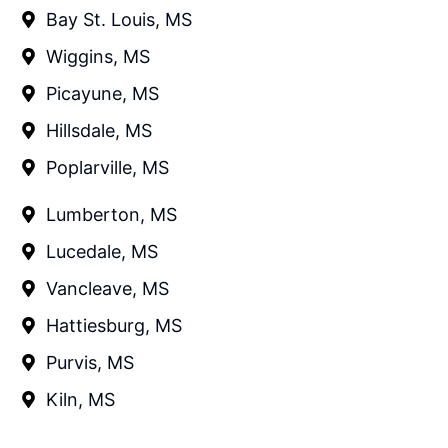
Bay St. Louis, MS
Wiggins, MS
Picayune, MS
Hillsdale, MS
Poplarville, MS
Lumberton, MS
Lucedale, MS
Vancleave, MS
Hattiesburg, MS
Purvis, MS
Kiln, MS