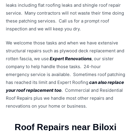
leaks including flat roofing leaks and shingle roof repair
service. Many contractors will not waste their time doing
these patching services. Call us for a prompt roof
inspection and we will keep you dry.
We welcome those tasks and when we have extensive
structural repairs such as plywood deck replacement and
rotten fascia, we use
Expert Renovations
, our sister
company to help handle those tasks. 24-hour
emergency service is available. Sometimes roof patching
has reached its limit and Expert Roofing
can also replace
your roof replacement too
.
Commercial and Residential
Roof Repairs plus we handle most other repairs and
renovations on your home or business.
Roof Repairs near Biloxi