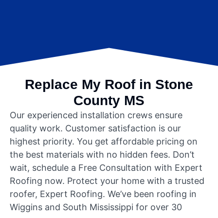
Replace My Roof in Stone
County MS
Our experienced installation crews ensure
quality work. Customer satisfaction is our
highest priority. You get affordable pricing on
the best materials with no hidden fees. Don’t
wait, schedule a Free Consultation with Expert
Roofing now. Protect your home with a trusted
roofer, Expert Roofing. We’ve been roofing in
Wiggins and South Mississippi for over 30