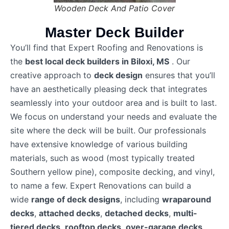
Wooden Deck And Patio Cover
Master Deck Builder
You’ll find that Expert Roofing and Renovations is
the
best local deck builders in Biloxi, MS
. Our
creative approach to
deck design
ensures that you’ll
have an aesthetically pleasing deck that integrates
seamlessly into your outdoor area and is built to last.
We focus on understand your needs and evaluate the
site where the deck will be built. Our professionals
have extensive knowledge of various building
materials, such as wood (most typically treated
Southern yellow pine), composite decking, and vinyl,
to name a few. Expert Renovations can build a
wide
range of deck designs
, including
wraparound
decks
,
attached decks
,
detached decks
,
multi-
tiered decks
,
rooftop decks
,
over-garage decks
,