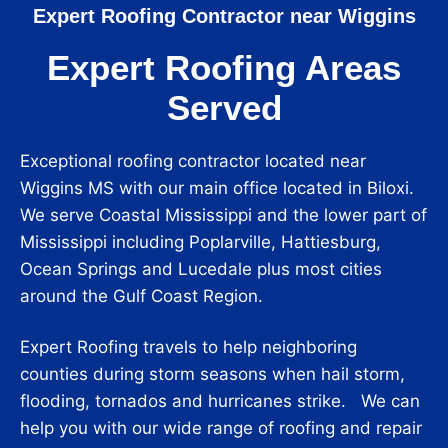
Expert Roofing Contractor near Wiggins
Expert Roofing Areas
Served
Exceptional roofing contractor located near
Wiggins MS with our main office located in Biloxi.
We serve Coastal Mississippi and the lower part of
Mississippi including Poplarville, Hattiesburg,
Ocean Springs and Lucedale plus most cities
around the Gulf Coast Region.
Expert Roofing travels to help neighboring
counties during storm seasons when hail storm,
flooding, tornados and hurricanes strike. We can
help you with our wide range of roofing and repair