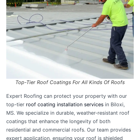
Top-Tier Roof Coatings For All Kinds Of Roofs
Expert Roofing can protect your property with our
top-tier
roof coating installation services
in Biloxi,
MS. We specialize in durable, weather-resistant roof
coatings that enhance the longevity of both
residential and commercial roofs. Our team provides
expert application, ensuring your roof is shielded