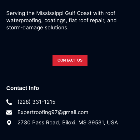
Serving the Mississippi Gulf Coast with roof
waterproofing, coatings, flat roof repair, and
storm‑damage solutions.
CONTACT US
Contact Info
(228) 331-1215
Expertroofing97@gmail.com
2730 Pass Road, Biloxi, MS 39531, USA