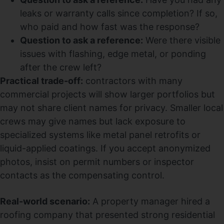
leaks or warranty calls since completion? If so,
who paid and how fast was the response?
Question to ask a reference:
Were there visible
issues with flashing, edge metal, or ponding
after the crew left?
Practical trade-off:
contractors with many
commercial projects will show larger portfolios but
may not share client names for privacy. Smaller local
crews may give names but lack exposure to
specialized systems like metal panel retrofits or
liquid-applied coatings. If you accept anonymized
photos, insist on permit numbers or inspector
contacts as the compensating control.
Real-world scenario:
A property manager hired a
roofing company that presented strong residential