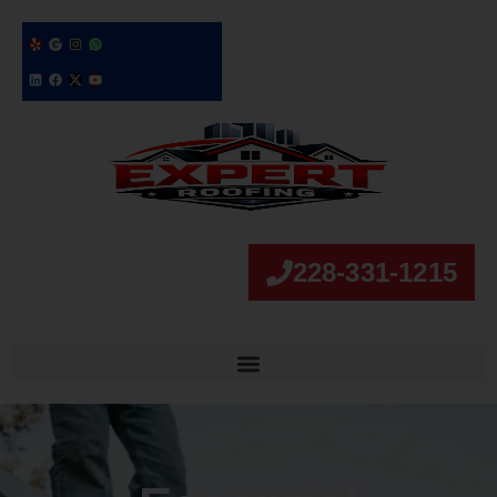
228-331-1215