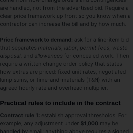
are handled, not from the advertised bid. Require a
clear price framework up front so you know when a
contractor can increase the bill and by how much.
Price framework to demand:
ask for a line-item bid
that separates
materials
,
labor
,
permit fees
,
waste
disposal
, and
allowances
for concealed work. Then
require a written change order policy that states
how extras are priced: fixed unit rates, negotiated
lump sums, or time-and-materials (
T&M
) with an
agreed hourly rate and overhead multiplier.
Practical rules to include in the contract
Contract rule 1:
establish approval thresholds. For
example, any adjustment under
$1,000
may be
handled by email; anything above requires a signed