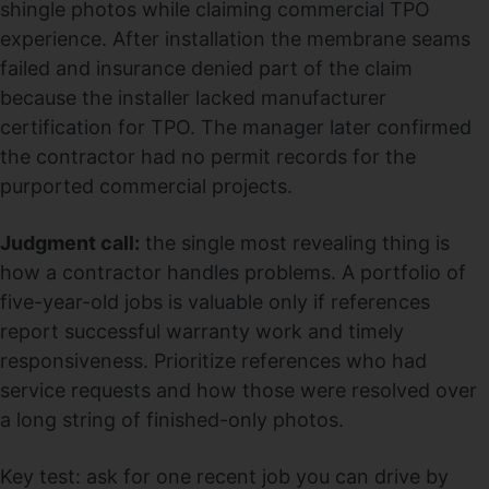
shingle photos while claiming commercial TPO
experience. After installation the membrane seams
failed and insurance denied part of the claim
because the installer lacked manufacturer
certification for TPO. The manager later confirmed
the contractor had no permit records for the
purported commercial projects.
Judgment call:
the single most revealing thing is
how a contractor handles problems. A portfolio of
five-year-old jobs is valuable only if references
report successful warranty work and timely
responsiveness. Prioritize references who had
service requests and how those were resolved over
a long string of finished-only photos.
Key test: ask for one recent job you can drive by