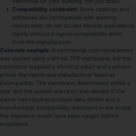
functional for your building, not just looks.
Compatibility constraint:
Some coatings and
adhesives are incompatible with existing
membranes; do not accept blanket equivalence
claims without a signed compatibility letter
from the manufacturer.
Concrete example:
A commercial roof replacement
was quoted using a 60-mil TPO membrane, but the
contractor supplied a 45-mil product and a solvent
primer the membrane manufacturer listed as
incompatible. The membrane delaminated within a
year and the system warranty was denied. If the
owner had required product data sheets and a
manufacturer compatibility statement in the scope,
the mismatch would have been caught before
installation.