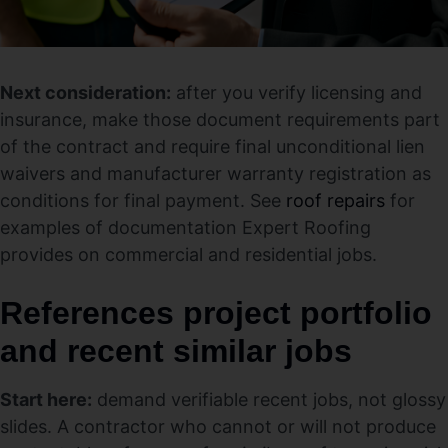
Next consideration:
after you verify licensing and
insurance, make those document requirements part
of the contract and require final unconditional lien
waivers and manufacturer warranty registration as
conditions for final payment. See
roof repairs
for
examples of documentation Expert Roofing
provides on commercial and residential jobs.
References project portfolio
and recent similar jobs
Start here:
demand verifiable recent jobs, not glossy
slides. A contractor who cannot or will not produce