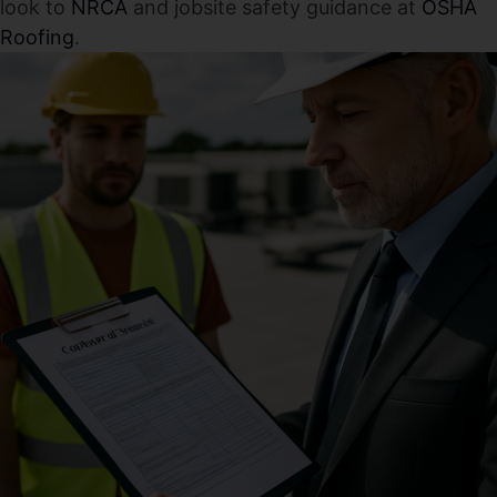
look to
NRCA
and jobsite safety guidance at
OSHA
Roofing
.