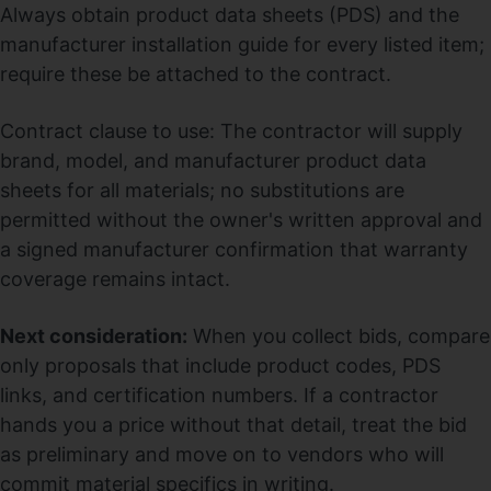
Always obtain product data sheets (PDS) and the
manufacturer installation guide for every listed item;
require these be attached to the contract.
Contract clause to use: The contractor will supply
brand, model, and manufacturer product data
sheets for all materials; no substitutions are
permitted without the owner's written approval and
a signed manufacturer confirmation that warranty
coverage remains intact.
Next consideration:
When you collect bids, compare
only proposals that include product codes, PDS
links, and certification numbers. If a contractor
hands you a price without that detail, treat the bid
as preliminary and move on to vendors who will
commit material specifics in writing.