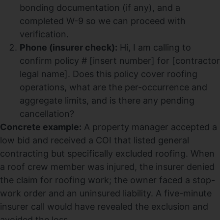
bonding documentation (if any), and a
completed W-9 so we can proceed with
verification.
Phone (insurer check):
Hi, I am calling to
confirm policy # [insert number] for [contractor
legal name]. Does this policy cover roofing
operations, what are the per-occurrence and
aggregate limits, and is there any pending
cancellation?
Concrete example:
A property manager accepted a
low bid and received a COI that listed general
contracting but specifically excluded roofing. When
a roof crew member was injured, the insurer denied
the claim for roofing work; the owner faced a stop-
work order and an uninsured liability. A five-minute
insurer call would have revealed the exclusion and
avoided the loss.