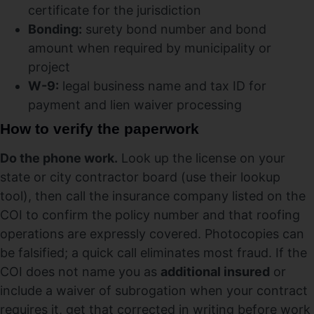
certificate for the jurisdiction
Bonding:
surety bond number and bond
amount when required by municipality or
project
W-9:
legal business name and tax ID for
payment and lien waiver processing
How to verify the paperwork
Do the phone work.
Look up the license on your
state or city contractor board (use their lookup
tool), then call the insurance company listed on the
COI to confirm the policy number and that roofing
operations are expressly covered. Photocopies can
be falsified; a quick call eliminates most fraud. If the
COI does not name you as
additional insured
or
include a waiver of subrogation when your contract
requires it, get that corrected in writing before work