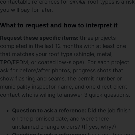
contactable references for
similar
roof types is a risk
you will pay for later.
What to request and how to interpret it
Request these specific items:
three projects
completed in the last 12 months with at least one
that matches your roof type (shingle, metal,
TPO/EPDM, or coated low-slope). For each project
ask for before/after photos, progress shots that
show flashing and seams, the permit number or
municipality inspector name, and one direct client
contact who is willing to answer 3 quick questions.
Question to ask a reference:
Did the job finish
on the promised date, and were there
unplanned change orders? (If yes, why?)
Question to ask a reference:
Have you had any