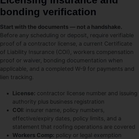
Licensing insurance and
bonding verification
Start with the documents — not a handshake.
Before any scheduling or deposit, require verifiable
proof of a contractor license, a current Certificate
of Liability Insurance (COI), workers compensation
proof or waiver, bonding documentation when
applicable, and a completed W-9 for payments and
lien tracking.
License:
contractor license number and issuing
authority plus business registration
COI:
insurer name, policy numbers,
effective/expiry dates, policy limits, and a
statement that roofing operations are covered
Workers Comp:
policy or legal exemption