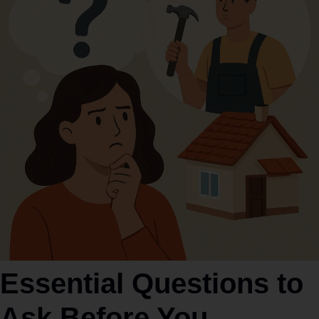
Essential Questions to
Ask Before You