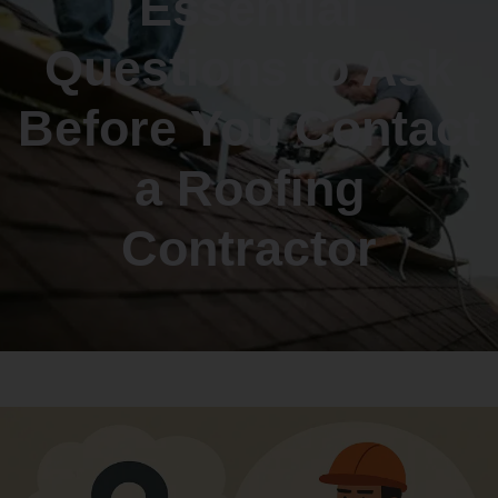
Essential
Questions to Ask
Before You Contact
a Roofing
Contractor