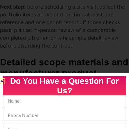
Next step:
before scheduling a site visit, collect the
portfolio items above and confirm at least one
reference and one permit record. If those checks
pass, plan an in-person review of a comparable
completed job or an on-site sample detail review
before awarding the contract.
Detailed scope materials and
manufacturer product
Do You Have a Question For
choices
Us?
Key point:
The single easiest way to compare bids
and avoid later disputes is to insist the proposal
names the
exact
products, part numbers, and
installation specs — not generic descriptions. Before