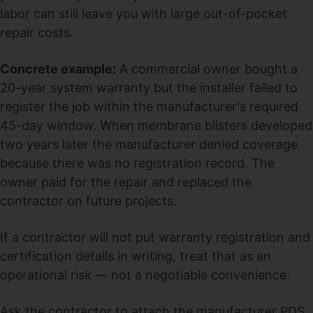
labor can still leave you with large out-of-pocket
repair costs.
Concrete example:
A commercial owner bought a
20-year system warranty but the installer failed to
register the job within the manufacturer's required
45-day window. When membrane blisters developed
two years later the manufacturer denied coverage
because there was no registration record. The
owner paid for the repair and replaced the
contractor on future projects.
If a contractor will not put warranty registration and
certification details in writing, treat that as an
operational risk — not a negotiable convenience.
Ask the contractor to attach the manufacturer PDS