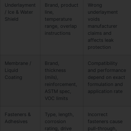
Underlayment
Brand, product
Wrong
/ Ice & Water
line,
underlayment
Shield
temperature
voids
range, overlap
manufacturer
instructions
claims and
affects leak
protection
Membrane /
Brand,
Compatibility
Liquid
thickness
and performance
Coating
(mils),
depend on exact
reinforcement,
formulation and
ASTM spec,
application rate
VOC limits
Fasteners &
Type, length,
Incorrect
Adhesives
corrosion
fasteners cause
rating, drive
pull-through,