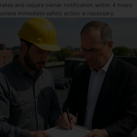
rates and require owner notification within 4 hours
unless immediate safety action is necessary.