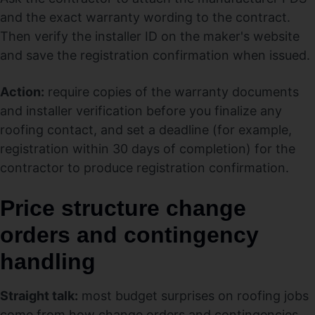
and the exact warranty wording to the contract.
Then verify the installer ID on the maker's website
and save the registration confirmation when issued.
Action:
require copies of the warranty documents
and installer verification before you finalize any
roofing contact, and set a deadline (for example,
registration within 30 days of completion) for the
contractor to produce registration confirmation.
Price structure change
orders and contingency
handling
Straight talk:
most budget surprises on roofing jobs
come from how change orders and contingencies