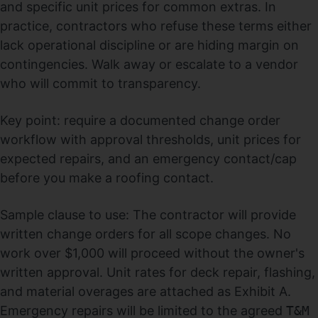
and specific unit prices for common extras. In
practice, contractors who refuse these terms either
lack operational discipline or are hiding margin on
contingencies. Walk away or escalate to a vendor
who will commit to transparency.
Key point: require a documented change order
workflow with approval thresholds, unit prices for
expected repairs, and an emergency contact/cap
before you make a roofing contact.
Sample clause to use: The contractor will provide
written change orders for all scope changes. No
work over $1,000 will proceed without the owner's
written approval. Unit rates for deck repair, flashing,
and material overages are attached as Exhibit A.
Emergency repairs will be limited to the agreed
T&M