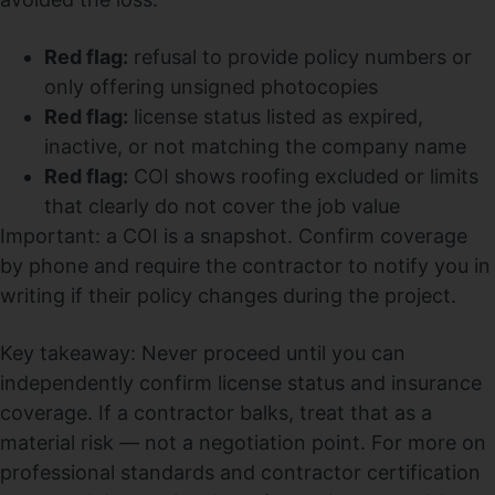
Red flag:
refusal to provide policy numbers or
only offering unsigned photocopies
Red flag:
license status listed as expired,
inactive, or not matching the company name
Red flag:
COI shows roofing excluded or limits
that clearly do not cover the job value
Important: a COI is a snapshot. Confirm coverage
by phone and require the contractor to notify you in
writing if their policy changes during the project.
Key takeaway: Never proceed until you can
independently confirm license status and insurance
coverage. If a contractor balks, treat that as a
material risk — not a negotiation point. For more on
professional standards and contractor certification