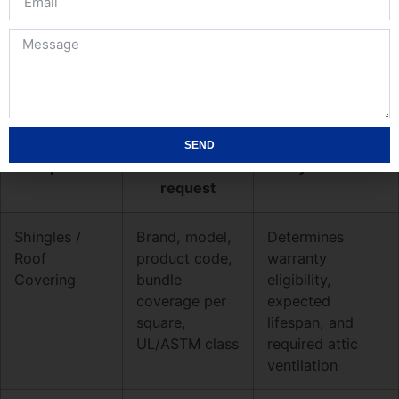
you make a roofing contact for estimates, require
product-level detail so substitutions, lead times, and
warranty eligibility are visible up front.
Minimum material and product details to
demand
SEND
Scope field
What to
Why it matters
request
Shingles /
Brand, model,
Determines
Roof
product code,
warranty
Covering
bundle
eligibility,
coverage per
expected
square,
lifespan, and
UL/ASTM class
required attic
ventilation