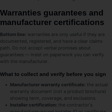
Warranties guarantees and
manufacturer certifications
Bottom line:
warranties are only useful if they are
documented, registered, and have a clear claims
path. Do not accept verbal promises about
guarantees — insist on paperwork you can verify
with the manufacturer.
What to collect and verify before you sign
Manufacturer warranty certificate:
the actual
warranty document (not a product brochure)
showing term, coverage, and exclusions.
Installer certification:
the contractor's
manufacturer-issued installer ID or certificate