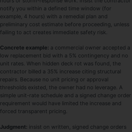
hours or storm-response work. Insist the contractor
notify you within a defined time window (for
example, 4 hours) with a remedial plan and
preliminary cost estimate before proceeding, unless
failing to act creates immediate safety risk.
Concrete example:
a commercial owner accepted a
low replacement bid with a 5% contingency and no
unit rates. When hidden deck rot was found, the
contractor billed a 35% increase citing structural
repairs. Because no unit pricing or approval
thresholds existed, the owner had no leverage. A
simple unit-rate schedule and a signed change order
requirement would have limited the increase and
forced transparent pricing.
Judgment:
insist on written, signed change orders