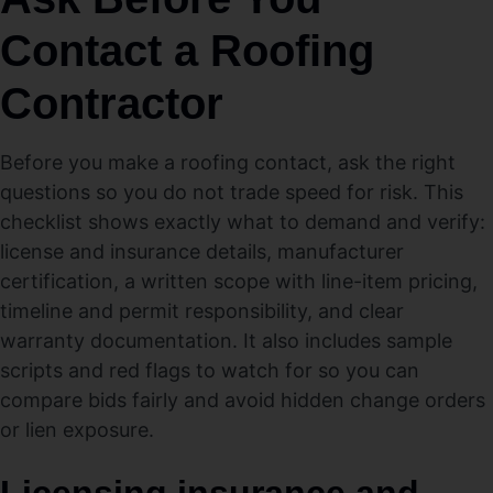
Contact a Roofing
Contractor
Before you make a roofing contact, ask the right
questions so you do not trade speed for risk. This
checklist shows exactly what to demand and verify:
license and insurance details, manufacturer
certification, a written scope with line-item pricing,
timeline and permit responsibility, and clear
warranty documentation. It also includes sample
scripts and red flags to watch for so you can
compare bids fairly and avoid hidden change orders
or lien exposure.