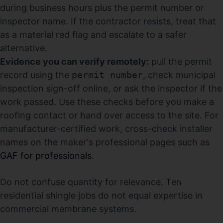
during business hours plus the permit number or
inspector name. If the contractor resists, treat that
as a material red flag and escalate to a safer
alternative.
Evidence you can verify remotely:
pull the permit
record using the
permit number
, check municipal
inspection sign-off online, or ask the inspector if the
work passed. Use these checks before you make a
roofing contact or hand over access to the site. For
manufacturer-certified work, cross-check installer
names on the maker's professional pages such as
GAF for professionals
.
Do not confuse quantity for relevance. Ten
residential shingle jobs do not equal expertise in
commercial membrane systems.