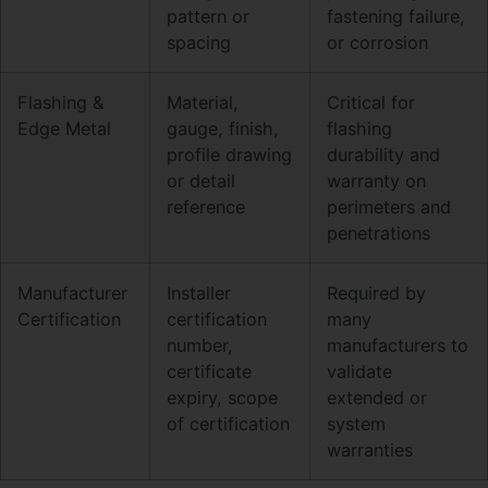
pattern or
fastening failure,
spacing
or corrosion
Flashing &
Material,
Critical for
Edge Metal
gauge, finish,
flashing
profile drawing
durability and
or detail
warranty on
reference
perimeters and
penetrations
Manufacturer
Installer
Required by
Certification
certification
many
number,
manufacturers to
certificate
validate
expiry, scope
extended or
of certification
system
warranties