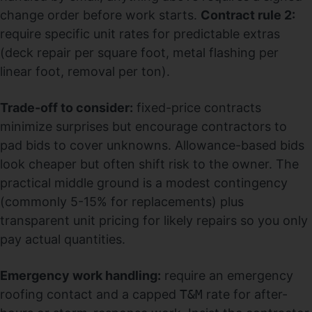
change order before work starts.
Contract rule 2:
require specific unit rates for predictable extras
(deck repair per square foot, metal flashing per
linear foot, removal per ton).
Trade-off to consider:
fixed-price contracts
minimize surprises but encourage contractors to
pad bids to cover unknowns. Allowance-based bids
look cheaper but often shift risk to the owner. The
practical middle ground is a modest contingency
(commonly 5-15% for replacements) plus
transparent unit pricing for likely repairs so you only
pay actual quantities.
Emergency work handling:
require an emergency
roofing contact and a capped
T&M
rate for after-