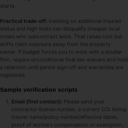
starts.
Practical trade-off:
insisting on additional insured
status and high limits can disqualify cheaper local
crews who subcontract work. That raises cost but
shifts claim exposure away from the property
owner. If budget forces you to work with a smaller
firm, require unconditional final lien waivers and hold
a retention until permit sign-off and warranties are
registered.
Sample verification scripts
Email (first contact):
Please send your
contractor license number, a current COI listing
insurer name/policy number/effective dates,
proof of workers compensation or exemption,