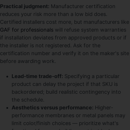
Practical judgment:
Manufacturer certification
reduces your risk more than a low bid does.
Certified installers cost more, but manufacturers like
GAF for professionals
will refuse system warranties
if installation deviates from approved products or if
the installer is not registered. Ask for the
certification number and verify it on the maker's site
before awarding work.
Lead-time trade-off:
Specifying a particular
product can delay the project if that SKU is
backordered; build realistic contingency into
the schedule.
Aesthetics versus performance:
Higher-
performance membranes or metal panels may
limit color/finish choices — prioritize what's