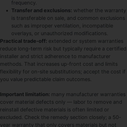
frequency.
Transfer and exclusions:
whether the warranty
is transferable on sale, and common exclusions
such as improper ventilation, incompatible
overlays, or unauthorized modifications.
Practical trade-off:
extended or system warranties
reduce long-term risk but typically require a certified
installer and strict adherence to manufacturer
methods. That increases up-front cost and limits
flexibility for on-site substitutions; accept the cost if
you value predictable claim outcomes.
Important limitation:
many manufacturer warranties
cover material defects only — labor to remove and
reinstall defective materials is often limited or
excluded. Check the remedy section closely; a 50-
year warranty that only covers materials but not