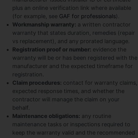
plus an online verification link where available
(for example, see
GAF for professionals
).
Workmanship warranty:
a written contractor
warranty that states duration, remedies (repair
vs replacement), and any prorated language.
Registration proof or number:
evidence the
warranty will be or has been registered with the
manufacturer and the expected timeframe for
registration.
Claim procedures:
contact for warranty claims,
expected response times, and whether the
contractor will manage the claim on your
behalf.
Maintenance obligations:
any routine
maintenance tasks or inspections required to
keep the warranty valid and the recommended