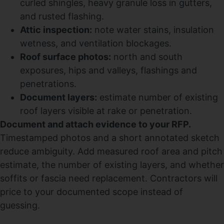
curled shingles, heavy granule loss in gutters,
and rusted flashing.
Attic inspection:
note water stains, insulation
wetness, and ventilation blockages.
Roof surface photos:
north and south
exposures, hips and valleys, flashings and
penetrations.
Document layers:
estimate number of existing
roof layers visible at rake or penetration.
Document and attach evidence to your RFP.
Timestamped photos and a short annotated sketch
reduce ambiguity. Add measured roof area and pitch
estimate, the number of existing layers, and whether
soffits or fascia need replacement. Contractors will
price to your documented scope instead of
guessing.