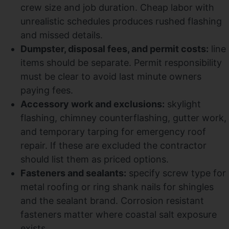
crew size and job duration. Cheap labor with
unrealistic schedules produces rushed flashing
and missed details.
Dumpster, disposal fees, and permit costs:
line
items should be separate. Permit responsibility
must be clear to avoid last minute owners
paying fees.
Accessory work and exclusions:
skylight
flashing, chimney counterflashing, gutter work,
and temporary tarping for emergency roof
repair. If these are excluded the contractor
should list them as priced options.
Fasteners and sealants:
specify screw type for
metal roofing or ring shank nails for shingles
and the sealant brand. Corrosion resistant
fasteners matter where coastal salt exposure
exists.