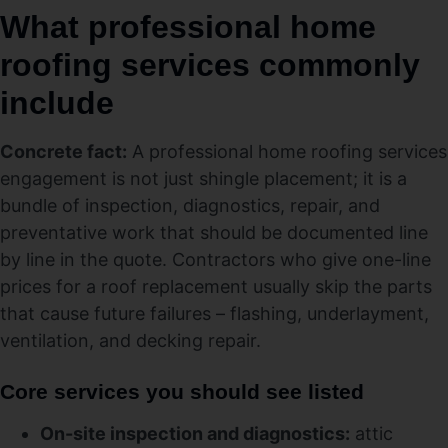
What professional home
roofing services commonly
include
Concrete fact:
A professional home roofing services
engagement is not just shingle placement; it is a
bundle of inspection, diagnostics, repair, and
preventative work that should be documented line
by line in the quote. Contractors who give one-line
prices for a roof replacement usually skip the parts
that cause future failures – flashing, underlayment,
ventilation, and decking repair.
Core services you should see listed
On-site inspection and diagnostics:
attic