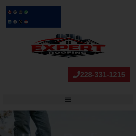
228-331-1215