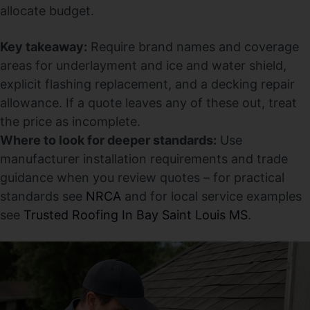
allocate budget.
Key takeaway:
Require brand names and coverage
areas for underlayment and ice and water shield,
explicit flashing replacement, and a decking repair
allowance. If a quote leaves any of these out, treat
the price as incomplete.
Where to look for deeper standards:
Use
manufacturer installation requirements and trade
guidance when you review quotes – for practical
standards see
NRCA
and for local service examples
see
Trusted Roofing In Bay Saint Louis MS
.