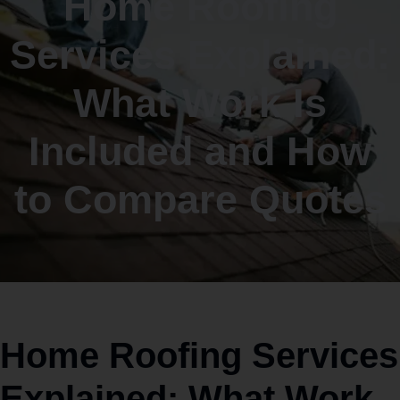
Home Roofing
Services Explained:
What Work Is
Included and How
to Compare Quotes
Home Roofing Services
Explained: What Work