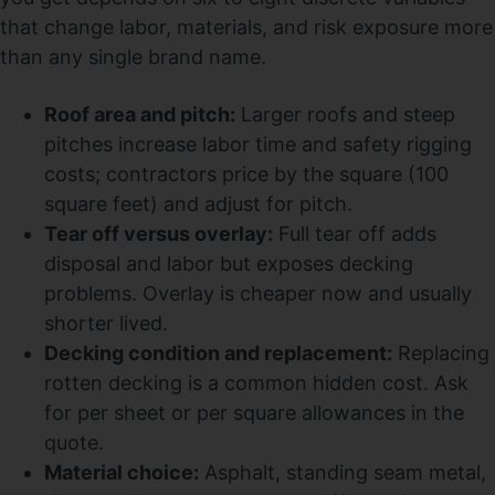
that change labor, materials, and risk exposure more
than any single brand name.
Roof area and pitch:
Larger roofs and steep
pitches increase labor time and safety rigging
costs; contractors price by the square (100
square feet) and adjust for pitch.
Tear off versus overlay:
Full tear off adds
disposal and labor but exposes decking
problems. Overlay is cheaper now and usually
shorter lived.
Decking condition and replacement:
Replacing
rotten decking is a common hidden cost. Ask
for per sheet or per square allowances in the
quote.
Material choice:
Asphalt, standing seam metal,