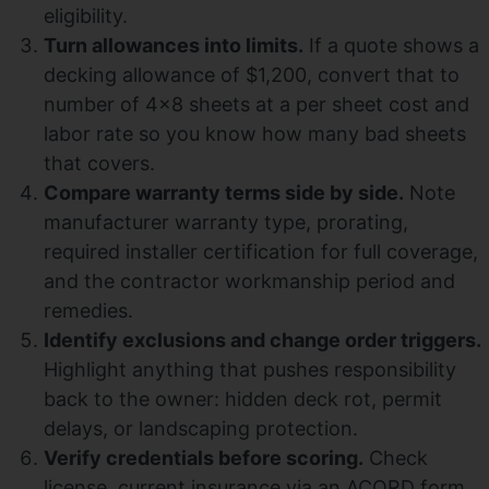
eligibility.
Turn allowances into limits.
If a quote shows a
decking allowance of $1,200, convert that to
number of 4×8 sheets at a per sheet cost and
labor rate so you know how many bad sheets
that covers.
Compare warranty terms side by side.
Note
manufacturer warranty type, prorating,
required installer certification for full coverage,
and the contractor workmanship period and
remedies.
Identify exclusions and change order triggers.
Highlight anything that pushes responsibility
back to the owner: hidden deck rot, permit
delays, or landscaping protection.
Verify credentials before scoring.
Check
license, current insurance via an ACORD form,