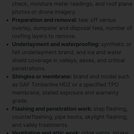
check, moisture meter readings, and roof plane
photos or drone imagery.
Preparation and removal:
tear off versus
overlay, dumpster and disposal fees, number of
roofing layers to remove.
Underlayment and waterproofing:
synthetic or
felt underlayment brand, and ice and water
shield coverage in valleys, eaves, and critical
penetrations.
Shingles or membrane:
brand and model such
as GAF Timberline HDZ or a specified TPO
membrane, stated exposure and warranty
grade.
Flashing and penetration work:
step flashing,
counterflashing, pipe boots, skylight flashing,
and valley treatments.
Ventilation and attic work:
ridge vents, intake