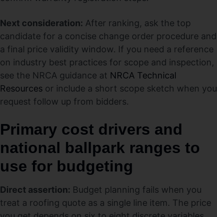
Next consideration:
After ranking, ask the top
candidate for a concise change order procedure and
a final price validity window. If you need a reference
on industry best practices for scope and inspection,
see the NRCA guidance at
NRCA Technical
Resources
or include a short scope sketch when you
request follow up from bidders.
Primary cost drivers and
national ballpark ranges to
use for budgeting
Direct assertion:
Budget planning fails when you
treat a roofing quote as a single line item. The price
you get depends on six to eight discrete variables