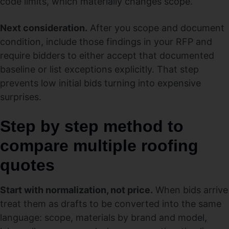
code limits, which materially changes scope.
Next consideration.
After you scope and document
condition, include those findings in your RFP and
require bidders to either accept that documented
baseline or list exceptions explicitly. That step
prevents low initial bids turning into expensive
surprises.
Step by step method to
compare multiple roofing
quotes
Start with normalization, not price.
When bids arrive
treat them as drafts to be converted into the same
language: scope, materials by brand and model,