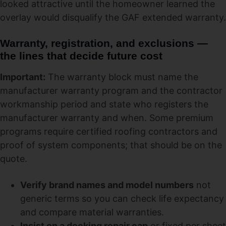
looked attractive until the homeowner learned the
overlay would disqualify the GAF extended warranty.
Warranty, registration, and exclusions —
the lines that decide future cost
Important:
The warranty block must name the
manufacturer warranty program and the contractor
workmanship period and state who registers the
manufacturer warranty and when. Some premium
programs require certified roofing contractors and
proof of system components; that should be on the
quote.
Verify brand names and model numbers
not
generic terms so you can check life expectancy
and compare material warranties.
Insist on a decking repair cap
or fixed per sheet