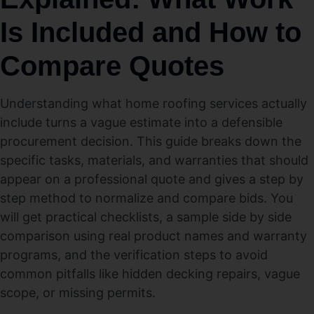
Is Included and How to
Compare Quotes
Understanding what home roofing services actually
include turns a vague estimate into a defensible
procurement decision. This guide breaks down the
specific tasks, materials, and warranties that should
appear on a professional quote and gives a step by
step method to normalize and compare bids. You
will get practical checklists, a sample side by side
comparison using real product names and warranty
programs, and the verification steps to avoid
common pitfalls like hidden decking repairs, vague
scope, or missing permits.