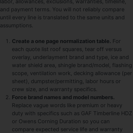
labor, allowances, exclusions, warranties, timeline,
and payment terms. You will not reliably compare
until every line is translated to the same units and
assumptions.
Create a one page normalization table.
For
each quote list roof squares, tear off versus
overlay, underlayment brand and type, ice and
water shield area, shingle brand/model, flashing
scope, ventilation work, decking allowance (per
sheet), dumpster/permitting, labor hours or
crew size, and warranty specifics.
Force brand names and model numbers.
Replace vague words like premium or heavy
duty with specifics such as GAF Timberline HDZ
or Owens Corning Duration so you can
compare expected service life and warranty