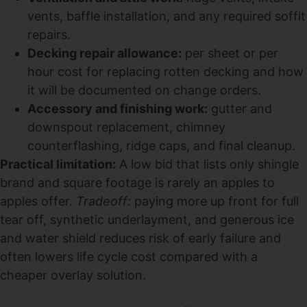
vents, baffle installation, and any required soffit
repairs.
Decking repair allowance:
per sheet or per
hour cost for replacing rotten decking and how
it will be documented on change orders.
Accessory and finishing work:
gutter and
downspout replacement, chimney
counterflashing, ridge caps, and final cleanup.
Practical limitation:
A low bid that lists only shingle
brand and square footage is rarely an apples to
apples offer.
Tradeoff:
paying more up front for full
tear off, synthetic underlayment, and generous ice
and water shield reduces risk of early failure and
often lowers life cycle cost compared with a
cheaper overlay solution.