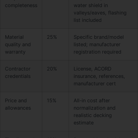
completeness
water shield in
valleys/eaves, flashing
list included
Material
25%
Specific brand/model
quality and
listed; manufacturer
warranty
registration required
Contractor
20%
License, ACORD
credentials
insurance, references,
manufacturer cert
Price and
15%
All-in cost after
allowances
normalization and
realistic decking
estimate