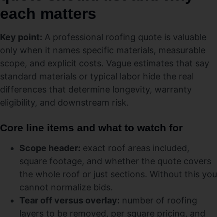
each matters
Key point:
A professional roofing quote is valuable
only when it names specific materials, measurable
scope, and explicit costs. Vague estimates that say
standard materials or typical labor hide the real
differences that determine longevity, warranty
eligibility, and downstream risk.
Core line items and what to watch for
Scope header:
exact roof areas included,
square footage, and whether the quote covers
the whole roof or just sections. Without this you
cannot normalize bids.
Tear off versus overlay:
number of roofing
layers to be removed, per square pricing, and