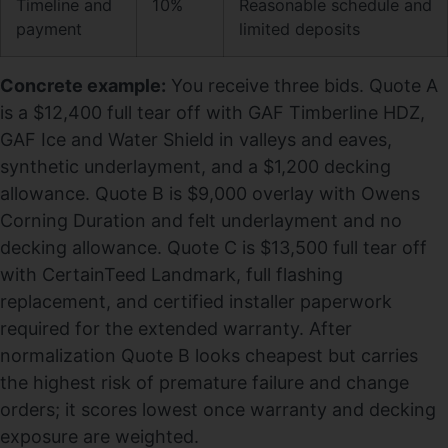
Timeline and
10%
Reasonable schedule and
payment
limited deposits
Concrete example:
You receive three bids. Quote A
is a $12,400 full tear off with GAF Timberline HDZ,
GAF Ice and Water Shield in valleys and eaves,
synthetic underlayment, and a $1,200 decking
allowance. Quote B is $9,000 overlay with Owens
Corning Duration and felt underlayment and no
decking allowance. Quote C is $13,500 full tear off
with CertainTeed Landmark, full flashing
replacement, and certified installer paperwork
required for the extended warranty. After
normalization Quote B looks cheapest but carries
the highest risk of premature failure and change
orders; it scores lowest once warranty and decking
exposure are weighted.