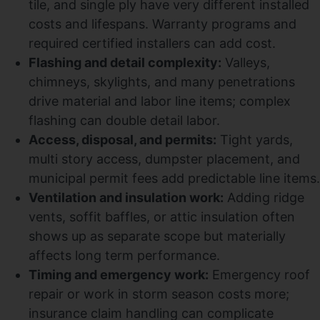
tile, and single ply have very different installed
costs and lifespans. Warranty programs and
required certified installers can add cost.
Flashing and detail complexity:
Valleys,
chimneys, skylights, and many penetrations
drive material and labor line items; complex
flashing can double detail labor.
Access, disposal, and permits:
Tight yards,
multi story access, dumpster placement, and
municipal permit fees add predictable line items.
Ventilation and insulation work:
Adding ridge
vents, soffit baffles, or attic insulation often
shows up as separate scope but materially
affects long term performance.
Timing and emergency work:
Emergency roof
repair or work in storm season costs more;
insurance claim handling can complicate