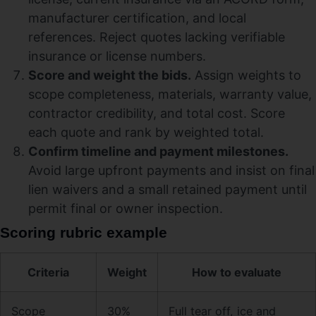
manufacturer certification, and local
references. Reject quotes lacking verifiable
insurance or license numbers.
Score and weight the bids.
Assign weights to
scope completeness, materials, warranty value,
contractor credibility, and total cost. Score
each quote and rank by weighted total.
Confirm timeline and payment milestones.
Avoid large upfront payments and insist on final
lien waivers and a small retained payment until
permit final or owner inspection.
Scoring rubric example
Criteria
Weight
How to evaluate
Scope
30%
Full tear off, ice and