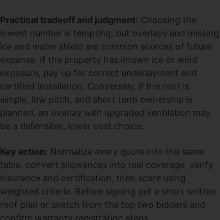
Practical tradeoff and judgment:
Choosing the
lowest number is tempting, but overlays and missing
ice and water shield are common sources of future
expense. If the property has known ice or wind
exposure, pay up for correct underlayment and
certified installation. Conversely, if the roof is
simple, low pitch, and short term ownership is
planned, an overlay with upgraded ventilation may
be a defensible, lower cost choice.
Key action:
Normalize every quote into the same
table, convert allowances into real coverage, verify
insurance and certification, then score using
weighted criteria. Before signing get a short written
roof plan or sketch from the top two bidders and
confirm warranty registration steps.