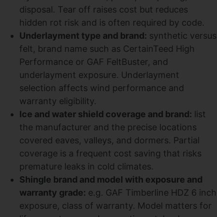
disposal. Tear off raises cost but reduces
hidden rot risk and is often required by code.
Underlayment type and brand:
synthetic versus
felt, brand name such as CertainTeed High
Performance or GAF FeltBuster, and
underlayment exposure. Underlayment
selection affects wind performance and
warranty eligibility.
Ice and water shield coverage and brand:
list
the manufacturer and the precise locations
covered eaves, valleys, and dormers. Partial
coverage is a frequent cost saving that risks
premature leaks in cold climates.
Shingle brand and model with exposure and
warranty grade:
e.g. GAF Timberline HDZ 6 inch
exposure, class of warranty. Model matters for