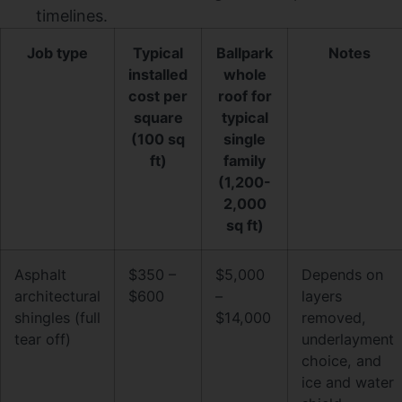
timelines.
Job type
Typical
Ballpark
Notes
installed
whole
cost per
roof for
square
typical
(100 sq
single
ft)
family
(1,200-
2,000
sq ft)
Asphalt
$350 –
$5,000
Depends on
architectural
$600
–
layers
shingles (full
$14,000
removed,
tear off)
underlayment
choice, and
ice and water