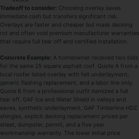
Tradeoff to consider:
Choosing overlay saves
immediate cash but transfers significant risk.
Overlays are faster and cheaper but mask decking
rot and often void premium manufacturer warranties
that require full tear off and certified installation.
Concrete Example:
A homeowner received two bids
for the same 25 square asphalt roof. Quote A from a
local roofer listed overlay with felt underlayment,
generic flashing replacement, and a labor line only.
Quote B from a professional outfit itemized a full
tear off, GAF Ice and Water Shield in valleys and
eaves, synthetic underlayment, GAF Timberline HDZ
shingles, explicit decking replacement priced per
sheet, dumpster, permit, and a five year
workmanship warranty. The lower initial price