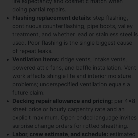
life expectancy and cosmetic match when
doing partial repairs.
Flashing replacement details:
step flashing,
continuous counterflashing, pipe boots, valley
treatment, and whether lead or stainless steel is
used. Poor flashing is the single biggest cause
of repeat leaks.
Ventilation items:
ridge vents, intake vents,
powered attic fans, and baffle installation. Vent
work affects shingle life and interior moisture
problems; underspecified ventilation equals a
future claim.
Decking repair allowance and pricing:
per 4×8
sheet price or hourly carpentry rate and an
explicit maximum. Open ended language invites
surprise change orders for rotted sheathing.
Labor, crew estimate, and schedule:
estimated