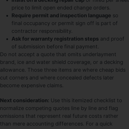
price to limit open ended change orders.
Require permit and inspection language
so
final occupancy or permit sign off is part of
contractor responsibility.
Ask for warranty registration steps
and proof
of submission before final payment.
Do not accept a quote that omits underlayment
brand, ice and water shield coverage, or a decking
allowance. Those three items are where cheap bids
cut corners and where concealed defects later
become expensive claims.
Next consideration:
Use this itemized checklist to
normalize competing quotes line by line and flag
omissions that represent real future costs rather
than mere accounting differences. For a quick