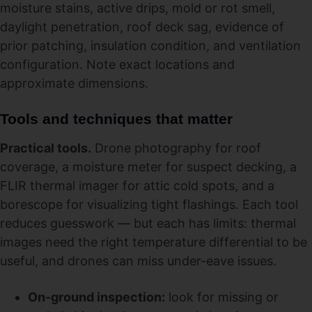
moisture stains, active drips, mold or rot smell,
daylight penetration, roof deck sag, evidence of
prior patching, insulation condition, and ventilation
configuration. Note exact locations and
approximate dimensions.
Tools and techniques that matter
Practical tools.
Drone photography for roof
coverage, a moisture meter for suspect decking, a
FLIR thermal imager for attic cold spots, and a
borescope for visualizing tight flashings. Each tool
reduces guesswork — but each has limits: thermal
images need the right temperature differential to be
useful, and drones can miss under-eave issues.
On-ground inspection:
look for missing or