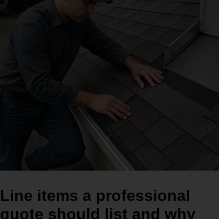
Line items a professional
quote should list and why