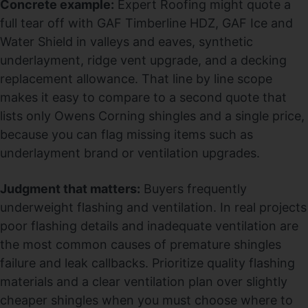
Concrete example:
Expert Roofing might quote a
full tear off with GAF Timberline HDZ, GAF Ice and
Water Shield in valleys and eaves, synthetic
underlayment, ridge vent upgrade, and a decking
replacement allowance. That line by line scope
makes it easy to compare to a second quote that
lists only Owens Corning shingles and a single price,
because you can flag missing items such as
underlayment brand or ventilation upgrades.
Judgment that matters:
Buyers frequently
underweight flashing and ventilation. In real projects
poor flashing details and inadequate ventilation are
the most common causes of premature shingles
failure and leak callbacks. Prioritize quality flashing
materials and a clear ventilation plan over slightly
cheaper shingles when you must choose where to