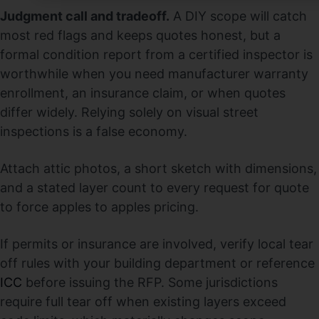
Judgment call and tradeoff.
A DIY scope will catch
most red flags and keeps quotes honest, but a
formal condition report from a certified inspector is
worthwhile when you need manufacturer warranty
enrollment, an insurance claim, or when quotes
differ widely. Relying solely on visual street
inspections is a false economy.
Attach attic photos, a short sketch with dimensions,
and a stated layer count to every request for quote
to force apples to apples pricing.
If permits or insurance are involved, verify local tear
off rules with your building department or reference
ICC
before issuing the RFP. Some jurisdictions
require full tear off when existing layers exceed