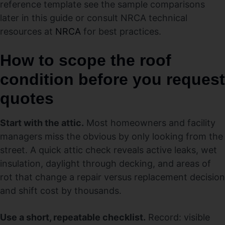
reference template see the sample comparisons
later in this guide or consult NRCA technical
resources at
NRCA
for best practices.
How to scope the roof
condition before you request
quotes
Start with the attic.
Most homeowners and facility
managers miss the obvious by only looking from the
street. A quick attic check reveals active leaks, wet
insulation, daylight through decking, and areas of
rot that change a repair versus replacement decision
and shift cost by thousands.
Use a short, repeatable checklist.
Record: visible