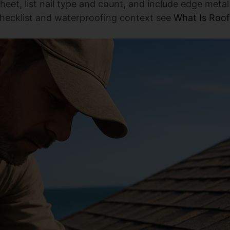
sheet, list nail type and count, and include edge met
checklist and waterproofing context see
What Is Roo