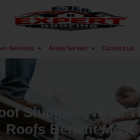
er-Services
Areas Served
Contact Us
oof Shingles: What 
Roofs Benefit Most