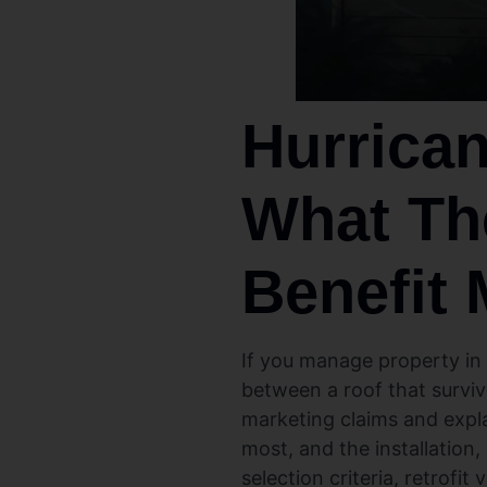
Hurrican
What Th
Benefit 
If you manage property in
between a roof that surviv
marketing claims and expla
most, and the installation
selection criteria, retrofi