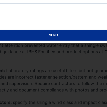
llation matches the test assumptions – correct nail t
ge metal. If the roof deck is loose, fasteners corrode
t of a premium shingle is small compared with a prop
 Coast homeowner upgraded to an impact-rated archit
rtified edge reinforcement and upgraded underlayment
SEND
he rake and only minimal flashing damage – the combi
t attention prevented water entry that a shingle sw
ed guidance at
IBHS Fortified
and product options at
O
nt:
Laboratory ratings are useful filters but not guara
des are incorrect fastener selection/pattern and wea
 and supervision. Require contractors to follow the 
 exactly and document compliance with photos and pro
ctors:
specify the shingle wind class and impact clas