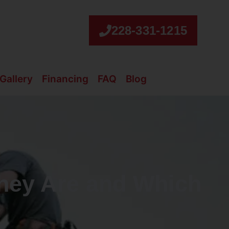
228-331-1215
Gallery
Financing
FAQ
Blog
They Are and Which