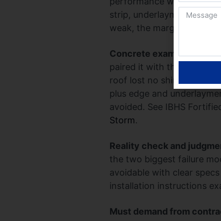
performance when the insta
strip, underlayment, and ed
weak, the marginal benefi
Concrete example:
A Gulf
paired it with the IBHS Fo
roof lost no shingles at t
plus edge and underlaymen
avoided. See IBHS Fortifi
Storm
.
Reality check and judgme
the two biggest failure mo
avoidable with clear specs
installation instructions
Must demand from contra