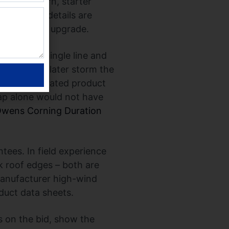
ype, pattern, starter
d, or eave details are
er assembly upgrade.
ectural shingle line and
. During a later storm the
nation of a rated product
ap alone would not have
wens Corning Duration
ntees. In field experience
k roof edges – both are
manufacturer high-wind
duct data sheets.
s on the bid, show the