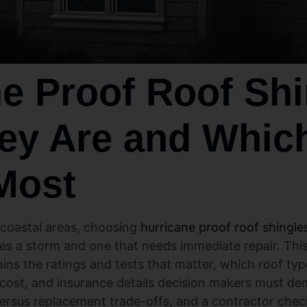
e Proof Roof Shi
ey Are and Whic
Most
 coastal areas, choosing
hurricane proof roof shingle
es a storm and one that needs immediate repair. This
ins the ratings and tests that matter, which roof ty
, cost, and insurance details decision makers must dem
t versus replacement trade-offs, and a contractor chec