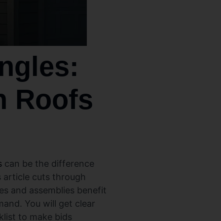
ngles:
h Roofs
s
can be the difference
 article cuts through
pes and assemblies benefit
and. You will get clear
klist to make bids