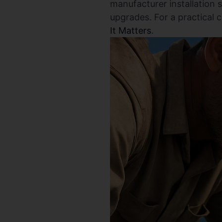
manufacturer installation 
upgrades. For a practical 
It Matters
.