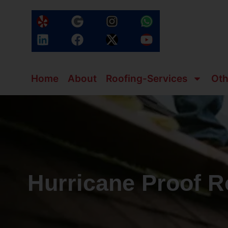
Home
About
Roofing-Services
Oth
Hurricane Proof R