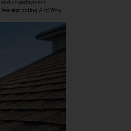
al and underlayment
f Waterproofing And Why