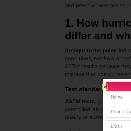
and preserve warranties a
1. How hurri
differ and wh
Straight to the point:
indus
conditions, not how a roof
ASTM results because they 
mistake that costs time a
Test standards, produ
ASTM tests:
ASTM D3161 an
controlled lab conditions.
quality or system interacti