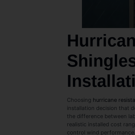
Hurrican
Shingles
Installa
Choosing
hurricane resist
installation decision that
the difference between lab
realistic installed cost ran
control wind performance. 