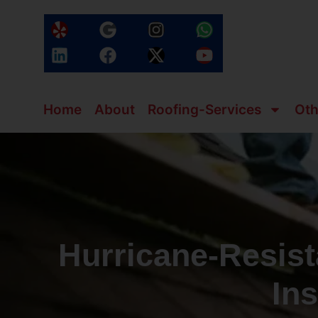
Home
About
Roofing-Services
Oth
Hurricane‑Resist
Ins