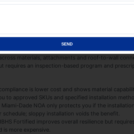
ceptance (NOA):
NOA is a jurisdictional product appro
controls and field documentation into a package loca
ed permit acceptance in coastal Florida or want insure
Miami-Dade Product Control site:
Miami-Dade Product
SEND
 not a single-product test. It is a set of whole-roof a
across materials, attachments and roof-to-wall conne
but requires an inspection-based program and prescri
mpliance is lower cost and shows material capabilit
u to approved SKUs and specified installation meth
 Miami-Dade NOA only protects you if the installati
schedule; sloppy installation voids the benefit.
IBHS Fortified improves overall resilience but requir
d is more expensive.