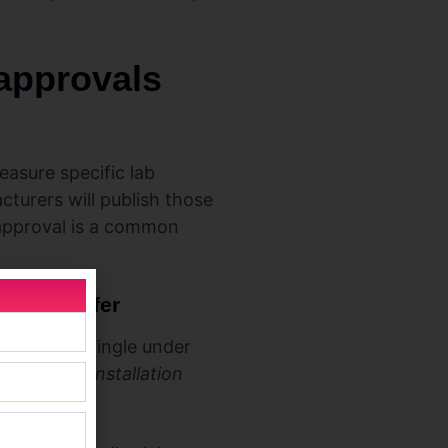
 approvals
asure specific lab
turers will publish those
 approval is a common
 they differ
 sample shingle under
load, not installation