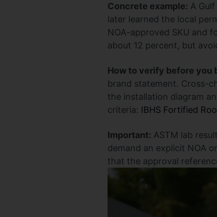
Concrete example:
A Gulf
later learned the local pe
NOA-approved SKU and foll
about 12 percent, but avoid
How to verify before you 
brand statement. Cross-c
the installation diagram and
criteria:
IBHS Fortified Roo
Important:
ASTM lab result
demand an explicit NOA or 
that the approval referenc