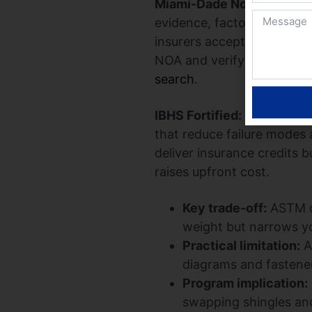
Miami-Dade Notice of Ac
evidence, factory quality 
insurers accept. If you ne
NOA and verify it on the 
search
.
IBHS Fortified:
Fortified is
that reduce failure modes 
deliver insurance credits 
raises upfront cost.
Key trade-off:
ASTM co
weight but narrows yo
Practical limitation:
A
diagrams and fastener 
Program implication:
swapping shingles an