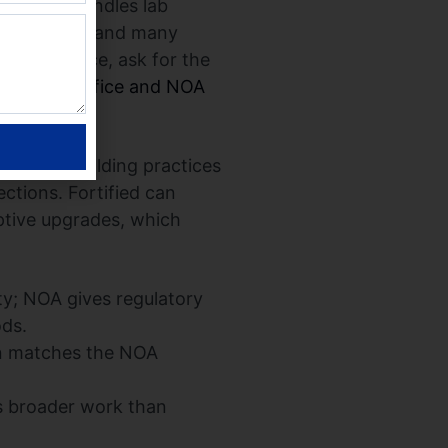
val that bundles lab
l permitting and many
r confidence, ask for the
 Control Office and NOA
nd whole-building practices
ctions. Fortified can
ptive upgrades, which
y; NOA gives regulatory
ods.
on matches the NOA
es broader work than