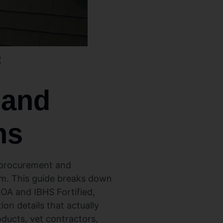
f
 and
ns
a procurement and
orm. This guide breaks down
NOA and IBHS Fortified,
ion details that actually
ducts, vet contractors,