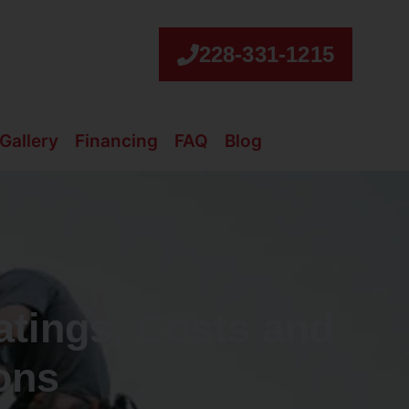
228-331-1215
Gallery
Financing
FAQ
Blog
atings, Costs and
ions