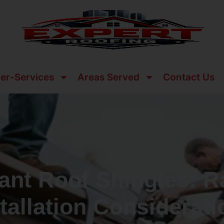
er-Services
Areas Served
Contact Us
ant Roof Shingles: R
tallation Considerat