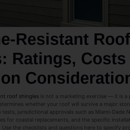
e‑Resistant Roo
: Ratings, Costs
tion Consideratio
ant roof shingles
is not a marketing exercise — it is 
 determines whether your roof will survive a major st
 tests, jurisdictional approvals such as Miami-Dade 
ges for coastal replacements, and the specific installat
Use the checklists and questions here to specify pro