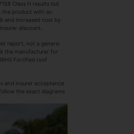
158 Class H results but
d the product with an
b and increased cost by
 insurer discount.
t report, not a generic
k the manufacturer for
t IBHS Fortified roof
ts and insurer acceptance
 follow the exact diagrams