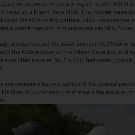
 Coast homeowner chose a shingle line with ASTM D7
rmit required a Miami-Dade NOA. The installer replace
owed the NOA nailing pattern, which delayed the jo
ed a permit rejection and preserved eligibility for an
buy:
always request the exact product SKU NOA or tes
heck the NOA number on the Miami-Dade site, and as
 a certified installer list. For Fortified credit, consul
f
.
s are necessary but not sufficient. For coastal permi
Fortified documentation and require the installer to
es.