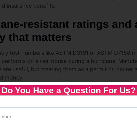
nd insurance benefits.
cane-resistant ratings and
y that matters
try test numbers like ASTM D3161 or ASTM D7158 me
 performs on a real house during a hurricane. Manufac
are useful, but treating them as a permit or insurer
nd money.
Do You Have a Question For Us?
ct approvals and whole-roof programs — how
d ASTM D7158 simulate wind uplift and impact on a
They tell you about material behavior under a defined 
ons.