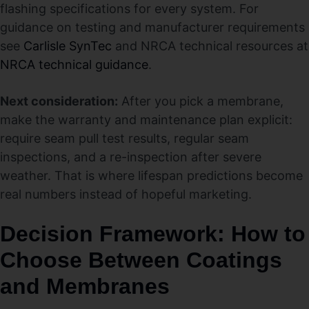
flashing specifications for every system. For
guidance on testing and manufacturer requirements
see
Carlisle SynTec
and NRCA technical resources at
NRCA technical guidance
.
Next consideration:
After you pick a membrane,
make the warranty and maintenance plan explicit:
require seam pull test results, regular seam
inspections, and a re-inspection after severe
weather. That is where lifespan predictions become
real numbers instead of hopeful marketing.
Decision Framework: How to
Choose Between Coatings
and Membranes