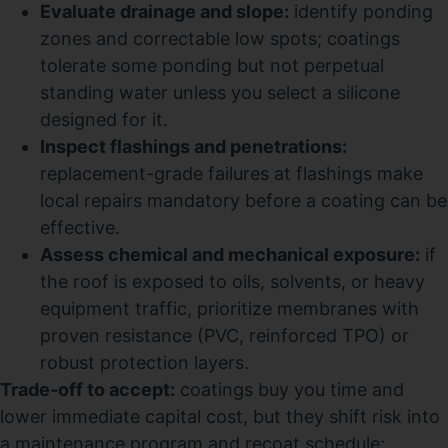
Evaluate drainage and slope:
identify ponding
zones and correctable low spots; coatings
tolerate some ponding but not perpetual
standing water unless you select a silicone
designed for it.
Inspect flashings and penetrations:
replacement-grade failures at flashings make
local repairs mandatory before a coating can be
effective.
Assess chemical and mechanical exposure:
if
the roof is exposed to oils, solvents, or heavy
equipment traffic, prioritize membranes with
proven resistance (PVC, reinforced TPO) or
robust protection layers.
Trade-off to accept:
coatings buy you time and
lower immediate capital cost, but they shift risk into
a maintenance program and recoat schedule;