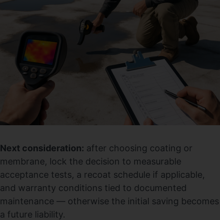
Next consideration:
after choosing coating or
membrane, lock the decision to measurable
acceptance tests, a recoat schedule if applicable,
and warranty conditions tied to documented
maintenance — otherwise the initial saving becomes
a future liability.