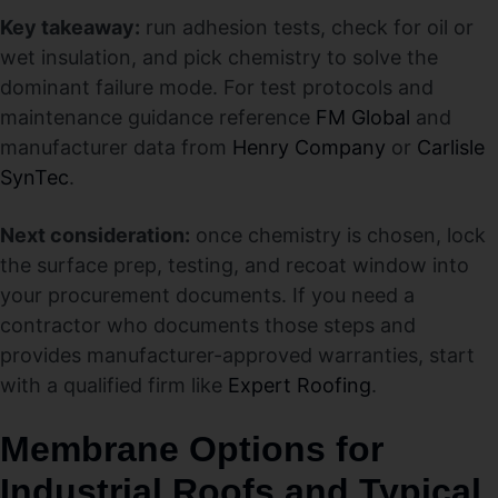
Key takeaway:
run adhesion tests, check for oil or
wet insulation, and pick chemistry to solve the
dominant failure mode. For test protocols and
maintenance guidance reference
FM Global
and
manufacturer data from
Henry Company
or
Carlisle
SynTec
.
Next consideration:
once chemistry is chosen, lock
the surface prep, testing, and recoat window into
your procurement documents. If you need a
contractor who documents those steps and
provides manufacturer-approved warranties, start
with a qualified firm like
Expert Roofing
.
Membrane Options for
Industrial Roofs and Typical