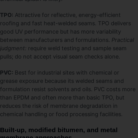
TPO:
Attractive for reflective, energy-efficient
roofing and fast heat-welded seams. TPO delivers
good UV performance but has more variability
between manufacturers and formulations.
Practical
judgment:
require weld testing and sample seam
pulls; do not accept visual seam checks alone.
PVC:
Best for industrial sites with chemical or
grease exposure because its welded seams and
formulation resist solvents and oils. PVC costs more
than EPDM and often more than basic TPO, but
reduces the risk of membrane degradation in
chemical handling or food processing facilities.
Built-up, modified bitumen, and metal
membrane approaches