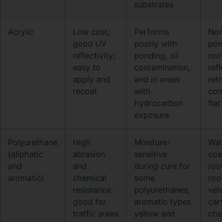
substrates
Acrylic
Low cost;
Performs
No
good UV
poorly with
pon
reflectivity;
ponding, oil
roo
easy to
contamination,
ref
apply and
and in areas
retr
recoat
with
com
hydrocarbon
fla
exposure
Polyurethane
High
Moisture-
Wa
(aliphatic
abrasion
sensitive
coa
and
and
during cure for
roo
aromatic)
chemical
some
roo
resistance;
polyurethanes;
veh
good for
aromatic types
cart
traffic areas
yellow and
che