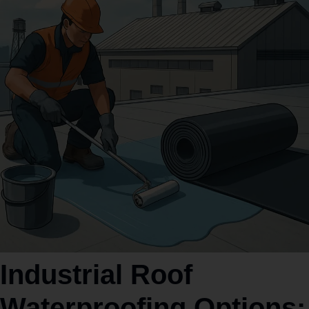
Industrial Roof
Waterproofing Options: