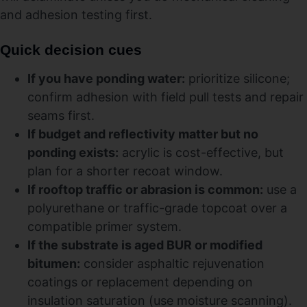
and adhesion testing first.
Quick decision cues
If you have ponding water:
prioritize silicone;
confirm adhesion with field pull tests and repair
seams first.
If budget and reflectivity matter but no
ponding exists:
acrylic is cost-effective, but
plan for a shorter recoat window.
If rooftop traffic or abrasion is common:
use a
polyurethane or traffic-grade topcoat over a
compatible primer system.
If the substrate is aged BUR or modified
bitumen:
consider asphaltic rejuvenation
coatings or replacement depending on
insulation saturation (use moisture scanning).