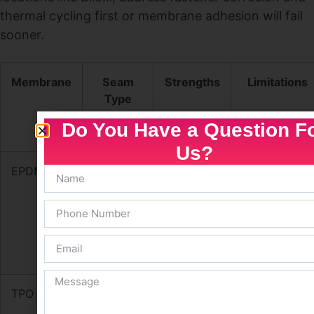
thermal cycling first or membrane adhesion will fail
sooner.
Membrane
Seam
Strengths
Limitations
Type
Do You Have a Question F
Us?
EPDM
Adhesive
Flexible,
Seam
/ Tape
low cost,
adhesive
good
dependent;
ponding
less
tolerance
chemical
resistance
TPO
Heat-
Reflective,
Manufacturer
welded
energy-
variability;