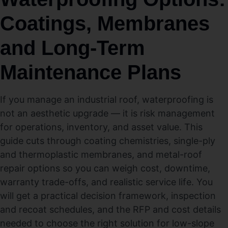
Coatings, Membranes
and Long-Term
Maintenance Plans
If you manage an industrial roof, waterproofing is
not an aesthetic upgrade — it is risk management
for operations, inventory, and asset value. This
guide cuts through coating chemistries, single-ply
and thermoplastic membranes, and metal-roof
repair options so you can weigh cost, downtime,
warranty trade-offs, and realistic service life. You
will get a practical decision framework, inspection
and recoat schedules, and the RFP and cost details
needed to choose the right solution for low-slope