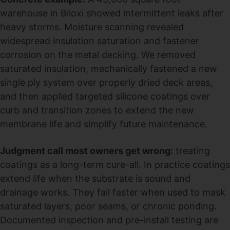
warehouse in Biloxi showed intermittent leaks after
heavy storms. Moisture scanning revealed
widespread insulation saturation and fastener
corrosion on the metal decking. We removed
saturated insulation, mechanically fastened a new
single ply system over properly dried deck areas,
and then applied targeted silicone coatings over
curb and transition zones to extend the new
membrane life and simplify future maintenance.
Judgment call most owners get wrong:
treating
coatings as a long-term cure-all. In practice coatings
extend life when the substrate is sound and
drainage works. They fail faster when used to mask
saturated layers, poor seams, or chronic ponding.
Documented inspection and pre-install testing are