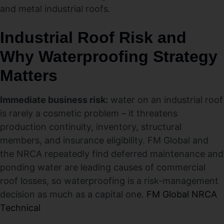
and metal industrial roofs.
Industrial Roof Risk and
Why Waterproofing Strategy
Matters
Immediate business risk:
water on an industrial roof
is rarely a cosmetic problem – it threatens
production continuity, inventory, structural
members, and insurance eligibility. FM Global and
the NRCA repeatedly find deferred maintenance and
ponding water are leading causes of commercial
roof losses, so waterproofing is a risk-management
decision as much as a capital one.
FM Global
NRCA
Technical