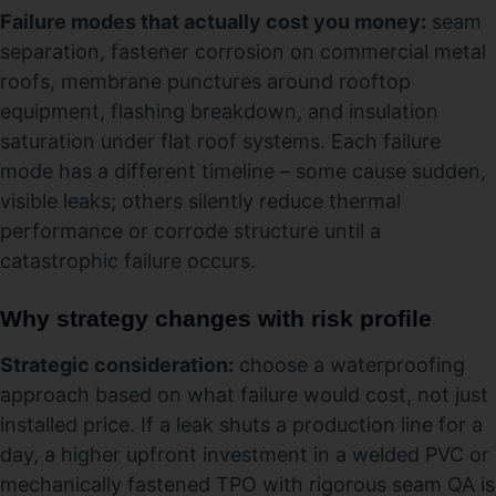
Failure modes that actually cost you money:
seam
separation, fastener corrosion on commercial metal
roofs, membrane punctures around rooftop
equipment, flashing breakdown, and insulation
saturation under flat roof systems. Each failure
mode has a different timeline – some cause sudden,
visible leaks; others silently reduce thermal
performance or corrode structure until a
catastrophic failure occurs.
Why strategy changes with risk profile
Strategic consideration:
choose a waterproofing
approach based on what failure would cost, not just
installed price. If a leak shuts a production line for a
day, a higher upfront investment in a welded PVC or
mechanically fastened TPO with rigorous seam QA is