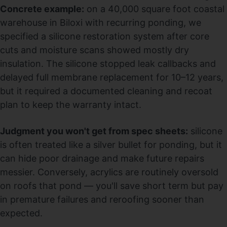
Concrete example:
on a 40,000 square foot coastal
warehouse in Biloxi with recurring ponding, we
specified a silicone restoration system after core
cuts and moisture scans showed mostly dry
insulation. The silicone stopped leak callbacks and
delayed full membrane replacement for 10–12 years,
but it required a documented cleaning and recoat
plan to keep the warranty intact.
Judgment you won't get from spec sheets:
silicone
is often treated like a silver bullet for ponding, but it
can hide poor drainage and make future repairs
messier. Conversely, acrylics are routinely oversold
on roofs that pond — you'll save short term but pay
in premature failures and reroofing sooner than
expected.