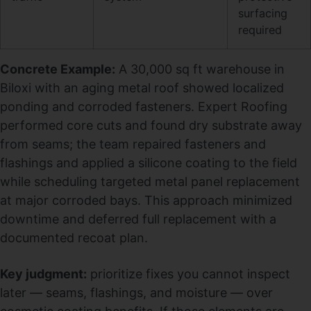
surfacing
required
Concrete Example:
A 30,000 sq ft warehouse in
Biloxi with an aging metal roof showed localized
ponding and corroded fasteners. Expert Roofing
performed core cuts and found dry substrate away
from seams; the team repaired fasteners and
flashings and applied a silicone coating to the field
while scheduling targeted metal panel replacement
at major corroded bays. This approach minimized
downtime and deferred full replacement with a
documented recoat plan.
Key judgment:
prioritize fixes you cannot inspect
later — seams, flashings, and moisture — over