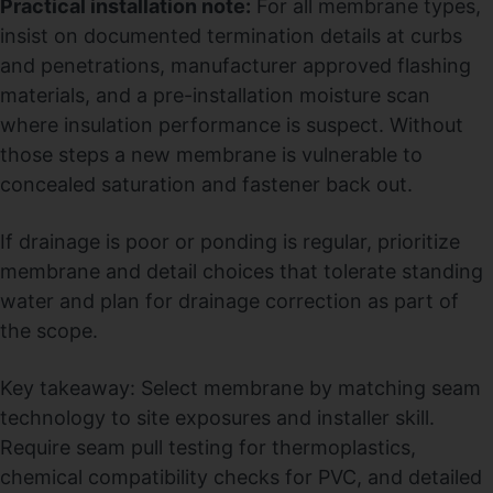
Practical installation note:
For all membrane types,
insist on documented termination details at curbs
and penetrations, manufacturer approved flashing
materials, and a pre-installation moisture scan
where insulation performance is suspect. Without
those steps a new membrane is vulnerable to
concealed saturation and fastener back out.
If drainage is poor or ponding is regular, prioritize
membrane and detail choices that tolerate standing
water and plan for drainage correction as part of
the scope.
Key takeaway: Select membrane by matching seam
technology to site exposures and installer skill.
Require seam pull testing for thermoplastics,
chemical compatibility checks for PVC, and detailed