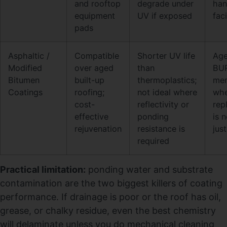
and rooftop
degrade under
han
equipment
UV if exposed
faci
pads
Asphaltic /
Compatible
Shorter UV life
Ag
Modified
over aged
than
BU
Bitumen
built-up
thermoplastics;
me
Coatings
roofing;
not ideal where
wh
cost-
reflectivity or
rep
effective
ponding
is 
rejuvenation
resistance is
just
required
Practical limitation:
ponding water and substrate
contamination are the two biggest killers of coating
performance. If drainage is poor or the roof has oil,
grease, or chalky residue, even the best chemistry
will delaminate unless you do mechanical cleaning