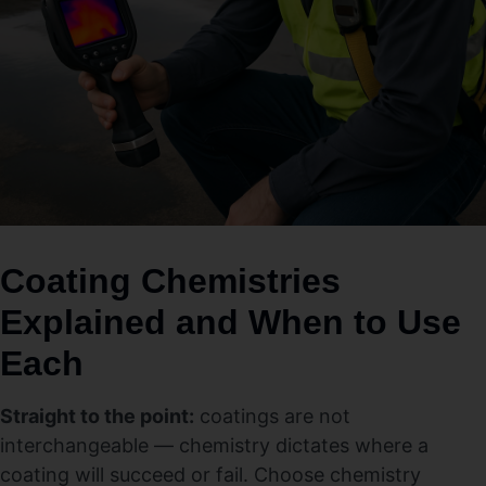
Coating Chemistries
Explained and When to Use
Each
Straight to the point:
coatings are not
interchangeable — chemistry dictates where a
coating will succeed or fail. Choose chemistry