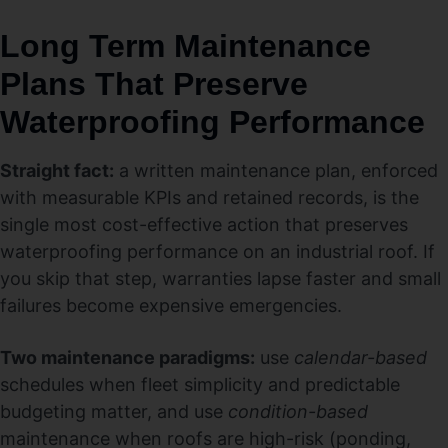
Long Term Maintenance
Plans That Preserve
Waterproofing Performance
Straight fact:
a written maintenance plan, enforced
with measurable KPIs and retained records, is the
single most cost-effective action that preserves
waterproofing performance on an industrial roof. If
you skip that step, warranties lapse faster and small
failures become expensive emergencies.
Two maintenance paradigms:
use
calendar-based
schedules when fleet simplicity and predictable
budgeting matter, and use
condition-based
maintenance when roofs are high-risk (ponding,