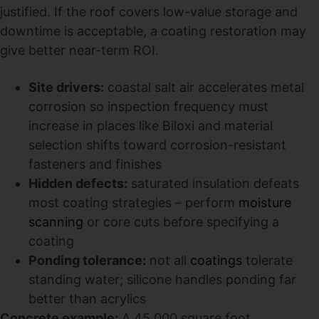
justified. If the roof covers low-value storage and
downtime is acceptable, a coating restoration may
give better near-term ROI.
Site drivers:
coastal salt air accelerates metal
corrosion so inspection frequency must
increase in places like Biloxi and material
selection shifts toward corrosion-resistant
fasteners and finishes
Hidden defects:
saturated insulation defeats
most coating strategies – perform
moisture
scanning
or core cuts before specifying a
coating
Ponding tolerance:
not all
coatings
tolerate
standing water; silicone handles ponding far
better than acrylics
Concrete example:
A 45,000 square foot