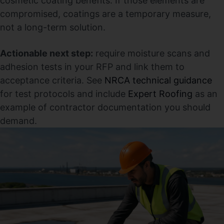
cosmetic coating benefits. If those elements are
compromised, coatings are a temporary measure,
not a long-term solution.
Actionable next step:
require moisture scans and
adhesion tests in your RFP and link them to
acceptance criteria. See
NRCA technical guidance
for test protocols and include
Expert Roofing
as an
example of contractor documentation you should
demand.