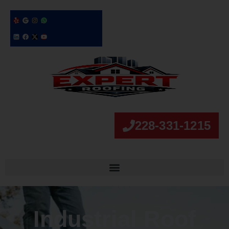
228-331-1215
Industrial Roof