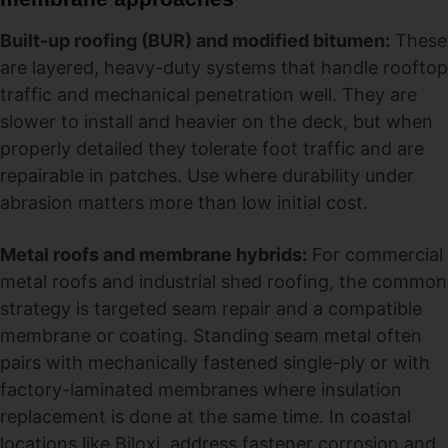
Built-up roofing (BUR) and modified bitumen:
These
are layered, heavy-duty systems that handle rooftop
traffic and mechanical penetration well. They are
slower to install and heavier on the deck, but when
properly detailed they tolerate foot traffic and are
repairable in patches. Use where durability under
abrasion matters more than low initial cost.
Metal roofs and membrane hybrids:
For commercial
metal roofs and industrial shed roofing, the common
strategy is targeted seam repair and a compatible
membrane or coating. Standing seam metal often
pairs with mechanically fastened single-ply or with
factory-laminated membranes where insulation
replacement is done at the same time. In coastal
locations like Biloxi, address fastener corrosion and