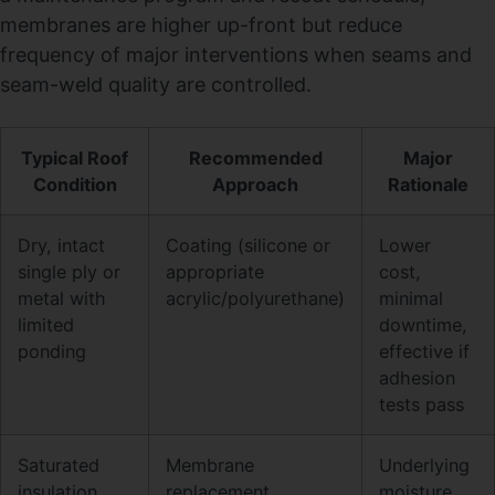
membranes are higher up-front but reduce
frequency of major interventions when seams and
seam-weld quality are controlled.
Typical Roof
Recommended
Major
Condition
Approach
Rationale
Dry, intact
Coating (silicone or
Lower
single ply or
appropriate
cost,
metal with
acrylic/polyurethane)
minimal
limited
downtime,
ponding
effective if
adhesion
tests pass
Saturated
Membrane
Underlying
insulation,
replacement
moisture