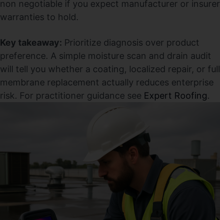
non negotiable if you expect manufacturer or insurer
warranties to hold.
Key takeaway:
Prioritize diagnosis over product
preference. A simple moisture scan and drain audit
will tell you whether a coating, localized repair, or full
membrane replacement actually reduces enterprise
risk. For practitioner guidance see
Expert Roofing
.