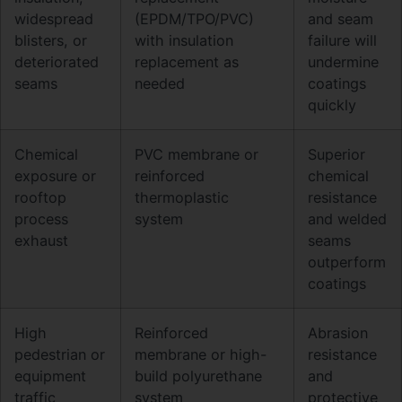
widespread
(EPDM/TPO/PVC)
and seam
blisters, or
with insulation
failure will
deteriorated
replacement as
undermine
seams
needed
coatings
quickly
Chemical
PVC membrane or
Superior
exposure or
reinforced
chemical
rooftop
thermoplastic
resistance
process
system
and welded
exhaust
seams
outperform
coatings
High
Reinforced
Abrasion
pedestrian or
membrane or high-
resistance
equipment
build polyurethane
and
traffic
system
protective