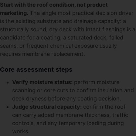
Start with the roof condition, not product
marketing.
The single most practical decision driver
is the existing substrate and drainage capacity: a
structurally sound, dry deck with intact flashings is a
candidate for a coating; a saturated deck, failed
seams, or frequent chemical exposure usually
requires membrane replacement.
Core assessment steps
Verify moisture status:
perform moisture
scanning or core cuts to confirm insulation and
deck dryness before any coating decision.
Judge structural capacity:
confirm the roof
can carry added membrane thickness, traffic
controls, and any temporary loading during
works.