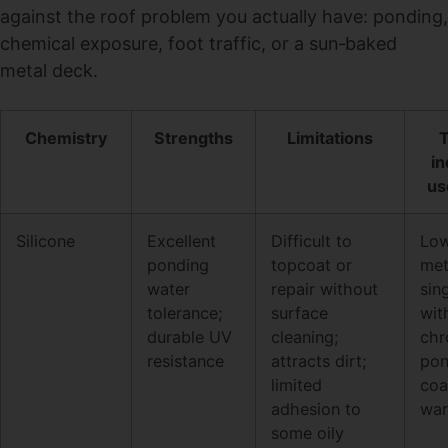
against the roof problem you actually have: ponding,
chemical exposure, foot traffic, or a sun‑baked
metal deck.
Chemistry
Strengths
Limitations
T
in
us
Silicone
Excellent
Difficult to
Low
ponding
topcoat or
met
water
repair without
sin
tolerance;
surface
wit
durable UV
cleaning;
chr
resistance
attracts dirt;
pon
limited
coa
adhesion to
war
some oily