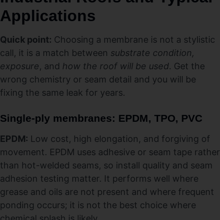
Applications
Quick point:
Choosing a membrane is not a stylistic
call, it is a match between
substrate condition,
exposure
, and
how the roof will be used
. Get the
wrong chemistry or seam detail and you will be
fixing the same leak for years.
Single-ply membranes: EPDM, TPO, PVC
EPDM:
Low cost, high elongation, and forgiving of
movement. EPDM uses adhesive or seam tape rather
than hot-welded seams, so install quality and seam
adhesion testing matter. It performs well where
grease and oils are not present and where frequent
ponding occurs; it is not the best choice where
chemical splash is likely.