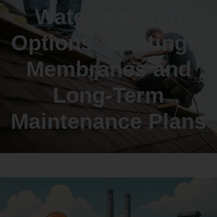
Waterproofing
Options: Coatings,
Membranes and
Long-Term
Maintenance Plans