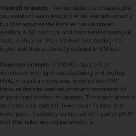
Tradeoff to watch:
Thermoplastic membranes give
you excellent seam integrity when welded correctly,
but that assumes the installer has calibrated
welders, a QC protocol, and documented seam pull
tests. A cheaper TPO install without testing is a
higher risk than a correctly detailed EPDM job.
Concrete example:
A 100,000 square foot
warehouse with light manufacturing and rooftop
HVAC in a salt air zone was reroofed with PVC
because the site used solvents and occasional oil
drips around rooftop equipment. The higher material
and labor cost paid off: fewer seam failures and
lower patch frequency compared with a prior EPDM
roof that failed around penetrations.