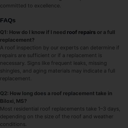
committed to excellence.
FAQs
Q1: How do I know if I need
roof repairs
or a full
replacement?
A roof inspection by our experts can determine if
repairs are sufficient or if a replacement is
necessary. Signs like frequent leaks, missing
shingles, and aging materials may indicate a full
replacement.
Q2: How long does a roof replacement take in
Biloxi, MS?
Most residential roof replacements take 1–3 days,
depending on the size of the roof and weather
conditions.