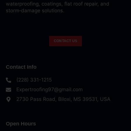
waterproofing, coatings, flat roof repair, and
storm‑damage solutions.
CONTACT US
Contact Info
(228) 331-1215
Expertroofing97@gmail.com
2730 Pass Road, Biloxi, MS 39531, USA
Open Hours