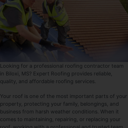
Looking for a professional roofing contractor team
in Biloxi, MS? Expert Roofing provides reliable,
quality, and affordable roofing services.
Your roof is one of the most important parts of your
property, protecting your family, belongings, and
business from harsh weather conditions. When it
comes to maintaining, repairing, or replacing your
roof, working with a professional and trusted team