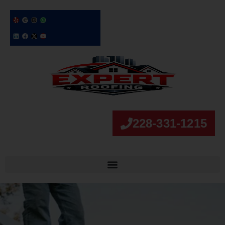
228-331-1215