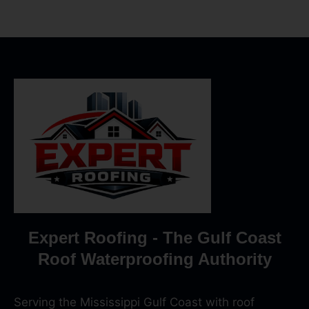
Expert Roofing - The Gulf Coast
Roof Waterproofing Authority
Serving the Mississippi Gulf Coast with roof