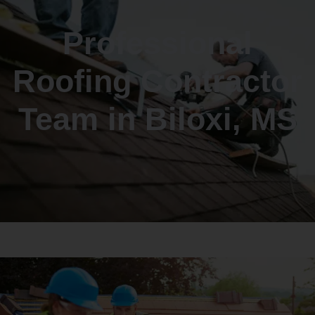
Professional
Roofing Contractor
Team in Biloxi, MS