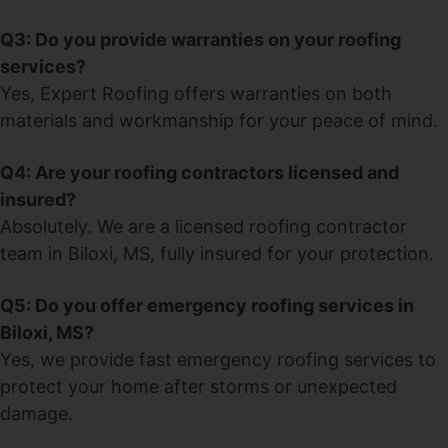
Q3: Do you provide warranties on your roofing
services?
Yes, Expert Roofing offers warranties on both
materials and workmanship for your peace of mind.
Q4: Are your roofing contractors licensed and
insured?
Absolutely. We are a licensed roofing contractor
team in Biloxi, MS, fully insured for your protection.
Q5: Do you offer emergency roofing services in
Biloxi, MS?
Yes, we provide fast emergency roofing services to
protect your home after storms or unexpected
damage.