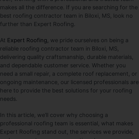
makes all the difference. If you are searching for the
best roofing contractor team in Biloxi, MS, look no
further than Expert Roofing.
At
Expert Roofing,
we pride ourselves on being a
reliable roofing contractor team in Biloxi, MS,
delivering quality craftsmanship, durable materials,
and dependable customer service. Whether you
need a small repair, a complete roof replacement, or
ongoing maintenance, our licensed professionals are
here to provide the best solutions for your roofing
needs.
In this article, we’ll cover why choosing a
professional roofing team is essential, what makes
Expert Roofing stand out, the services we provide,