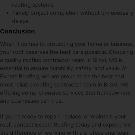
roofing systems.
Timely project completion without unnecessary
delays.
Conclusion
When it comes to protecting your home or business,
your roof deserves the best care possible. Choosing
a quality roofing contractor team in Biloxi, MS is
essential to ensure durability, safety, and value. At
Expert Roofing, we are proud to be the best and
most reliable roofing contractor team in Biloxi, MS,
offering comprehensive services that homeowners
and businesses can trust.
If you’re ready to repair, replace, or maintain your
roof, contact Expert Roofing today and experience
the difference of working with a professional team