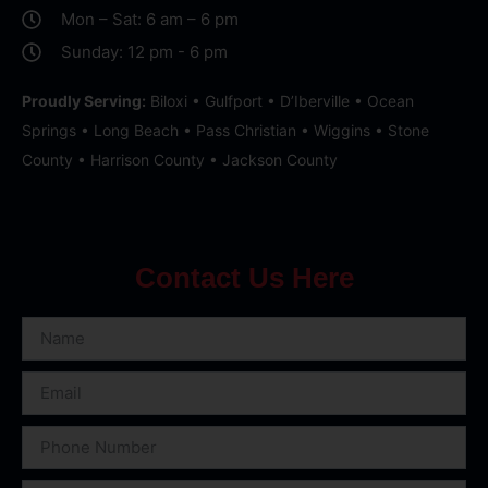
Mon – Sat: 6 am – 6 pm
Sunday: 12 pm - 6 pm
Proudly Serving:
Biloxi • Gulfport • D’Iberville • Ocean
Springs • Long Beach • Pass Christian • Wiggins • Stone
County • Harrison County • Jackson County
Contact Us Here