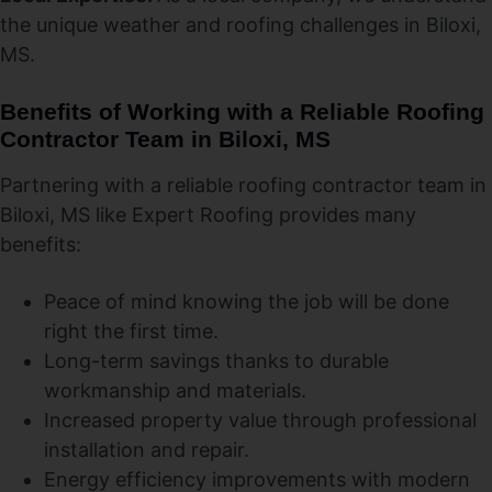
the unique weather and roofing challenges in Biloxi,
MS.
Benefits of Working with a Reliable Roofing
Contractor Team in Biloxi, MS
Partnering with a reliable roofing contractor team in
Biloxi, MS like Expert Roofing provides many
benefits:
Peace of mind knowing the job will be done
right the first time.
Long-term savings thanks to durable
workmanship and materials.
Increased property value through professional
installation and repair.
Energy efficiency improvements with modern