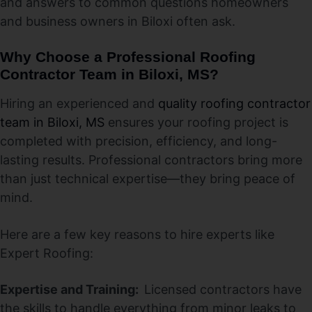
and answers to common questions homeowners
and business owners in Biloxi often ask.
Why Choose a Professional Roofing
Contractor Team in Biloxi, MS?
Hiring an experienced and
quality roofing contractor
team in Biloxi, MS
ensures your roofing project is
completed with precision, efficiency, and long-
lasting results. Professional contractors bring more
than just technical expertise—they bring peace of
mind.
Here are a few key reasons to hire experts like
Expert Roofing:
Expertise and Training:
Licensed contractors have
the skills to handle everything from minor leaks to