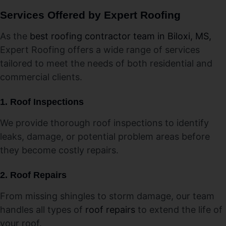
Services Offered by Expert Roofing
As the
best roofing contractor team in Biloxi, MS,
Expert Roofing offers a wide range of services
tailored to meet the needs of both residential and
commercial clients.
1. Roof Inspections
We provide thorough roof inspections to identify
leaks, damage, or potential problem areas before
they become costly repairs.
2.
Roof Repairs
From missing shingles to storm damage, our team
handles all types of
roof repairs
to extend the life of
your roof.