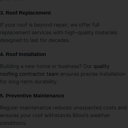
3. Roof Replacement
If your roof is beyond repair, we offer full
replacement services with high-quality materials
designed to last for decades.
4. Roof Installation
Building a new home or business? Our
quality
roofing contractor team
ensures precise installation
for long-term durability.
5. Preventive Maintenance
Regular maintenance reduces unexpected costs and
ensures your roof withstands Biloxi’s weather
conditions.