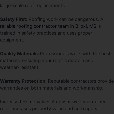
large-scale roof replacements.
Safety First:
Roofing work can be dangerous. A
reliable roofing contractor team in Biloxi, MS
is
trained in safety practices and uses proper
equipment.
Quality Materials:
Professionals work with the best
materials, ensuring your roof is durable and
weather-resistant.
Warranty Protection
: Reputable contractors provide
warranties on both materials and workmanship.
Increased Home Value: A new or well-maintained
roof increases property value and curb appeal.