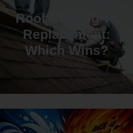
Roof Coating vs
Replacement:
Which Wins?