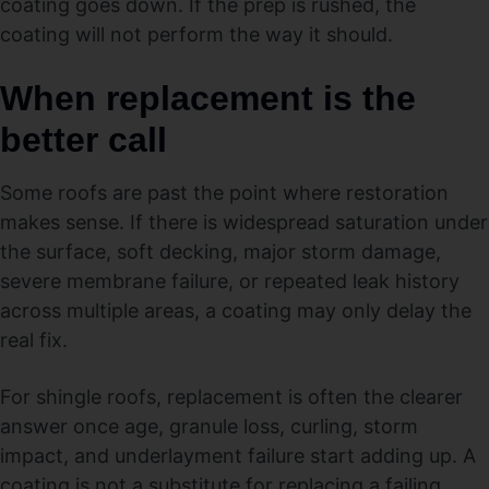
coating goes down. If the prep is rushed, the
coating will not perform the way it should.
When replacement is the
better call
Some roofs are past the point where restoration
makes sense. If there is widespread saturation under
the surface, soft decking, major storm damage,
severe membrane failure, or repeated leak history
across multiple areas, a coating may only delay the
real fix.
For shingle roofs, replacement is often the clearer
answer once age, granule loss, curling, storm
impact, and underlayment failure start adding up. A
coating is not a substitute for replacing a failing