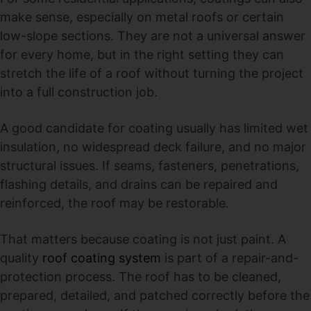
make sense, especially on metal roofs or certain
low-slope sections. They are not a universal answer
for every home, but in the right setting they can
stretch the life of a roof without turning the project
into a full construction job.
A good candidate for coating usually has limited wet
insulation, no widespread deck failure, and no major
structural issues. If seams, fasteners, penetrations,
flashing details, and drains can be repaired and
reinforced, the roof may be restorable.
That matters because coating is not just paint. A
quality
roof coating system
is part of a repair-and-
protection process. The roof has to be cleaned,
prepared, detailed, and patched correctly before the