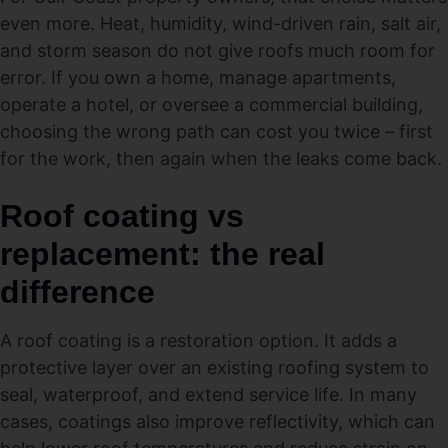
even more. Heat, humidity, wind-driven rain, salt air,
and storm season do not give roofs much room for
error. If you own a home, manage apartments,
operate a hotel, or oversee a commercial building,
choosing the wrong path can cost you twice – first
for the work, then again when the leaks come back.
Roof coating vs
replacement: the real
difference
A roof coating is a restoration option. It adds a
protective layer over an existing roofing system to
seal, waterproof, and extend service life. In many
cases, coatings also improve reflectivity, which can