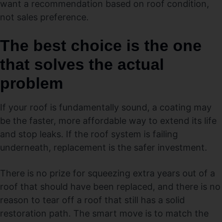
want a recommendation based on roof condition,
not sales preference.
The best choice is the one
that solves the actual
problem
If your roof is fundamentally sound, a coating may
be the faster, more affordable way to extend its life
and stop leaks. If the roof system is failing
underneath, replacement is the safer investment.
There is no prize for squeezing extra years out of a
roof that should have been replaced, and there is no
reason to tear off a roof that still has a solid
restoration path. The smart move is to match the