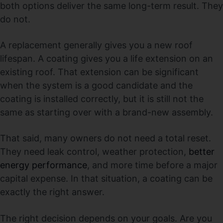
both options deliver the same long-term result. They
do not.
A replacement generally gives you a new roof
lifespan. A coating gives you a life extension on an
existing roof. That extension can be significant
when the system is a good candidate and the
coating is installed correctly, but it is still not the
same as starting over with a brand-new assembly.
That said, many owners do not need a total reset.
They need leak control, weather protection,
better
energy performance
, and more time before a major
capital expense. In that situation, a coating can be
exactly the right answer.
The right decision depends on your goals. Are you