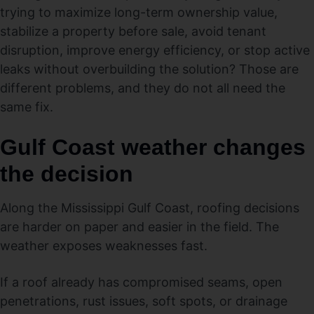
trying to maximize long-term ownership value,
stabilize a property before sale, avoid tenant
disruption, improve energy efficiency, or stop active
leaks without overbuilding the solution? Those are
different problems, and they do not all need the
same fix.
Gulf Coast weather changes
the decision
Along the Mississippi Gulf Coast, roofing decisions
are harder on paper and easier in the field. The
weather exposes weaknesses fast.
If a roof already has compromised seams, open
penetrations, rust issues, soft spots, or drainage