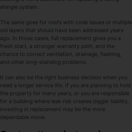
shingle system.
The same goes for roofs with code issues or multiple
old layers that should have been addressed years
ago. In those cases, full replacement gives you a
fresh start, a stronger warranty path, and the
chance to correct ventilation, drainage, flashing,
and other long-standing problems.
It can also be the right business decision when you
need a longer service life. If you are planning to hold
the property for many years, or you are responsible
for a building where leak risk creates bigger liability,
investing in replacement may be the more
dependable move.