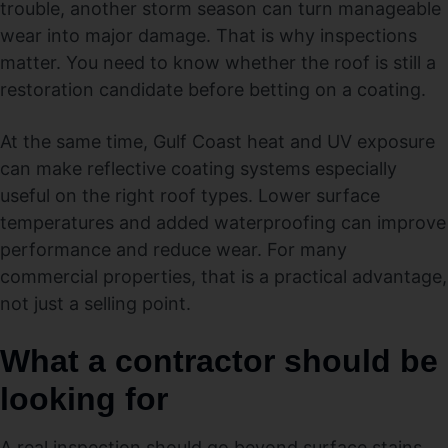
trouble, another storm season can turn manageable
wear into major damage. That is why inspections
matter. You need to know whether the roof is still a
restoration candidate before betting on a coating.
At the same time, Gulf Coast heat and UV exposure
can make reflective coating systems especially
useful on the right roof types. Lower surface
temperatures and added waterproofing can improve
performance and reduce wear. For many
commercial properties, that is a practical advantage,
not just a selling point.
What a contractor should be
looking for
A real inspection should go beyond surface stains