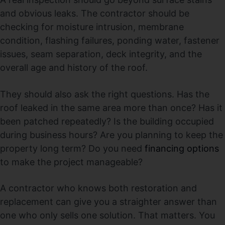
and obvious leaks. The contractor should be
checking for moisture intrusion, membrane
condition, flashing failures, ponding water, fastener
issues, seam separation, deck integrity, and the
overall age and history of the roof.
They should also ask the right questions. Has the
roof leaked in the same area more than once? Has it
been patched repeatedly? Is the building occupied
during business hours? Are you planning to keep the
property long term? Do you need
financing options
to make the project manageable?
A contractor who knows both restoration and
replacement can give you a straighter answer than
one who only sells one solution. That matters. You