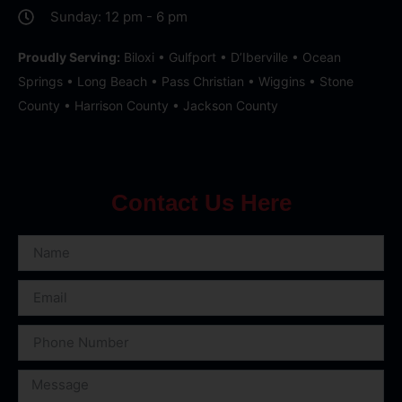
Sunday: 12 pm - 6 pm
Proudly Serving:
Biloxi • Gulfport • D’Iberville • Ocean
Springs • Long Beach • Pass Christian • Wiggins • Stone
County • Harrison County • Jackson County
Contact Us Here