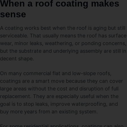
When a roof coating makes
sense
A coating works best when the roof is aging but still
serviceable. That usually means the roof has surface
wear, minor leaks, weathering, or ponding concerns,
but the substrate and underlying assembly are still in
decent shape.
On many commercial flat and low-slope roofs,
coatings are a smart move because they can cover
large areas without the cost and disruption of full
replacement. They are especially useful when the
goal is to stop leaks, improve waterproofing, and
buy more years from an existing system.
For some residential applications, coatings can also