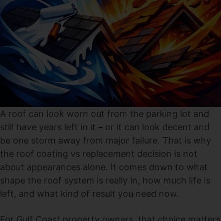
A roof can look worn out from the parking lot and
still have years left in it – or it can look decent and
be one storm away from major failure. That is why
the roof coating vs replacement decision is not
about appearances alone. It comes down to what
shape the roof system is really in, how much life is
left, and what kind of result you need now.
For Gulf Coast property owners, that choice matters