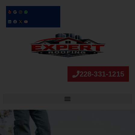
228-331-1215