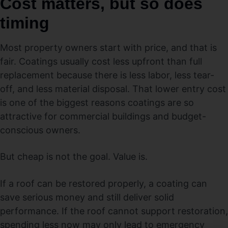
Cost matters, but so does
timing
Most property owners start with price, and that is
fair. Coatings usually cost less upfront than full
replacement because there is less labor, less tear-
off, and less material disposal. That lower entry cost
is one of the biggest reasons coatings are so
attractive for commercial buildings and budget-
conscious owners.
But cheap is not the goal. Value is.
If a roof can be restored properly, a coating can
save serious money and still deliver solid
performance. If the roof cannot support restoration,
spending less now may only lead to emergency