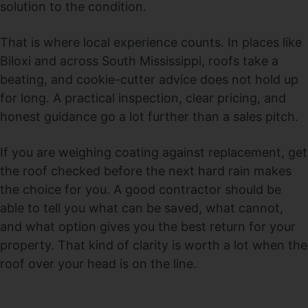
solution to the condition.
That is where local experience counts. In places like
Biloxi and across South Mississippi, roofs take a
beating, and cookie-cutter advice does not hold up
for long. A practical inspection, clear pricing, and
honest guidance go a lot further than a sales pitch.
If you are weighing coating against replacement, get
the roof checked before the next hard rain makes
the choice for you. A good contractor should be
able to tell you what can be saved, what cannot,
and what option gives you the best return for your
property. That kind of clarity is worth a lot when the
roof over your head is on the line.