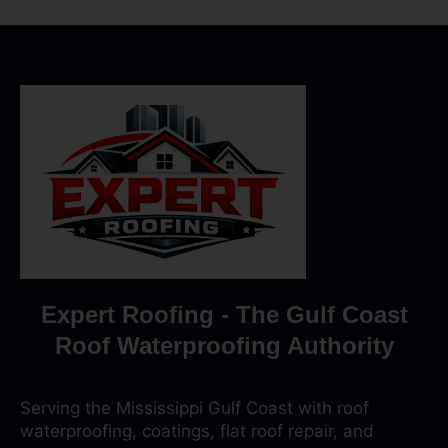
Expert Roofing - The Gulf Coast
Roof Waterproofing Authority
Serving the Mississippi Gulf Coast with roof
waterproofing, coatings, flat roof repair, and