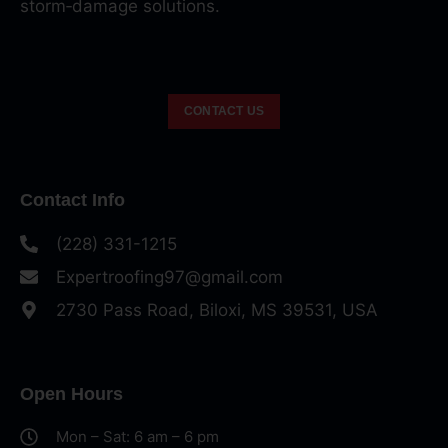
storm‑damage solutions.
CONTACT US
Contact Info
(228) 331-1215
Expertroofing97@gmail.com
2730 Pass Road, Biloxi, MS 39531, USA
Open Hours
Mon – Sat: 6 am – 6 pm