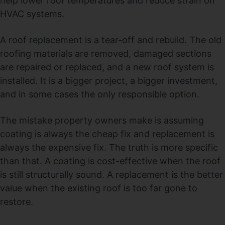
help lower roof temperatures and reduce strain on
HVAC systems.
A roof replacement is a tear-off and rebuild. The old
roofing materials are removed, damaged sections
are repaired or replaced, and a new roof system is
installed. It is a bigger project, a bigger investment,
and in some cases the only responsible option.
The mistake property owners make is assuming
coating is always the cheap fix and replacement is
always the expensive fix. The truth is more specific
than that. A coating is cost-effective when the roof
is still structurally sound. A replacement is the better
value when the existing roof is too far gone to
restore.