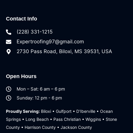
Contact Info
(228) 331-1215
Expertroofing97@gmail.com
2730 Pass Road, Biloxi, MS 39531, USA
Open Hours
Mon – Sat: 6 am – 6 pm
Sunday: 12 pm - 6 pm
Proudly Serving:
Biloxi • Gulfport • D’Iberville • Ocean
Springs • Long Beach • Pass Christian • Wiggins • Stone
County • Harrison County • Jackson County