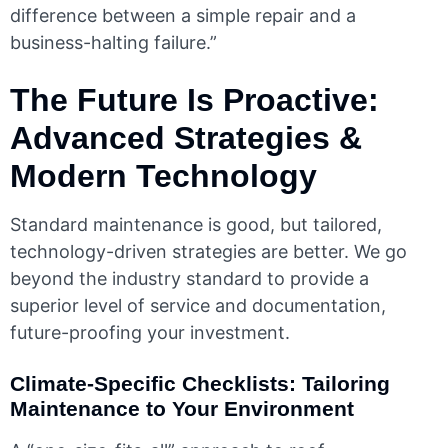
difference between a simple repair and a
business-halting failure.”
The Future Is Proactive:
Advanced Strategies &
Modern Technology
Standard maintenance is good, but tailored,
technology-driven strategies are better. We go
beyond the industry standard to provide a
superior level of service and documentation,
future-proofing your investment.
Climate-Specific Checklists: Tailoring
Maintenance to Your Environment