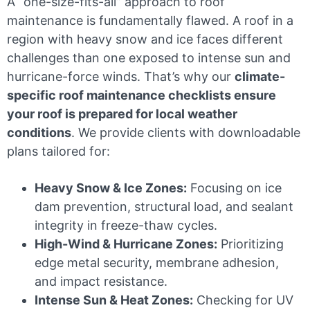
A “one-size-fits-all” approach to roof
maintenance is fundamentally flawed. A roof in a
region with heavy snow and ice faces different
challenges than one exposed to intense sun and
hurricane-force winds. That’s why our
climate-
specific roof maintenance checklists ensure
your roof is prepared for local weather
conditions
. We provide clients with downloadable
plans tailored for:
Heavy Snow & Ice Zones:
Focusing on ice
dam prevention, structural load, and sealant
integrity in freeze-thaw cycles.
High-Wind & Hurricane Zones:
Prioritizing
edge metal security, membrane adhesion,
and impact resistance.
Intense Sun & Heat Zones:
Checking for UV