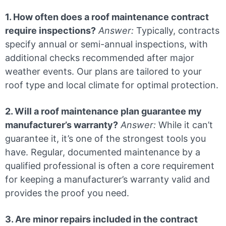
1. How often does a roof maintenance contract
require inspections?
Answer:
Typically, contracts
specify annual or semi-annual inspections, with
additional checks recommended after major
weather events. Our plans are tailored to your
roof type and local climate for optimal protection.
2. Will a roof maintenance plan guarantee my
manufacturer’s warranty?
Answer:
While it can’t
guarantee it, it’s one of the strongest tools you
have. Regular, documented maintenance by a
qualified professional is often a core requirement
for keeping a manufacturer’s warranty valid and
provides the proof you need.
3. Are minor repairs included in the contract