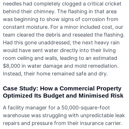
needles had completely clogged a critical cricket
behind their chimney. The flashing in that area
was beginning to show signs of corrosion from
constant moisture. For a minor included cost, our
team cleared the debris and resealed the flashing.
Had this gone unaddressed, the next heavy rain
would have sent water directly into their living
room ceiling and walls, leading to an estimated
$8,000 in water damage and mold remediation.
Instead, their home remained safe and dry.
Case Study: How a Commercial Property
Optimized Its Budget and Minimised Risk
A facility manager for a 50,000-square-foot
warehouse was struggling with unpredictable leak
repairs and pressure from their insurance carrier.