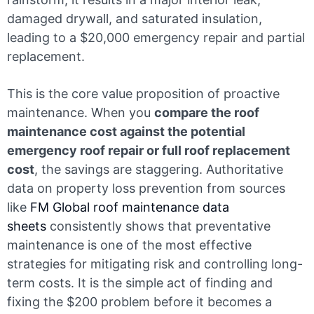
damaged drywall, and saturated insulation,
leading to a $20,000 emergency repair and partial
replacement.
This is the core value proposition of proactive
maintenance. When you
compare the roof
maintenance cost against the potential
emergency roof repair or full roof replacement
cost
, the savings are staggering. Authoritative
data on property loss prevention from sources
like
FM Global roof maintenance data
sheets
consistently shows that preventative
maintenance is one of the most effective
strategies for mitigating risk and controlling long-
term costs. It is the simple act of finding and
fixing the $200 problem before it becomes a