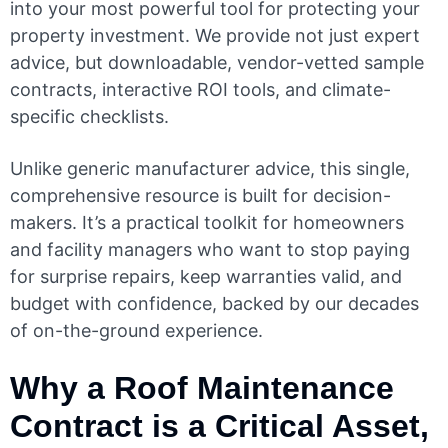
into your most powerful tool for protecting your
property investment. We provide not just expert
advice, but downloadable, vendor-vetted sample
contracts, interactive ROI tools, and climate-
specific checklists.
Unlike generic manufacturer advice, this single,
comprehensive resource is built for decision-
makers. It’s a practical toolkit for homeowners
and facility managers who want to stop paying
for surprise repairs, keep warranties valid, and
budget with confidence, backed by our decades
of on-the-ground experience.
Why a Roof Maintenance
Contract is a Critical Asset,