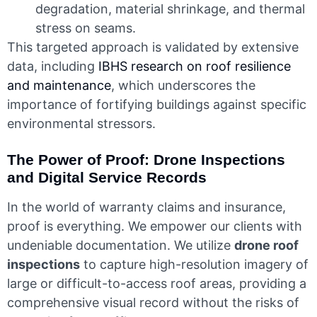
degradation, material shrinkage, and thermal
stress on seams.
This targeted approach is validated by extensive
data, including
IBHS research on roof resilience
and maintenance
, which underscores the
importance of fortifying buildings against specific
environmental stressors.
The Power of Proof: Drone Inspections
and Digital Service Records
In the world of warranty claims and insurance,
proof is everything. We empower our clients with
undeniable documentation. We utilize
drone roof
inspections
to capture high-resolution imagery of
large or difficult-to-access roof areas, providing a
comprehensive visual record without the risks of