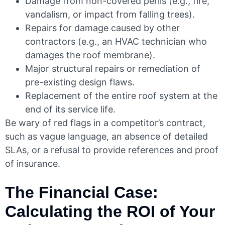
Damage from non-covered perils (e.g., fire,
vandalism, or impact from falling trees).
Repairs for damage caused by other
contractors (e.g., an HVAC technician who
damages the roof membrane).
Major structural repairs or remediation of
pre-existing design flaws.
Replacement of the entire roof system at the
end of its service life.
Be wary of red flags in a competitor’s contract,
such as vague language, an absence of detailed
SLAs, or a refusal to provide references and proof
of insurance.
The Financial Case:
Calculating the ROI of Your