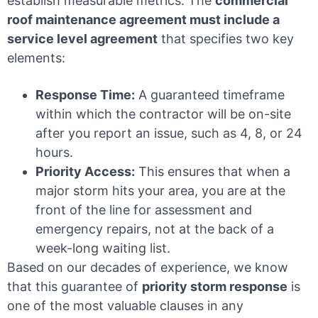
establish measurable metrics. The
commercial
roof maintenance agreement must include a
service level agreement
that specifies two key
elements:
Response Time:
A guaranteed timeframe
within which the contractor will be on-site
after you report an issue, such as 4, 8, or 24
hours.
Priority Access:
This ensures that when a
major storm hits your area, you are at the
front of the line for assessment and
emergency repairs, not at the back of a
week-long waiting list.
Based on our decades of experience, we know
that this guarantee of
priority storm response
is
one of the most valuable clauses in any