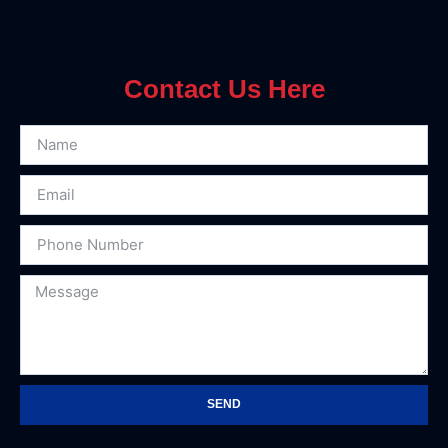
Contact Us Here
SEND