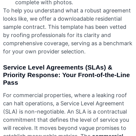
complete with photos.
To help you understand what a robust agreement
looks like, we offer a downloadable residential
sample contract. This template has been vetted
by roofing professionals for its clarity and
comprehensive coverage, serving as a benchmark
for your own provider selection.
Service Level Agreements (SLAs) &
Priority Response: Your Front-of-the-Line
Pass
For commercial properties, where a leaking roof
can halt operations, a Service Level Agreement
(SLA) is non-negotiable. An SLA is a contractual
commitment that defines the level of service you
will receive. It moves beyond vague promises to