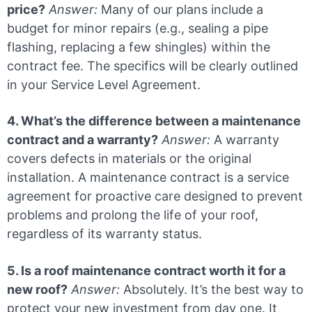
price?
Answer:
Many of our plans include a
budget for minor repairs (e.g., sealing a pipe
flashing, replacing a few shingles) within the
contract fee. The specifics will be clearly outlined
in your Service Level Agreement.
4. What’s the difference between a maintenance
contract and a warranty?
Answer:
A warranty
covers defects in materials or the original
installation. A maintenance contract is a service
agreement for proactive care designed to prevent
problems and prolong the life of your roof,
regardless of its warranty status.
5. Is a roof maintenance contract worth it for a
new roof?
Answer:
Absolutely. It’s the best way to
protect your new investment from day one. It