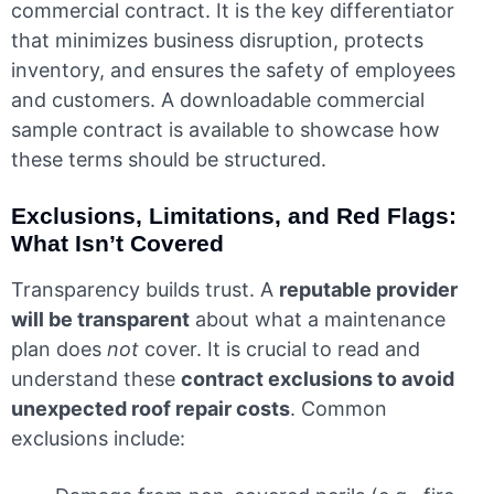
commercial contract. It is the key differentiator
that minimizes business disruption, protects
inventory, and ensures the safety of employees
and customers. A downloadable commercial
sample contract is available to showcase how
these terms should be structured.
Exclusions, Limitations, and Red Flags:
What Isn’t Covered
Transparency builds trust. A
reputable provider
will be transparent
about what a maintenance
plan does
not
cover. It is crucial to read and
understand these
contract exclusions to avoid
unexpected roof repair costs
. Common
exclusions include: