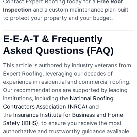
Contact Expert Roofing today for a
Free Roof
Inspection
and a custom maintenance plan built
to protect your property and your budget.
E-E-A-T & Frequently
Asked Questions (FAQ)
This article is authored by industry veterans from
Expert Roofing, leveraging our decades of
experience in residential and commercial roofing.
Our recommendations are supported by leading
institutions, including the
National Roofing
Contractors Association (NRCA)
and
the
Insurance Institute for Business and Home
Safety (IBHS)
, to ensure you receive the most
authoritative and trustworthy guidance available.