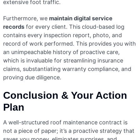
extensive foot traffic.
Furthermore, we
maintain digital service
records
for every client. This cloud-based log
contains every inspection report, photo, and
record of work performed. This provides you with
an unimpeachable history of proactive care,
which is invaluable for streamlining insurance
claims, substantiating warranty compliance, and
proving due diligence.
Conclusion & Your Action
Plan
A well-structured roof maintenance contract is
not a piece of paper; it’s a proactive strategy that
saves you money, eliminates surprises, and