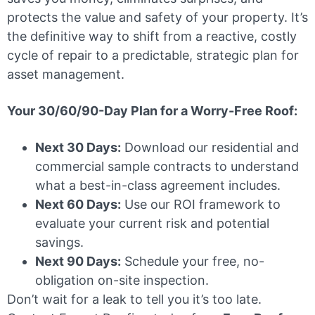
protects the value and safety of your property. It’s
the definitive way to shift from a reactive, costly
cycle of repair to a predictable, strategic plan for
asset management.
Your 30/60/90-Day Plan for a Worry-Free Roof:
Next 30 Days:
Download our residential and
commercial sample contracts to understand
what a best-in-class agreement includes.
Next 60 Days:
Use our ROI framework to
evaluate your current risk and potential
savings.
Next 90 Days:
Schedule your free, no-
obligation on-site inspection.
Don’t wait for a leak to tell you it’s too late.