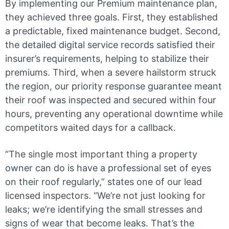
By implementing our Premium maintenance plan,
they achieved three goals. First, they established
a predictable, fixed maintenance budget. Second,
the detailed digital service records satisfied their
insurer’s requirements, helping to stabilize their
premiums. Third, when a severe hailstorm struck
the region, our priority response guarantee meant
their roof was inspected and secured within four
hours, preventing any operational downtime while
competitors waited days for a callback.
“The single most important thing a property
owner can do is have a professional set of eyes
on their roof regularly,” states one of our lead
licensed inspectors. “We’re not just looking for
leaks; we’re identifying the small stresses and
signs of wear that become leaks. That’s the