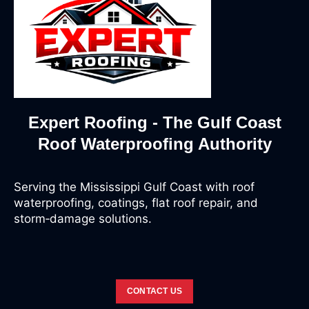
Expert Roofing - The Gulf Coast
Roof Waterproofing Authority
Serving the Mississippi Gulf Coast with roof
waterproofing, coatings, flat roof repair, and
storm‑damage solutions.
CONTACT US