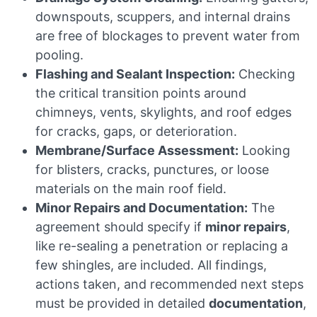
downspouts, scuppers, and internal drains
are free of blockages to prevent water from
pooling.
Flashing and Sealant Inspection:
Checking
the critical transition points around
chimneys, vents, skylights, and roof edges
for cracks, gaps, or deterioration.
Membrane/Surface Assessment:
Looking
for blisters, cracks, punctures, or loose
materials on the main roof field.
Minor Repairs and Documentation:
The
agreement should specify if
minor repairs
,
like re-sealing a penetration or replacing a
few shingles, are included. All findings,
actions taken, and recommended next steps
must be provided in detailed
documentation
,