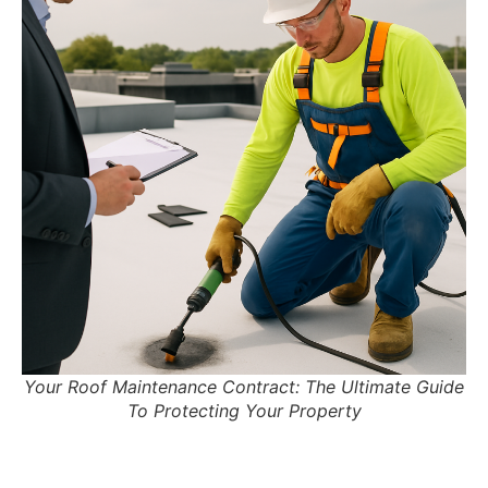
Your Roof Maintenance Contract: The Ultimate Guide
To Protecting Your Property