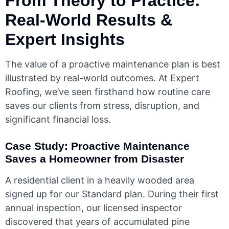
From Theory to Practice:
Real-World Results &
Expert Insights
The value of a proactive maintenance plan is best
illustrated by real-world outcomes. At Expert
Roofing, we’ve seen firsthand how routine care
saves our clients from stress, disruption, and
significant financial loss.
Case Study: Proactive Maintenance
Saves a Homeowner from Disaster
A residential client in a heavily wooded area
signed up for our Standard plan. During their first
annual inspection, our licensed inspector
discovered that years of accumulated pine