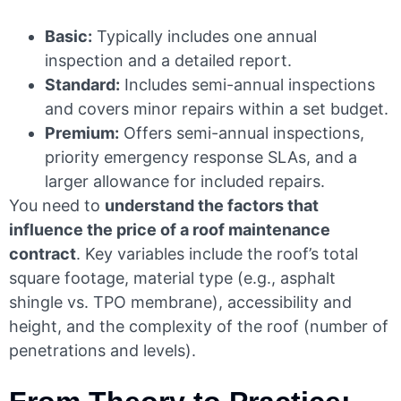
Basic:
Typically includes one annual
inspection and a detailed report.
Standard:
Includes semi-annual inspections
and covers minor repairs within a set budget.
Premium:
Offers semi-annual inspections,
priority emergency response SLAs, and a
larger allowance for included repairs.
You need to
understand the factors that
influence the price of a roof maintenance
contract
. Key variables include the roof’s total
square footage, material type (e.g., asphalt
shingle vs. TPO membrane), accessibility and
height, and the complexity of the roof (number of
penetrations and levels).