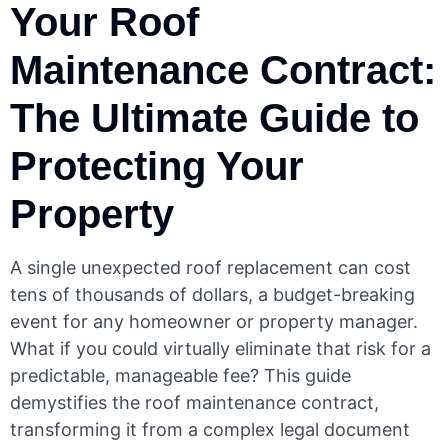
Your Roof
Maintenance Contract:
The Ultimate Guide to
Protecting Your
Property
A single unexpected roof replacement can cost
tens of thousands of dollars, a budget-breaking
event for any homeowner or property manager.
What if you could virtually eliminate that risk for a
predictable, manageable fee? This guide
demystifies the roof maintenance contract,
transforming it from a complex legal document