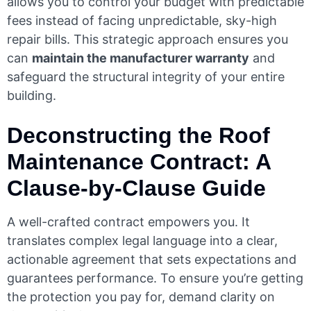
allows you to control your budget with predictable
fees instead of facing unpredictable, sky-high
repair bills. This strategic approach ensures you
can
maintain the manufacturer warranty
and
safeguard the structural integrity of your entire
building.
Deconstructing the Roof
Maintenance Contract: A
Clause-by-Clause Guide
A well-crafted contract empowers you. It
translates complex legal language into a clear,
actionable agreement that sets expectations and
guarantees performance. To ensure you’re getting
the protection you pay for, demand clarity on