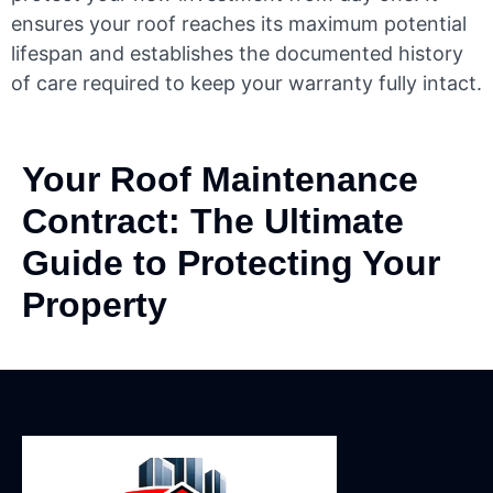
ensures your roof reaches its maximum potential
lifespan and establishes the documented history
of care required to keep your warranty fully intact.
Your Roof Maintenance
Contract: The Ultimate
Guide to Protecting Your
Property