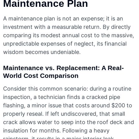
Maintenance Plan
A maintenance plan is not an expense; it is an
investment with a measurable return. By directly
comparing its modest annual cost to the massive,
unpredictable expenses of neglect, its financial
wisdom becomes undeniable.
Maintenance vs. Replacement: A Real-
World Cost Comparison
Consider this common scenario: during a routine
inspection, a technician finds a cracked pipe
flashing, a minor issue that costs around $200 to
properly reseal. If left undiscovered, that small
crack allows water to seep into the roof deck and
insulation for months. Following a heavy
rainstorm, it results in a major interior leak,