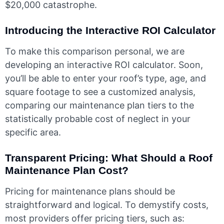
$20,000 catastrophe.
Introducing the Interactive ROI Calculator
To make this comparison personal, we are
developing an interactive ROI calculator. Soon,
you’ll be able to enter your roof’s type, age, and
square footage to see a customized analysis,
comparing our maintenance plan tiers to the
statistically probable cost of neglect in your
specific area.
Transparent Pricing: What Should a Roof
Maintenance Plan Cost?
Pricing for maintenance plans should be
straightforward and logical. To demystify costs,
most providers offer pricing tiers, such as: