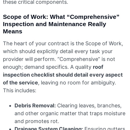
these critical components.
Scope of Work: What “Comprehensive”
Inspection and Maintenance Really
Means
The heart of your contract is the Scope of Work,
which should explicitly detail every task your
provider will perform. “Comprehensive” is not
enough; demand specifics. A quality
roof
inspection checklist should detail every aspect
of the service
, leaving no room for ambiguity.
This includes:
Debris Removal:
Clearing leaves, branches,
and other organic matter that traps moisture
and promotes rot.
Drainage System Cleaning:
Ensuring gutters,