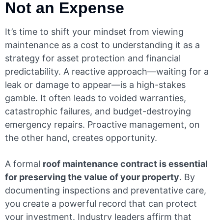
Not an Expense
It’s time to shift your mindset from viewing
maintenance as a cost to understanding it as a
strategy for asset protection and financial
predictability. A reactive approach—waiting for a
leak or damage to appear—is a high-stakes
gamble. It often leads to voided warranties,
catastrophic failures, and budget-destroying
emergency repairs. Proactive management, on
the other hand, creates opportunity.
A formal
roof maintenance contract is essential
for preserving the value of your property
. By
documenting inspections and preventative care,
you create a powerful record that can protect
your investment. Industry leaders affirm that