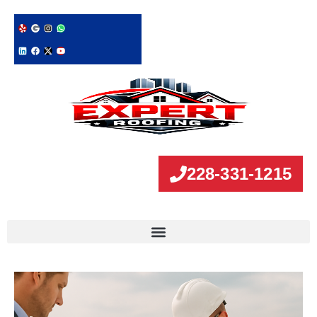
228-331-1215