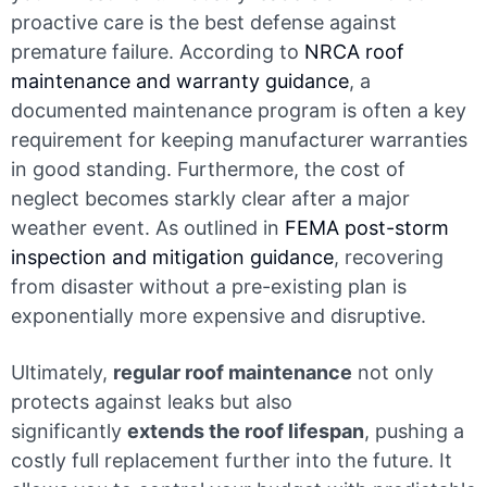
proactive care is the best defense against
premature failure. According to
NRCA roof
maintenance and warranty guidance
, a
documented maintenance program is often a key
requirement for keeping manufacturer warranties
in good standing. Furthermore, the cost of
neglect becomes starkly clear after a major
weather event. As outlined in
FEMA post-storm
inspection and mitigation guidance
, recovering
from disaster without a pre-existing plan is
exponentially more expensive and disruptive.
Ultimately,
regular roof maintenance
not only
protects against leaks but also
significantly
extends the roof lifespan
, pushing a
costly full replacement further into the future. It