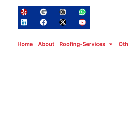
Home
About
Roofing-Services
Oth