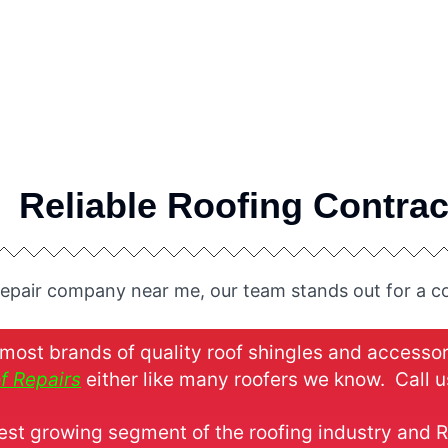
Reliable Roofing Contrac
repair company near me, our team stands out for a co
ost brands of quality roof shingles and accesso
f Repairs
either like many roofers we know. Call us
test growing segment of the roofing industry and