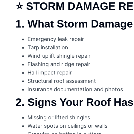
⭐
STORM DAMAGE RE
1. What Storm Damage 
Emergency leak repair
Tarp installation
Wind‑uplift shingle repair
Flashing and ridge repair
Hail impact repair
Structural roof assessment
Insurance documentation and photos
2. Signs Your Roof Ha
Missing or lifted shingles
Water spots on ceilings or walls