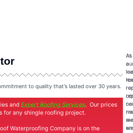
At
As
tor
ou
a
le
loc
ro
le
mmitment to quality that’s lasted over 30 years.
re
ro
co
re
ne
co
ries and
Expert Roofing Services
. Our prices
me
ne
 for any shingle roofing project.
w
me
en
w
 Roof Waterproofing Company is on the