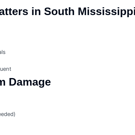
tters in South Mississipp
als
quent
rm Damage
needed)