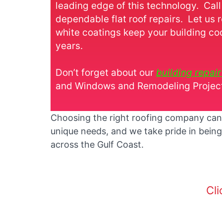
leading edge of this technology. Call
dependable flat roof repairs. Let us 
white coatings keep your building co
years.
Don’t forget about our
building repai
and Windows and Remodeling Projects
Choosing the right roofing company can m
unique needs, and we take pride in being
across the Gulf Coast.
Cli