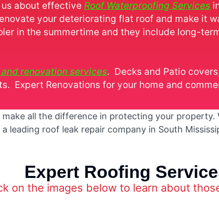
 us about effective
Roof Waterproofing Services
i
renovate your deteriorating flat roof and make it w
oler in the summertime and they include long-ter
r and renovation services
. Decks and Patio cover
. Expert Renovations for your home and commerc
ake all the difference in protecting your property. W
 a leading roof leak repair company in South Mississ
Expert Roofing Service
ck on the images below to learn about thos