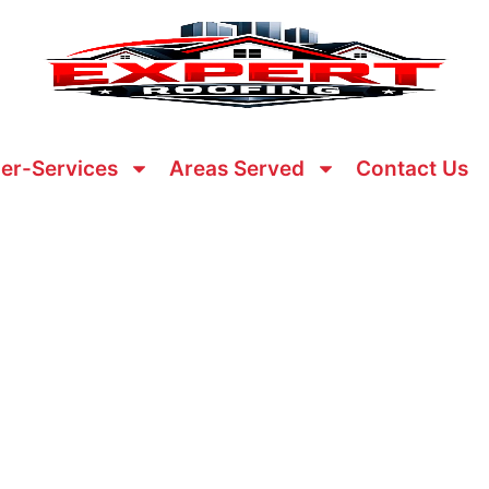
er-Services
Areas Served
Contact Us