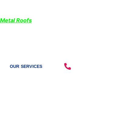
Don’t forget us when you need
roof repairs
near me
We will reimburse your cost of tarping if you choose 
Metal Roofs
.
“Looking for a reliable roofing team? Look no further
228-331-1215
OUR SERVICES