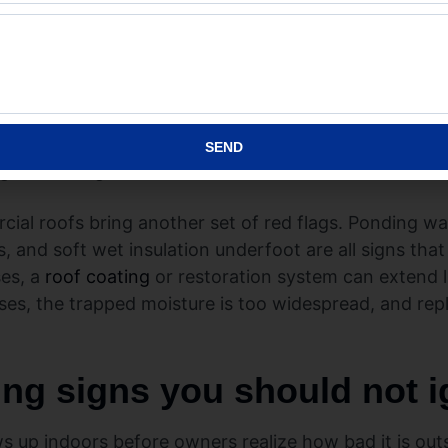
where leaks often begin. If those areas are repeatedly f
everal places, the roof may no longer be reliable eno
re different but just as important. Look for loose fast
 penetrations. Some metal systems can be restored w
Others are too far gone and need replacement. That is
SEND
ng from the ground.
ial roofs bring another set of red flags. Ponding wa
, and soft wet insulation underfoot are all signs th
es, a
roof coating
or restoration system can extend l
ses, the trapped moisture is too widespread, and rep
ing signs you should not 
 up indoors before owners realize how bad it is outs