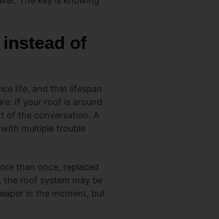
swer. The key is knowing
instead of
ce life, and that lifespan
e. If your roof is around
t of the conversation. A
 with multiple trouble
more than once, replaced
n, the roof system may be
heaper in the moment, but