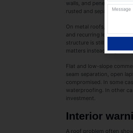
walls, and penetrations is 
rusted and separating in s
On metal roofs, the signs a
and recurring leaks around
structure is still sound. 
matters instead of guessi
Flat and low-slope commerc
seam separation, open laps
compromised. In some cas
waterproofing. In other ca
investment.
Interior warn
A roof problem often shows