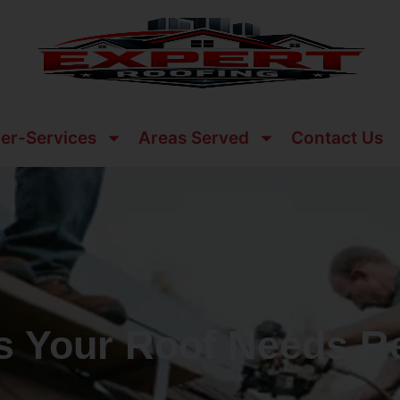
er-Services
Areas Served
Contact Us
ns Your Roof Needs R