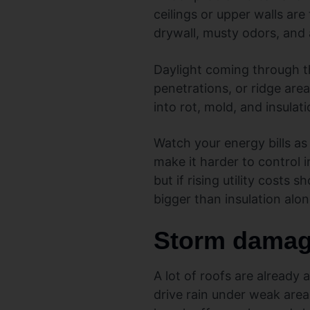
ceilings or upper walls are
drywall, musty odors, and a
Daylight coming through the
penetrations, or ridge are
into rot, mold, and insulat
Watch your energy bills as
make it harder to control
but if rising utility costs
bigger than insulation alon
Storm damage
A lot of roofs are already 
drive rain under weak area