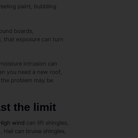
eeling paint, bubbling
around boards,
i, that exposure can turn
moisture intrusion can
an you need a new roof,
re, the problem may be
t the limit
High wind
can lift shingles,
 Hail can bruise shingles,