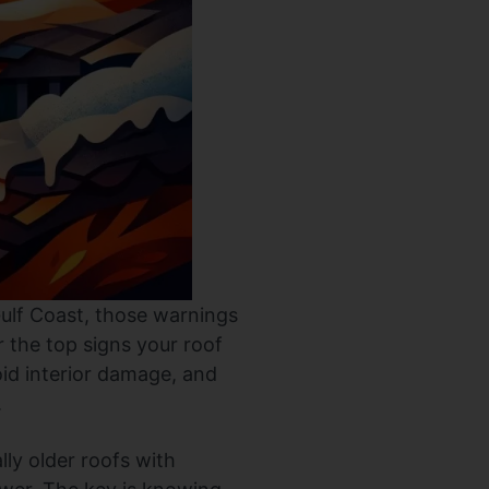
 Gulf Coast, those warnings
 the top signs your roof
oid interior damage, and
.
lly older roofs with