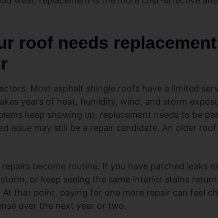
ead wear, replacement is the more cost-effective an
ur roof needs replacement 
r
actors. Most asphalt shingle roofs have a limited servi
akes years of heat, humidity, wind, and storm exposur
oblems keep showing up, replacement needs to be par
d issue may still be a repair candidate. An older roof
 repairs become routine. If you have patched leaks 
 storm, or keep seeing the same interior stains retur
At that point, paying for one more repair can feel c
ense over the next year or two.