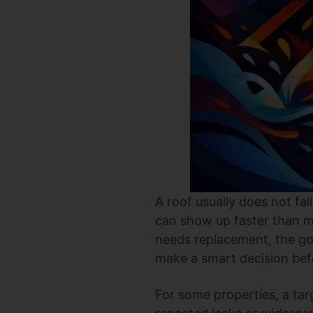
A roof usually does not fai
can show up faster than m
needs replacement, the goal
make a smart decision befo
For some properties, a targ