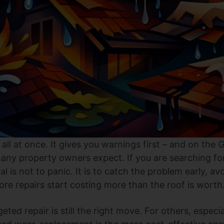
l all at once. It gives you warnings first – and on the
any property owners expect. If you are searching for
 is not to panic. It is to catch the problem early, av
re repairs start costing more than the roof is worth
eted repair is still the right move. For others, especia