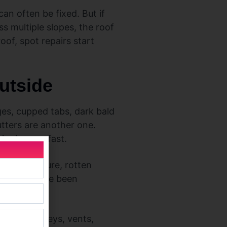
an often be fixed. But if
ss multiple slopes, the roof
roof, spot repairs start
outside
dges, cupped tabs, dark bald
tters are another one.
ingles age fast.
apped moisture, rotten
ater may have been
round chimneys, vents,