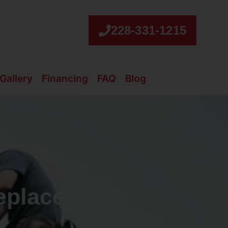
228-331-1215
Gallery
Financing
FAQ
Blog
eplacement