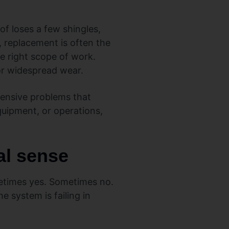
of loses a few shingles,
, replacement is often the
he right scope of work.
or widespread wear.
pensive problems that
quipment, or operations,
al sense
metimes yes. Sometimes no.
e system is failing in