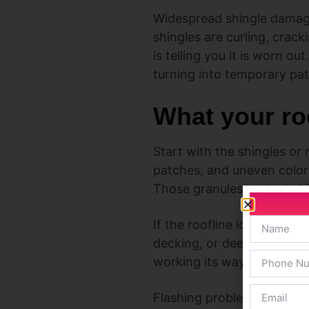
Widespread shingle damage 
shingles are curling, crack
is telling you it is worn ou
turning into temporary pa
What your roo
Start with the shingles or 
patches, and uneven color
Those granules protect shi
If the roofline looks uneve
decking, or deeper structu
working its way into the s
Flashing problems can also