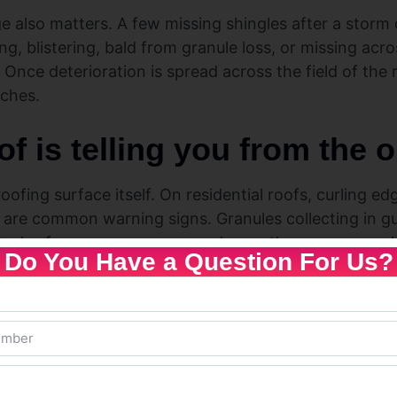
also matters. A few missing shingles after a storm c
ing, blistering, bald from granule loss, or missing acro
t. Once deterioration is spread across the field of the 
tches.
f is telling you from the 
roofing surface itself. On residential roofs, curling e
 are common warning signs. Granules collecting in gu
ngles from sun exposure, and once they are gone, sh
Do You Have a Question For Us?
n, take that seriously. A sagging area can point to tr
ral trouble. That is not a cosmetic issue. It means w
ystem for a while.
 signal that the roof is reaching the end. Flashing a