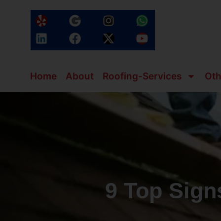
Home
About
Roofing-Services
Oth
9 Top Sig