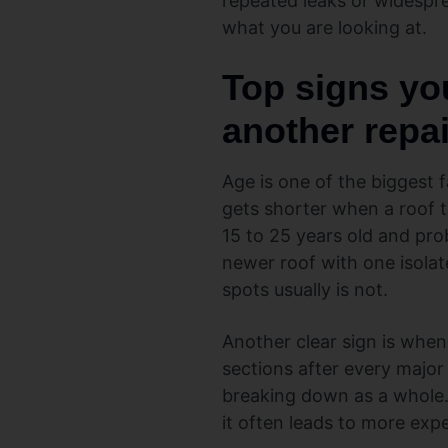
repeated leaks or widespr
what you are looking at.
Top signs yo
another repai
Age is one of the biggest f
gets shorter when a roof t
15 to 25 years old and pr
newer roof with one isolate
spots usually is not.
Another clear sign is when
sections after every major
breaking down as a whole. 
it often leads to more exp