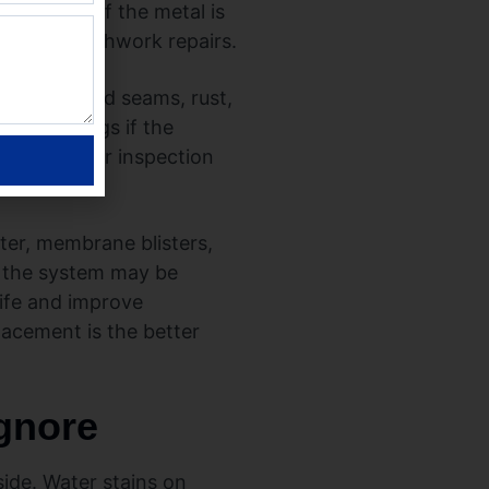
ailing, or if the metal is
ugh for patchwork repairs.
eners, failed seams, rust,
ith coatings if the
 why a proper inspection
ter, membrane blisters,
at the system may be
ife and improve
lacement is the better
ignore
ide. Water stains on