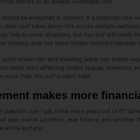
rten the life of an already vulnerable roof.
hould be evaluated in context. If a relatively new ro
n older roof takes storm hits across multiple sections
y help in some situations, but the roof still needs t
sibly missing does not solve hidden moisture damage 
, wind-driven rain and standing water can create ex
ce leaks start affecting tenant spaces, inventory, e
r more than the roof project itself.
ment makes more financi
question: can I get a few more years out of it? So
 age, overall condition, leak history, and whether th
he whole surface.