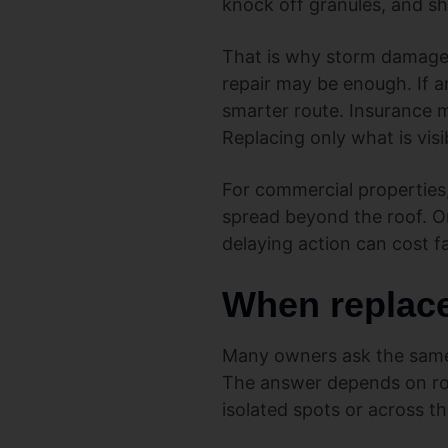
knock off granules, and sho
That is why storm damage s
repair may be enough. If a
smarter route. Insurance ma
Replacing only what is vi
For commercial properties
spread beyond the roof. On
delaying action can cost fa
When replace
Many owners ask the same 
The answer depends on roof
isolated spots or across t