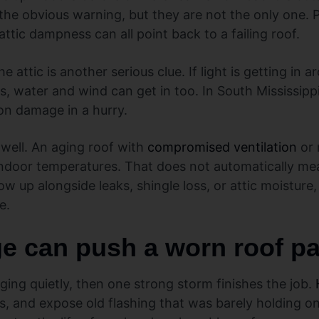
 the obvious warning, but they are not the only one. P
ttic dampness can all point back to a failing roof.
 attic is another serious clue. If light is getting in 
as, water and wind can get in too. In South Mississipp
ion damage in a hurry.
 well. An aging roof with
compromised ventilation
or 
 indoor temperatures. That does not automatically me
 show up alongside leaks, shingle loss, or attic moistu
e.
 can push a worn roof pas
aging quietly, then one strong storm finishes the job.
s, and expose old flashing that was barely holding on.