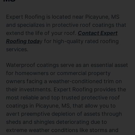
Expert Roofing is located near Picayune, MS
and specializes in protective roof coatings that
extend the life of your roof.
Contact Expert
Roofing toda
y for high-quality rated roofing
services.
Waterproof coatings serve as an essential asset
for homeowners or commercial property
owners facing a weather-conditioned trim on
their investments. Expert Roofing provides the
most reliable and top trusted protective roof
coatings in Picayune, MS, that allow you to
avert preemptive depletion of assets through
sheds and shingles deteriorating due to
extreme weather conditions like storms and