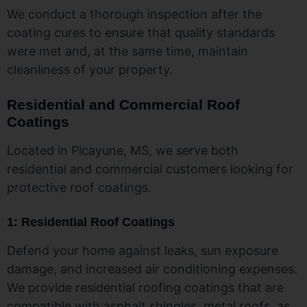
We conduct a thorough inspection after the
coating cures to ensure that quality standards
were met and, at the same time, maintain
cleanliness of your property.
Residential and Commercial Roof
Coatings
Located in Picayune, MS, we serve both
residential and commercial customers looking for
protective roof coatings.
1: Residential Roof Coatings
Defend your home against leaks, sun exposure
damage, and increased air conditioning expenses.
We provide residential roofing coatings that are
compatible with asphalt shingles, metal roofs, as