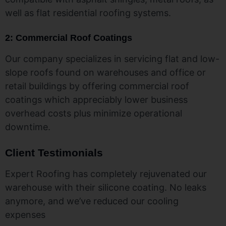
well as flat residential roofing systems.
2: Commercial Roof Coatings
Our company specializes in servicing flat and low-
slope roofs found on warehouses and office or
retail buildings by offering commercial roof
coatings which appreciably lower business
overhead costs plus minimize operational
downtime.
Client Testimonials
Expert Roofing has completely rejuvenated our
warehouse with their silicone coating. No leaks
anymore, and we’ve reduced our cooling
expenses