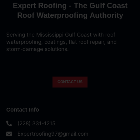
Expert Roofing - The Gulf Coast
Roof Waterproofing Authority
Serving the Mississippi Gulf Coast with roof
waterproofing, coatings, flat roof repair, and
storm‑damage solutions.
CONTACT US
Contact Info
(228) 331-1215
Expertroofing97@gmail.com