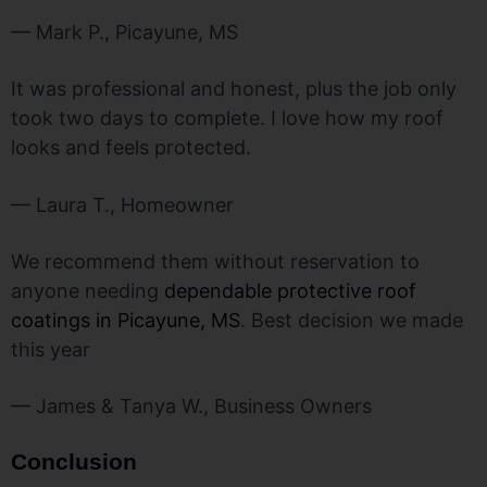
— Mark P., Picayune, MS
It was professional and honest, plus the job only
took two days to complete. I love how my roof
looks and feels protected.
— Laura T., Homeowner
We recommend them without reservation to
anyone needing
dependable protective roof
coatings in Picayune, MS
. Best decision we made
this year
— James & Tanya W., Business Owners
Conclusion