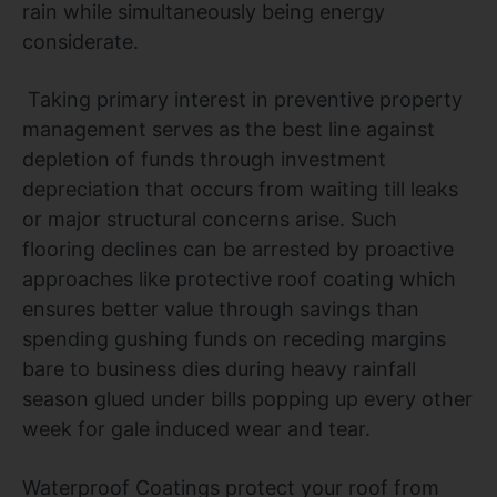
rain while simultaneously being energy
considerate.
Taking primary interest in preventive property
management serves as the best line against
depletion of funds through investment
depreciation that occurs from waiting till leaks
or major structural concerns arise. Such
flooring declines can be arrested by proactive
approaches like protective roof coating which
ensures better value through savings than
spending gushing funds on receding margins
bare to business dies during heavy rainfall
season glued under bills popping up every other
week for gale induced wear and tear.
Waterproof Coatings protect your roof from