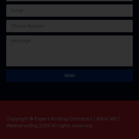
SEND
Copyright © Expert Roofing Contractor | Biloxi MS |
Waterproofing.2026 All rights reserved.