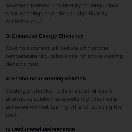
Seamless barriers provided by coatings block
small openings and joints to significantly
minimize leaks.
3: Enhanced Energy Efficiency
Cooling expenses will reduce with proper
temperature regulation since reflective coating
deflects heat.
4: Economical Roofing Solution
Coating protective roofs is a cost-efficient
alternative solution as excellent protection is
achieved without tearing off and replacing the
roof.
5: Decluttered Maintenance