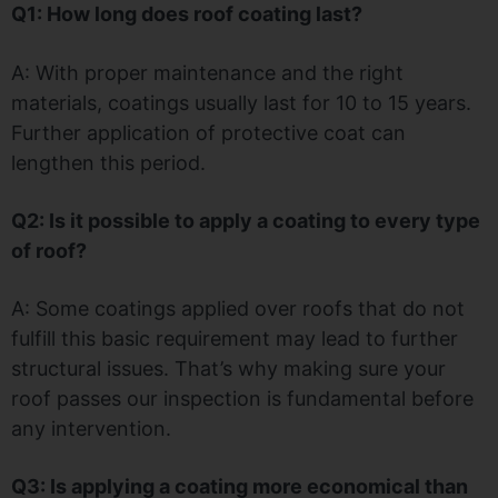
Q1: How long does roof coating last?
A: With proper maintenance and the right
materials, coatings usually last for 10 to 15 years.
Further application of protective coat can
lengthen this period.
Q2: Is it possible to apply a coating to every type
of roof?
A: Some coatings applied over roofs that do not
fulfill this basic requirement may lead to further
structural issues. That’s why making sure your
roof passes our inspection is fundamental before
any intervention.
Q3: Is applying a coating more economical than