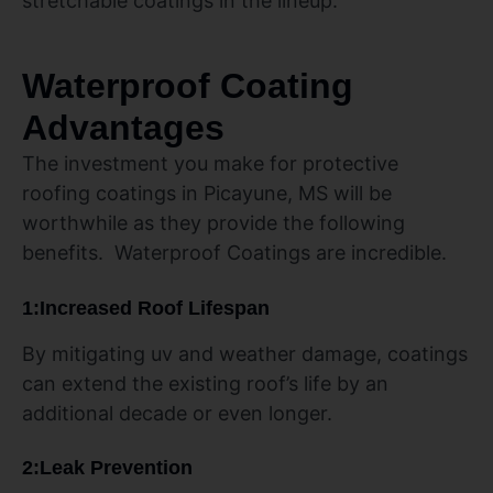
stretchable coatings in the lineup.
Waterproof Coating
Advantages
The investment you make for protective
roofing coatings in Picayune, MS will be
worthwhile as they provide the following
benefits. Waterproof Coatings are incredible.
1:Increased Roof Lifespan
By mitigating uv and weather damage, coatings
can extend the existing roof’s life by an
additional decade or even longer.
2:Leak Prevention