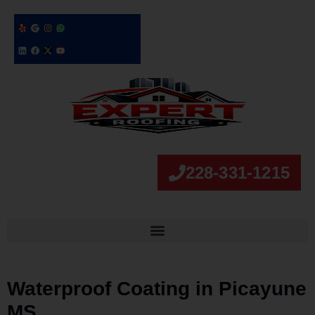
228-331-1215
Waterproof Coating in Picayune
MS