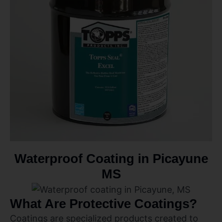
Waterproof Coating in Picayune
MS
What Are Protective Coatings?
Coatings are specialized products created to