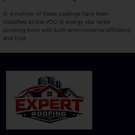
A: A number of these coatings have been
classified as low VOC or energy star rated
covering them with both environmental efficiency
and trust.