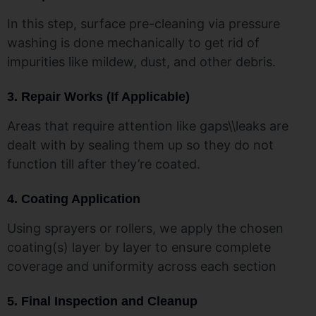
In this step, surface pre-cleaning via pressure
washing is done mechanically to get rid of
impurities like mildew, dust, and other debris.
3. Repair Works (If Applicable)
Areas that require attention like gaps\\leaks are
dealt with by sealing them up so they do not
function till after they’re coated.
4. Coating Application
Using sprayers or rollers, we apply the chosen
coating(s) layer by layer to ensure complete
coverage and uniformity across each section
5. Final Inspection and Cleanup