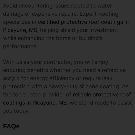
Avoid encountering issues related to water
damage or expensive repairs. Expert Roofing
specializes in
certified protective roof coatings in
Picayune, MS
, helping shield your investment
while enhancing the home or building’s
performance.
With us as your contractor, you will enjoy
enduring benefits whether you need a reflective
acrylic for energy efficiency or require leak
protection with a heavy-duty silicone coating. As
the top trusted provider of
reliable protective roof
coatings in Picayune, MS
, we stand ready to assist
you today.
FAQs