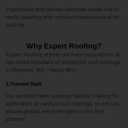
Inspections and upkeep becomes easier due to
roofs requiring only minimal maintenance after
coating.
Why Expert Roofing?
Expert Roofing stands out from competitors as
top-rated providers of protective roof coatings
in Picayune, MS – Here’s Why
1:Trained Staff
Our certified team undergo factory training for
application of various roof coatings, so we can
ensure all jobs are done right on the first
attempt.