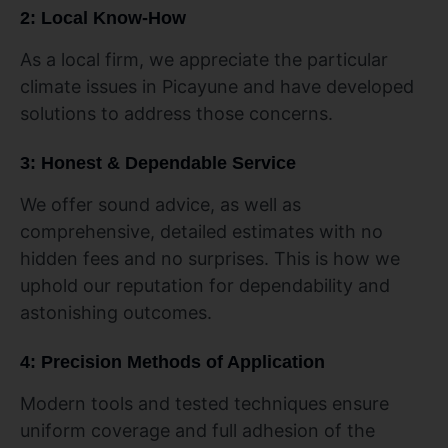
2: Local Know-How
As a local firm, we appreciate the particular
climate issues in Picayune and have developed
solutions to address those concerns.
3: Honest & Dependable Service
We offer sound advice, as well as
comprehensive, detailed estimates with no
hidden fees and no surprises. This is how we
uphold our reputation for dependability and
astonishing outcomes.
4: Precision Methods of Application
Modern tools and tested techniques ensure
uniform coverage and full adhesion of the