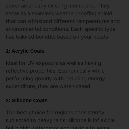
cover an already existing membrane. They
serve as a seamless weatherproofing shield
that can withstand different temperatures and
environmental conditions. Each specific type
has tailored benefits based on your needs
1: Acrylic Coats
Ideal for UV exposure as well as having
reflective properties. Economically while
performing greatly with reducing energy
expenditure, they are water-based.
2: Silicone Coats
The best choice for regions consistently
subjected to heavy rains; silicone is inflexible
but highly waterproof and flexible to some