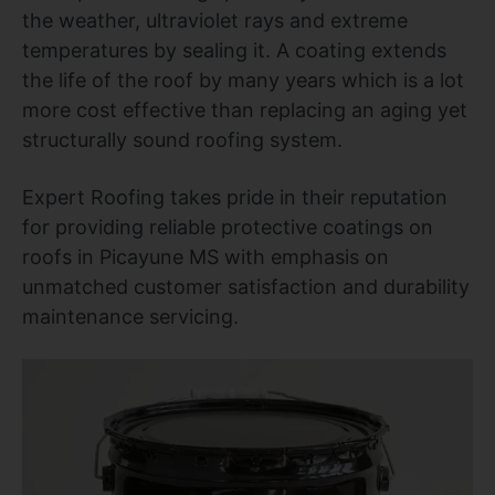
the weather, ultraviolet rays and extreme
temperatures by sealing it. A coating extends
the life of the roof by many years which is a lot
more cost effective than replacing an aging yet
structurally sound roofing system.
Expert Roofing takes pride in their reputation
for providing reliable protective coatings on
roofs in Picayune MS with emphasis on
unmatched customer satisfaction and durability
maintenance servicing.