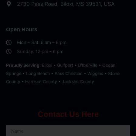
2730 Pass Road, Biloxi, MS 39531, USA
Open Hours
Mon – Sat: 6 am – 6 pm
Sunday: 12 pm - 6 pm
Proudly Serving:
Biloxi • Gulfport • D’Iberville • Ocean
Springs • Long Beach • Pass Christian • Wiggins • Stone
County • Harrison County • Jackson County
Contact Us Here