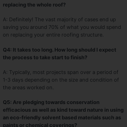
replacing the whole roof?
A: Definitely! The vast majority of cases end up
saving you around 70% of what you would spend
on replacing your entire roofing structure.
Q4: It takes too long. How long should I expect
the process to take start to finish?
A: Typically, most projects span over a period of
1-3 days depending on the size and condition of
the areas worked on.
Q5: Are pledging towards conservation
efficacious as well as kind toward nature in using
an eco-friendly solvent based materials such as
paints or chemical coverings?