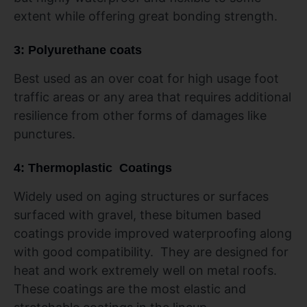
extent while offering great bonding strength.
3: Polyurethane coats
Best used as an over coat for high usage foot
traffic areas or any area that requires additional
resilience from other forms of damages like
punctures.
4: Thermoplastic Coatings
Widely used on aging structures or surfaces
surfaced with gravel, these bitumen based
coatings provide improved waterproofing along
with good compatibility. They are designed for
heat and work extremely well on metal roofs.
These coatings are the most elastic and