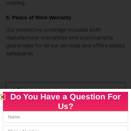
coating.
5: Peace of Mind Warranty
Our protective coverage includes both
manufacturer warranties and workmanship
guarantees for all our services and offers added
safeguards
Do You Have a Question For
Us?