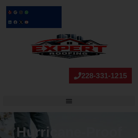
228-331-1215
Hurricane‑Proof