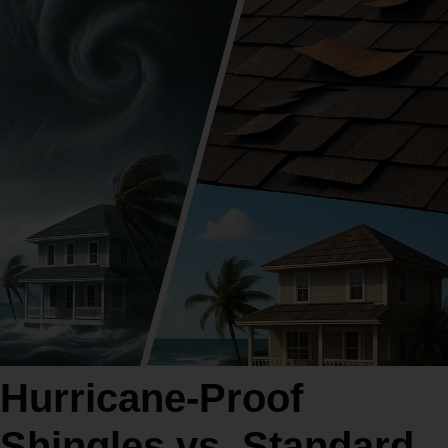
Hurricane‑Proof
Shingles vs. Standard