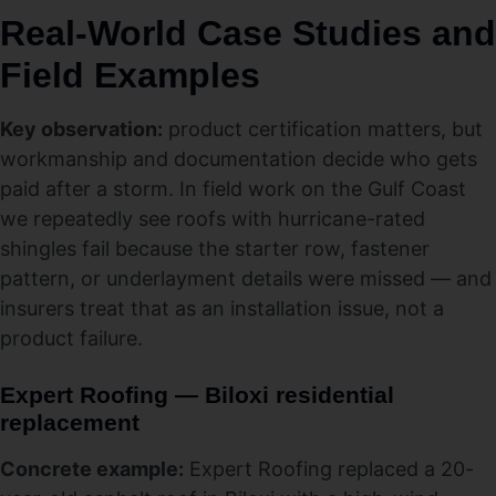
Real-World Case Studies and
Field Examples
Key observation:
product certification matters, but
workmanship and documentation decide who gets
paid after a storm. In field work on the Gulf Coast
we repeatedly see roofs with hurricane-rated
shingles fail because the starter row, fastener
pattern, or underlayment details were missed — and
insurers treat that as an installation issue, not a
product failure.
Expert Roofing — Biloxi residential
replacement
Concrete example:
Expert Roofing replaced a 20-