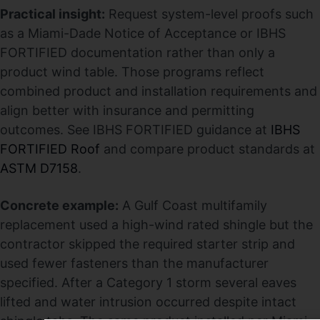
Practical insight:
Request system-level proofs such
as a Miami-Dade Notice of Acceptance or IBHS
FORTIFIED documentation rather than only a
product wind table. Those programs reflect
combined product and installation requirements and
align better with insurance and permitting
outcomes. See IBHS FORTIFIED guidance at
IBHS
FORTIFIED Roof
and compare product standards at
ASTM D7158
.
Concrete example:
A Gulf Coast multifamily
replacement used a high-wind rated shingle but the
contractor skipped the required starter strip and
used fewer fasteners than the manufacturer
specified. After a Category 1 storm several eaves
lifted and water intrusion occurred despite intact