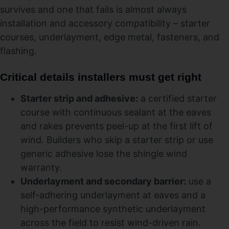
survives and one that fails is almost always
installation and accessory compatibility – starter
courses, underlayment, edge metal, fasteners, and
flashing.
Critical details installers must get right
Starter strip and adhesive:
a certified starter
course with continuous sealant at the eaves
and rakes prevents peel-up at the first lift of
wind. Builders who skip a starter strip or use
generic adhesive lose the shingle wind
warranty.
Underlayment and secondary barrier:
use a
self-adhering underlayment at eaves and a
high-performance synthetic underlayment
across the field to resist wind-driven rain.