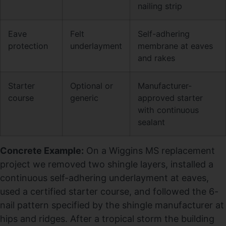
nailing strip
Eave
Felt
Self-adhering
protection
underlayment
membrane at eaves
and rakes
Starter
Optional or
Manufacturer-
course
generic
approved starter
with continuous
sealant
Concrete Example:
On a Wiggins MS replacement
project we removed two shingle layers, installed a
continuous self-adhering underlayment at eaves,
used a certified starter course, and followed the 6-
nail pattern specified by the shingle manufacturer at
hips and ridges. After a tropical storm the building