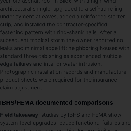
year-old asphalt roof in Biloxi with a high-wind
architectural shingle, upgraded to a self-adhering
underlayment at eaves, added a reinforced starter
strip, and installed the contractor-specified
fastening pattern with ring-shank nails. After a
subsequent tropical storm the owner reported no
leaks and minimal edge lift; neighboring houses with
standard three-tab shingles experienced multiple
edge failures and interior water intrusion.
Photographic installation records and manufacturer
product sheets were required for the insurance
claim adjustment.
IBHS/FEMA documented comparisons
Field takeaway:
studies by IBHS and FEMA show
system-level upgrades reduce functional failures and
recovery time even when shingles are similar on