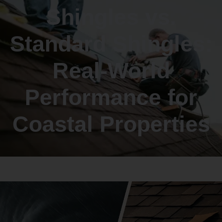
Shingles vs.
Standard Shingles:
Real-World
Performance for
Coastal Properties