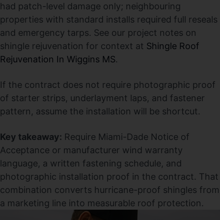
had patch-level damage only; neighbouring
properties with standard installs required full reseals
and emergency tarps. See our project notes on
shingle rejuvenation for context at
Shingle Roof
Rejuvenation In Wiggins MS
.
If the contract does not require photographic proof
of starter strips, underlayment laps, and fastener
pattern, assume the installation will be shortcut.
Key takeaway:
Require Miami-Dade Notice of
Acceptance or manufacturer wind warranty
language, a written fastening schedule, and
photographic installation proof in the contract. That
combination converts hurricane-proof shingles from
a marketing line into measurable roof protection.