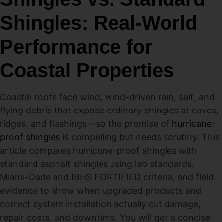
Shingles: Real-World
Performance for
Coastal Properties
Coastal roofs face wind, wind-driven rain, salt, and
flying debris that expose ordinary shingles at eaves,
ridges, and flashings—so the promise of
hurricane-
proof shingles
is compelling but needs scrutiny. This
article compares hurricane-proof shingles with
standard asphalt shingles using lab standards,
Miami-Dade and IBHS FORTIFIED criteria, and field
evidence to show when upgraded products and
correct system installation actually cut damage,
repair costs, and downtime. You will get a concise