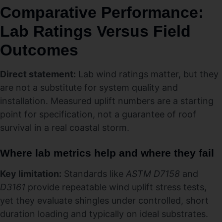
Comparative Performance:
Lab Ratings Versus Field
Outcomes
Direct statement:
Lab wind ratings matter, but they
are not a substitute for system quality and
installation. Measured uplift numbers are a starting
point for specification, not a guarantee of roof
survival in a real coastal storm.
Where lab metrics help and where they fail
Key limitation:
Standards like
ASTM D7158
and
D3161
provide repeatable wind uplift stress tests,
yet they evaluate shingles under controlled, short
duration loading and typically on ideal substrates.