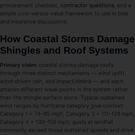
procurement checklist,
contractor questions
, and a
simple cost-versus-value framework to use in bids
and insurance discussions.
How Coastal Storms Damage
Shingles and Roof Systems
Primary claim:
coastal storms damage roofs
through three distinct mechanisms —
wind uplift
,
wind-driven rain
, and
impact/debris
— and each
attacks different weak points in the system rather
than the shingle surface alone. Typical sustained
wind ranges by hurricane category give context:
Category 1 = 74–95 mph, Category 3 = 111–129 mph,
Category 4 = 130–156 mph; gusts at landfall
commonly exceed those sustained speeds and drive