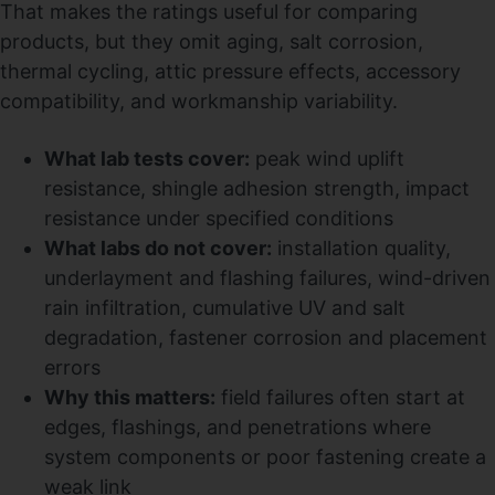
That makes the ratings useful for comparing
products, but they omit aging, salt corrosion,
thermal cycling, attic pressure effects, accessory
compatibility, and workmanship variability.
What lab tests cover:
peak wind uplift
resistance, shingle adhesion strength, impact
resistance under specified conditions
What labs do not cover:
installation quality,
underlayment and flashing failures, wind-driven
rain infiltration, cumulative UV and salt
degradation, fastener corrosion and placement
errors
Why this matters:
field failures often start at
edges, flashings, and penetrations where
system components or poor fastening create a
weak link