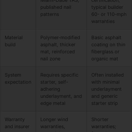
published nail
typical builder
patterns
60- or 110-mph
warranties
Material
Polymer-modified
Basic asphalt
build
asphalt, thicker
coating on thin
mat, reinforced
fiberglass or
nail zone
organic mat
System
Requires specific
Often installed
expectation
starter, self-
with minimal
adhering
underlayment
underlayment, and
and generic
edge metal
starter strip
Warranty
Longer wind
Shorter
and insurer
warranties,
warranties;