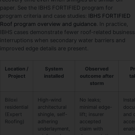
paper. See the IBHS FORTIFIED program for
program criteria and case studies:
IBHS FORTIFIED
Roof program overview and guidance
. In practice,
IBHS cases demonstrate fewer roof-related business
interruptions when secondary water barriers and
improved edge details are present.
Location /
System
Observed
Pr
Project
installed
outcome after
ta
storm
Biloxi
High-wind
No leaks;
Insta
residential
architectural
minimal edge-
docu
(Expert
shingle, self-
lift; insurer
and 
Roofing)
adhering
accepted
acce
underlayment,
claim with
enab