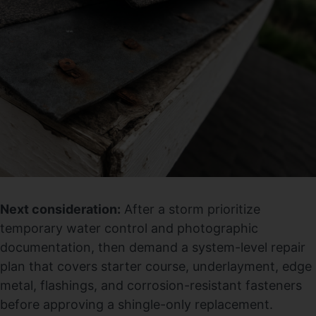
Next consideration:
After a storm prioritize
temporary water control and photographic
documentation, then demand a system-level repair
plan that covers starter course, underlayment, edge
metal, flashings, and corrosion-resistant fasteners
before approving a shingle-only replacement.