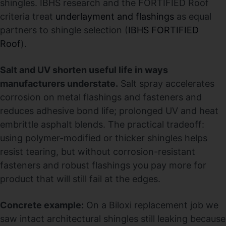
shingles. IBHS research and the FORTIFIED Roof
criteria treat
underlayment and flashings
as equal
partners to shingle selection (
IBHS FORTIFIED
Roof
).
Salt and UV shorten useful life in ways
manufacturers understate.
Salt spray accelerates
corrosion on metal flashings and fasteners and
reduces adhesive bond life; prolonged UV and heat
embrittle asphalt blends. The practical tradeoff:
using polymer-modified or thicker shingles helps
resist tearing, but without corrosion-resistant
fasteners and robust flashings you pay more for
product that will still fail at the edges.
Concrete example:
On a Biloxi replacement job we
saw intact architectural shingles still leaking because