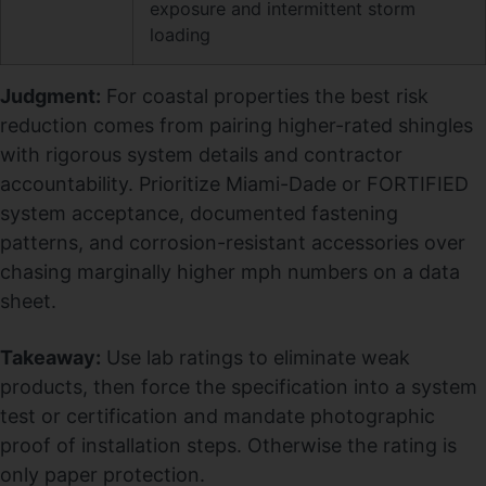
exposure and intermittent storm
loading
Judgment:
For coastal properties the best risk
reduction comes from pairing higher-rated shingles
with rigorous system details and contractor
accountability. Prioritize Miami-Dade or FORTIFIED
system acceptance, documented fastening
patterns, and corrosion-resistant accessories over
chasing marginally higher mph numbers on a data
sheet.
Takeaway:
Use lab ratings to eliminate weak
products, then force the specification into a system
test or certification and mandate photographic
proof of installation steps. Otherwise the rating is
only paper protection.