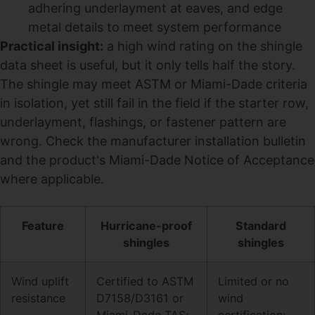
adhering underlayment at eaves, and edge
metal details to meet system performance
Practical insight:
a high wind rating on the shingle
data sheet is useful, but it only tells half the story.
The shingle may meet ASTM or Miami-Dade criteria
in isolation, yet still fail in the field if the starter row,
underlayment, flashings, or fastener pattern are
wrong. Check the manufacturer installation bulletin
and the product's Miami-Dade Notice of Acceptance
where applicable.
Feature
Hurricane-proof
Standard
shingles
shingles
Wind uplift
Certified to ASTM
Limited or no
resistance
D7158/D3161 or
wind
Miami-Dade TAS;
certification;