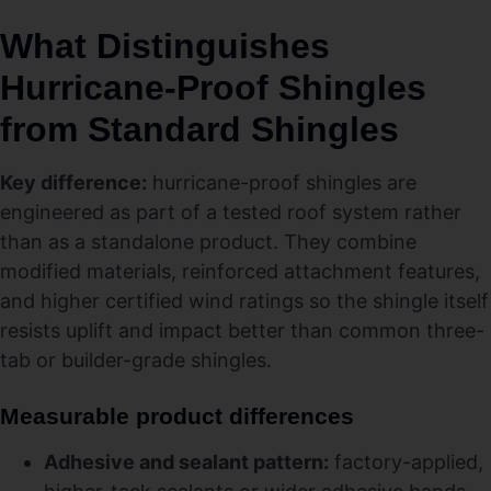
What Distinguishes
Hurricane‑Proof Shingles
from Standard Shingles
Key difference:
hurricane-proof shingles are
engineered as part of a tested roof system rather
than as a standalone product. They combine
modified materials, reinforced attachment features,
and higher certified wind ratings so the shingle itself
resists uplift and impact better than common three-
tab or builder-grade shingles.
Measurable product differences
Adhesive and sealant pattern:
factory-applied,