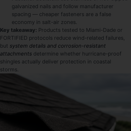
galvanized nails and follow manufacturer
spacing — cheaper fasteners are a false
economy in salt-air zones.
Key takeaway:
Products tested to Miami-Dade or
FORTIFIED protocols reduce wind-related failures,
but
system details and corrosion-resistant
attachments
determine whether hurricane-proof
shingles actually deliver protection in coastal
storms.