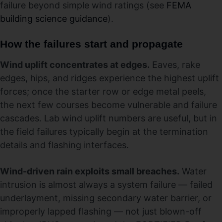
failure beyond simple wind ratings (see
FEMA
building science guidance
).
How the failures start and propagate
Wind uplift concentrates at edges.
Eaves, rake
edges, hips, and ridges experience the highest uplift
forces; once the starter row or edge metal peels,
the next few courses become vulnerable and failure
cascades. Lab wind uplift numbers are useful, but in
the field failures typically begin at the termination
details and flashing interfaces.
Wind-driven rain exploits small breaches.
Water
intrusion is almost always a system failure — failed
underlayment, missing secondary water barrier, or
improperly lapped flashing — not just blown-off