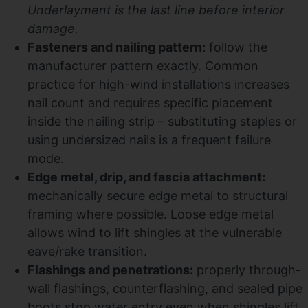
Underlayment is the last line before interior
damage.
Fasteners and nailing pattern:
follow the
manufacturer pattern exactly. Common
practice for high-wind installations increases
nail count and requires specific placement
inside the nailing strip – substituting staples or
using undersized nails is a frequent failure
mode.
Edge metal, drip, and fascia attachment:
mechanically secure edge metal to structural
framing where possible. Loose edge metal
allows wind to lift shingles at the vulnerable
eave/rake transition.
Flashings and penetrations:
properly through-
wall flashings, counterflashing, and sealed pipe
boots stop water entry even when shingles lift.