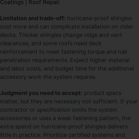
Coatings | Roof Repair
.
Limitation and trade-off:
hurricane-proof shingles
cost more and can complicate installation on older
decks. Thicker shingles change ridge and vent
clearances, and some roofs need deck
reinforcement to meet fastening torque and nail
penetration requirements. Expect higher material
and labor costs, and budget time for the additional
accessory work the system requires.
Judgment you need to accept:
product specs
matter, but they are necessary not sufficient. If your
contractor or specification omits the system
accessories or uses a weak fastening pattern, the
extra spend on hurricane-proof shingles delivers
little in practice. Prioritize certified systems and