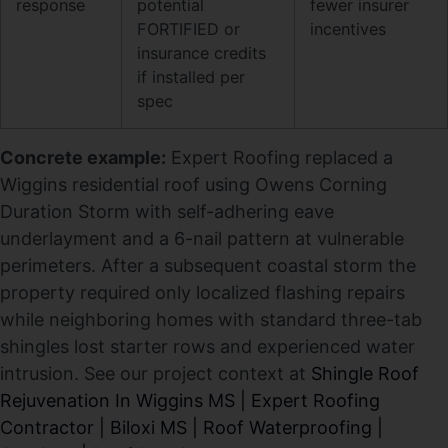
response
potential
fewer insurer
FORTIFIED or
incentives
insurance credits
if installed per
spec
Concrete example:
Expert Roofing replaced a
Wiggins residential roof using Owens Corning
Duration Storm with self-adhering eave
underlayment and a 6-nail pattern at vulnerable
perimeters. After a subsequent coastal storm the
property required only localized flashing repairs
while neighboring homes with standard three-tab
shingles lost starter rows and experienced water
intrusion. See our project context at
Shingle Roof
Rejuvenation In Wiggins MS | Expert Roofing
Contractor | Biloxi MS | Roof Waterproofing |