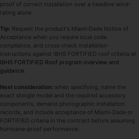
proof of correct installation over a headline wind-
rating alone.
Tip:
Request the product's Miami‑Dade Notice of
Acceptance when you require local code
compliance, and cross-check installation
instructions against IBHS FORTIFIED roof criteria at
IBHS FORTIFIED Roof program overview and
guidance
.
Next consideration:
when specifying, name the
exact shingle model and the required accessory
components, demand photographic installation
records, and include acceptance of Miami-Dade or
FORTIFIED criteria in the contract before assuming
hurricane-proof performance.