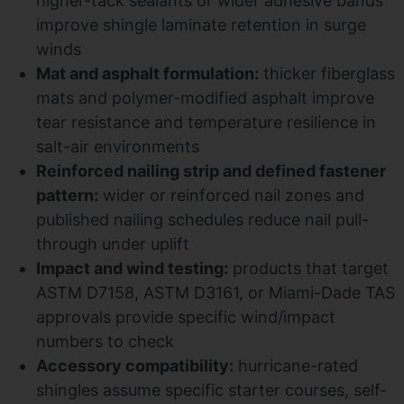
higher-tack sealants or wider adhesive bands
improve shingle laminate retention in surge
winds
Mat and asphalt formulation:
thicker fiberglass
mats and polymer-modified asphalt improve
tear resistance and temperature resilience in
salt-air environments
Reinforced nailing strip and defined fastener
pattern:
wider or reinforced nail zones and
published nailing schedules reduce nail pull-
through under uplift
Impact and wind testing:
products that target
ASTM D7158, ASTM D3161, or Miami-Dade TAS
approvals provide specific wind/impact
numbers to check
Accessory compatibility:
hurricane-rated
shingles assume specific starter courses, self-