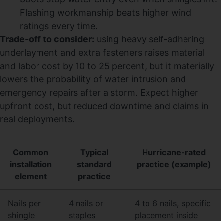
Flashing workmanship beats higher wind
ratings every time.
Trade-off to consider:
using heavy self-adhering
underlayment and extra fasteners raises material
and labor cost by 10 to 25 percent, but it materially
lowers the probability of water intrusion and
emergency repairs after a storm. Expect higher
upfront cost, but reduced downtime and claims in
real deployments.
Common
Typical
Hurricane-rated
installation
standard
practice (example)
element
practice
Nails per
4 nails or
4 to 6 nails, specific
shingle
staples
placement inside