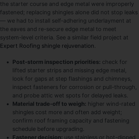
the starter course and edge metal were improperly
fastened; replacing shingles alone did not stop leaks
— we had to install self-adhering underlayment at
the eaves and re-secure edge metal to meet
system-level criteria. See a similar field project at
Expert Roofing shingle rejuvenation
.
Post-storm inspection priorities:
check for
lifted starter strips and missing edge metal,
look for gaps at step flashings and chimneys,
inspect fasteners for corrosion or pull-through,
and probe attic wet spots for delayed leaks.
Material trade-off to weigh:
higher wind-rated
shingles cost more and often add weight;
confirm roof framing capacity and fastening
schedule before upgrading.
Fastener decision:
use stainless or hot-dipped