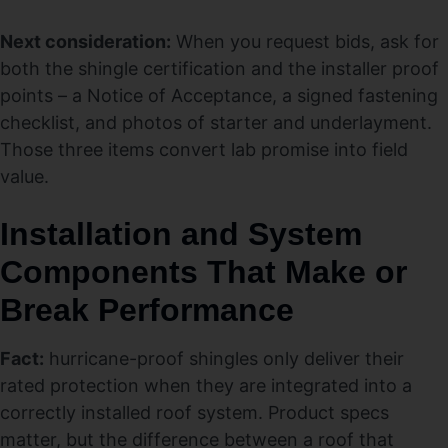
Next consideration:
When you request bids, ask for
both the shingle certification and the installer proof
points – a Notice of Acceptance, a signed fastening
checklist, and photos of starter and underlayment.
Those three items convert lab promise into field
value.
Installation and System
Components That Make or
Break Performance
Fact:
hurricane-proof shingles only deliver their
rated protection when they are integrated into a
correctly installed roof system. Product specs
matter, but the difference between a roof that